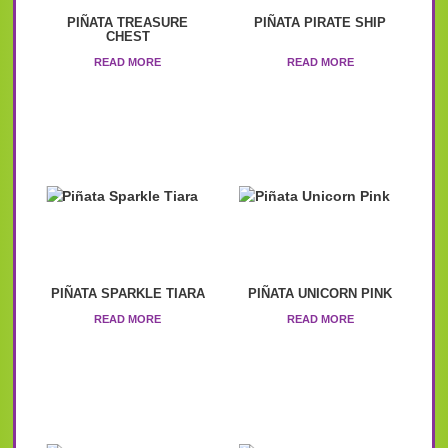
PIÑATA TREASURE
PIÑATA PIRATE SHIP
CHEST
READ MORE
READ MORE
PIÑATA SPARKLE TIARA
PIÑATA UNICORN PINK
READ MORE
READ MORE