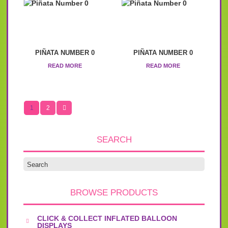
PIÑATA NUMBER 0
PIÑATA NUMBER 0
READ MORE
READ MORE
1
2
SEARCH
BROWSE PRODUCTS
CLICK & COLLECT INFLATED BALLOON
DISPLAYS