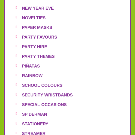
NEW YEAR EVE
NOVELTIES
PAPER MASKS
PARTY FAVOURS
PARTY HIRE
PARTY THEMES
PIÑATAS
RAINBOW
SCHOOL COLOURS
SECURITY WRISTBANDS
SPECIAL OCCASIONS
SPIDERMAN
STATIONERY
STREAMER