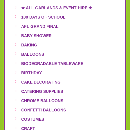
★ ALL GARLANDS & EVENT HIRE ★
100 DAYS OF SCHOOL
AFL GRAND FINAL
BABY SHOWER
BAKING
BALLOONS
BIODEGRADABLE TABLEWARE
BIRTHDAY
CAKE DECORATING
CATERING SUPPLIES
CHROME BALLOONS
CONFETTI BALLOONS
COSTUMES
CRAFT