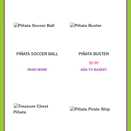
PIÑATA SOCCER BALL
PIÑATA BUSTER
$
5.99
READ MORE
ADD TO BASKET