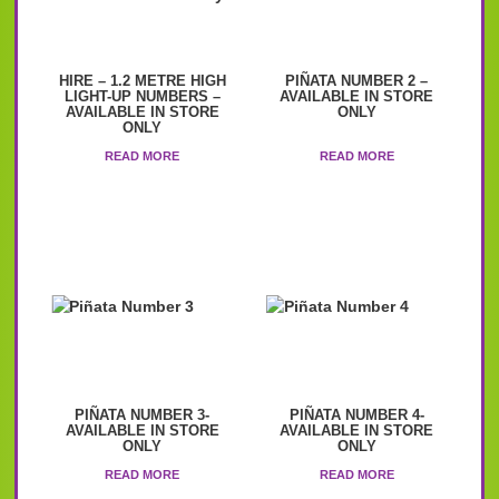
HIRE – 1.2 METRE HIGH
PIÑATA NUMBER 2 –
LIGHT-UP NUMBERS –
AVAILABLE IN STORE
AVAILABLE IN STORE
ONLY
ONLY
READ MORE
READ MORE
PIÑATA NUMBER 3-
PIÑATA NUMBER 4-
AVAILABLE IN STORE
AVAILABLE IN STORE
ONLY
ONLY
READ MORE
READ MORE