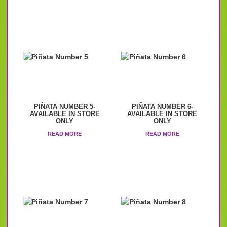
PIÑATA NUMBER 5-
PIÑATA NUMBER 6-
AVAILABLE IN STORE
AVAILABLE IN STORE
ONLY
ONLY
READ MORE
READ MORE