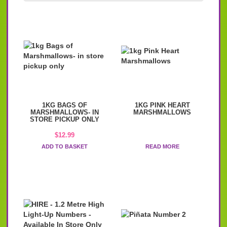
1KG BAGS OF
1KG PINK HEART
MARSHMALLOWS- IN
MARSHMALLOWS
STORE PICKUP ONLY
$
12.99
ADD TO BASKET
READ MORE