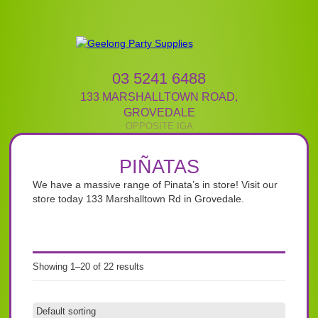
03 5241 6488
133 MARSHALLTOWN ROAD
,
GROVEDALE
PIÑATAS
We have a massive range of Pinata’s in store! Visit our
store today 133 Marshalltown Rd in Grovedale.
Showing 1–20 of 22 results