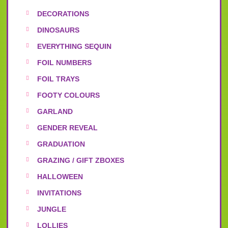
DECORATIONS
DINOSAURS
EVERYTHING SEQUIN
FOIL NUMBERS
FOIL TRAYS
FOOTY COLOURS
GARLAND
GENDER REVEAL
GRADUATION
GRAZING / GIFT ZBOXES
HALLOWEEN
INVITATIONS
JUNGLE
LOLLIES