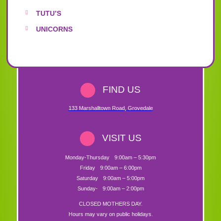
TUTU’S
UNICORNS
FIND US
133 Marshalltown Road
,
Grovedale
VISIT US
Monday-Thursday
9:00am – 5:30pm
Friday
9:00am – 6:00pm
Saturday
9:00am – 5:00pm
Sunday-
9:00am – 2:00pm
CLOSED MOTHERS DAY.
Hours may vary on public holidays.