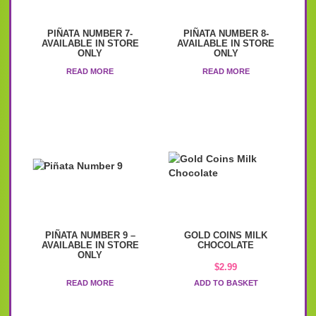
PIÑATA NUMBER 7-
PIÑATA NUMBER 8-
AVAILABLE IN STORE
AVAILABLE IN STORE
ONLY
ONLY
READ MORE
READ MORE
PIÑATA NUMBER 9 –
GOLD COINS MILK
AVAILABLE IN STORE
CHOCOLATE
ONLY
$
2.99
READ MORE
ADD TO BASKET