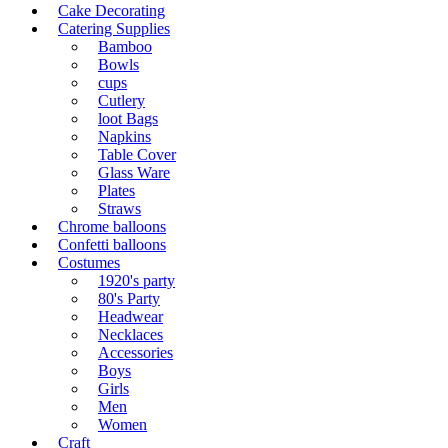
Cake Decorating
Catering Supplies
Bamboo
Bowls
cups
Cutlery
loot Bags
Napkins
Table Cover
Glass Ware
Plates
Straws
Chrome balloons
Confetti balloons
Costumes
1920's party
80's Party
Headwear
Necklaces
Accessories
Boys
Girls
Men
Women
Craft