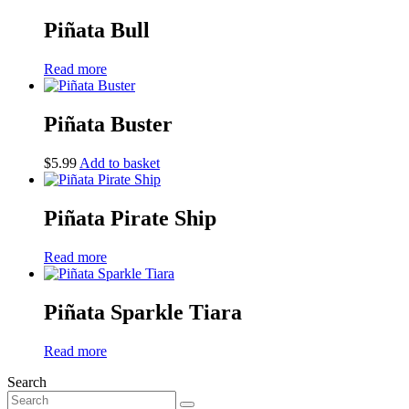
Piñata Bull
Read more
Piñata Buster
$
5.99
Add to basket
Piñata Pirate Ship
Read more
Piñata Sparkle Tiara
Read more
Search
Search