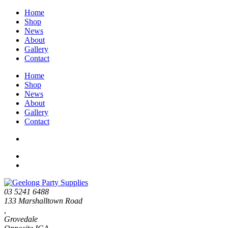
Home
Shop
News
About
Gallery
Contact
Home
Shop
News
About
Gallery
Contact
03 5241 6488
133 Marshalltown Road
,
Grovedale