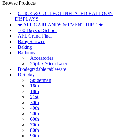
for:
Browse Products
CLICK & COLLECT INFLATED BALLOON
DISPLAYS
★ ALL GARLANDS & EVENT HIRE ★
100 Days of School
AFL Grand Final
Baby Shower
Baking
Balloons
Accessories
25pk x 30cm Latex
Biodegradable tableware
Birthday
Spiderman
16th
18th
21st
30th
40th
50th
60th
70th
80th
90th