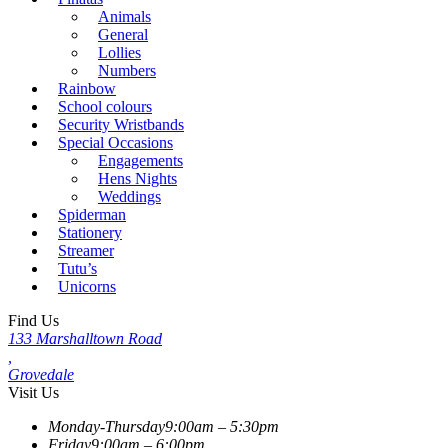
Animals
General
Lollies
Numbers
Rainbow
School colours
Security Wristbands
Special Occasions
Engagements
Hens Nights
Weddings
Spiderman
Stationery
Streamer
Tutu’s
Unicorns
Find Us
133 Marshalltown Road
,
Grovedale
Visit Us
Monday-Thursday
9:00am – 5:30pm
Friday
9:00am – 6:00pm