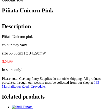
Piñata Unicorn Pink
Description
Piñata Unicorn pink
colour may vary.
size 55.88cmH x 34.29cmW
$24.99
In store only!
Please note: Geelong Party Supplies do not offer shipping. All products
purcahsed through our website must be collected from our shop at
133
Marshalltown Road, Grovedale.
Related products