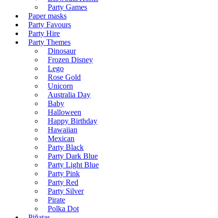
Party Games
Paper masks
Party Favours
Party Hire
Party Themes
Dinosaur
Frozen Disney
Lego
Rose Gold
Unicorn
Australia Day
Baby
Halloween
Happy Birthday
Hawaiian
Mexican
Party Black
Party Dark Blue
Party Light Blue
Party Pink
Party Red
Party Silver
Pirate
Polka Dot
Piñatas