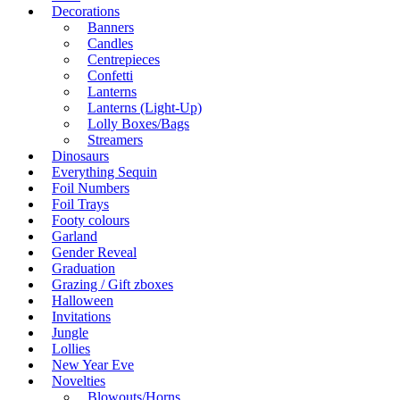
Decorations
Banners
Candles
Centrepieces
Confetti
Lanterns
Lanterns (Light-Up)
Lolly Boxes/Bags
Streamers
Dinosaurs
Everything Sequin
Foil Numbers
Foil Trays
Footy colours
Garland
Gender Reveal
Graduation
Grazing / Gift zboxes
Halloween
Invitations
Jungle
Lollies
New Year Eve
Novelties
Blowouts/Horns