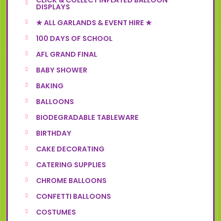
CLICK & COLLECT INFLATED BALLOON
DISPLAYS
★ ALL GARLANDS & EVENT HIRE ★
100 DAYS OF SCHOOL
AFL GRAND FINAL
BABY SHOWER
BAKING
BALLOONS
BIODEGRADABLE TABLEWARE
BIRTHDAY
CAKE DECORATING
CATERING SUPPLIES
CHROME BALLOONS
CONFETTI BALLOONS
COSTUMES