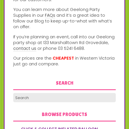
You can learn more about Geelong Party
Supplies in our
FAQs
and it’s a great idea to
follow our Blog to keep up-to-what with what’s
on offer.
If you’re planning an event, call into our Geelong
party shop at 133 Marshalltown Rd Grovedale,
contact us
or phone 03 5241 6488.
Our prices are the
CHEAPEST
in Western Victoria
just go and compare.
SEARCH
BROWSE PRODUCTS