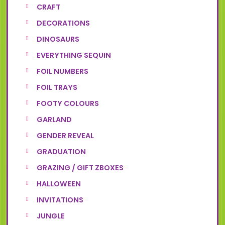
CRAFT
DECORATIONS
DINOSAURS
EVERYTHING SEQUIN
FOIL NUMBERS
FOIL TRAYS
FOOTY COLOURS
GARLAND
GENDER REVEAL
GRADUATION
GRAZING / GIFT ZBOXES
HALLOWEEN
INVITATIONS
JUNGLE