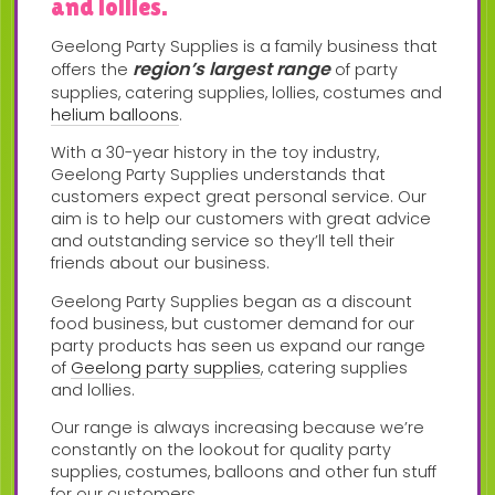
and lollies.
Geelong Party Supplies is a family business that
region’s largest range
offers the
of party
supplies, catering supplies, lollies, costumes and
helium balloons
.
With a 30-year history in the toy industry,
Geelong Party Supplies understands that
customers expect great personal service. Our
aim is to help our customers with great advice
and outstanding service so they’ll tell their
friends about our business.
Geelong Party Supplies began as a discount
food business, but customer demand for our
party products has seen us expand our range
of
Geelong party supplies
, catering supplies
and lollies.
Our range is always increasing because we’re
constantly on the lookout for quality party
supplies, costumes, balloons and other fun stuff
for our customers.