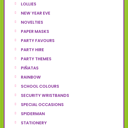
LOLLIES
NEW YEAR EVE
NOVELTIES
PAPER MASKS
PARTY FAVOURS
PARTY HIRE
PARTY THEMES
PIÑATAS
RAINBOW
SCHOOL COLOURS
SECURITY WRISTBANDS
SPECIAL OCCASIONS
SPIDERMAN
STATIONERY