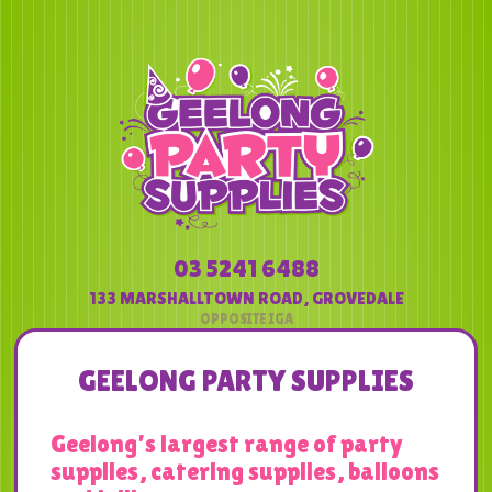
03 5241 6488
133 MARSHALLTOWN ROAD
,
GROVEDALE
GEELONG PARTY SUPPLIES
Geelong’s largest range of party
supplies, catering supplies, balloons