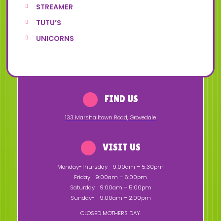
STREAMER
TUTU’S
UNICORNS
FIND US
133 Marshalltown Road
,
Grovedale
VISIT US
Monday-Thursday
9:00am – 5:30pm
Friday
9:00am – 6:00pm
Saturday
9:00am – 5:00pm
Sunday-
9:00am – 2:00pm
CLOSED MOTHERS DAY.