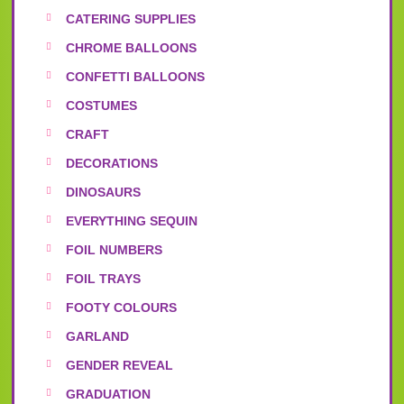
CATERING SUPPLIES
CHROME BALLOONS
CONFETTI BALLOONS
COSTUMES
CRAFT
DECORATIONS
DINOSAURS
EVERYTHING SEQUIN
FOIL NUMBERS
FOIL TRAYS
FOOTY COLOURS
GARLAND
GENDER REVEAL
GRADUATION