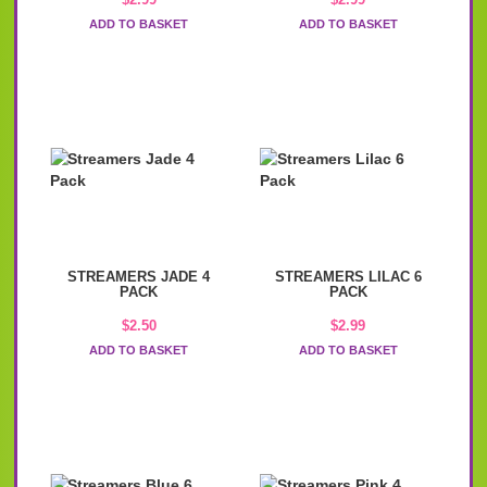
ADD TO BASKET
ADD TO BASKET
STREAMERS JADE 4
STREAMERS LILAC 6
PACK
PACK
$
2.50
$
2.99
ADD TO BASKET
ADD TO BASKET