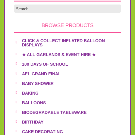
BROWSE PRODUCTS
CLICK & COLLECT INFLATED BALLOON
DISPLAYS
★ ALL GARLANDS & EVENT HIRE ★
100 DAYS OF SCHOOL
AFL GRAND FINAL
BABY SHOWER
BAKING
BALLOONS
BIODEGRADABLE TABLEWARE
BIRTHDAY
CAKE DECORATING