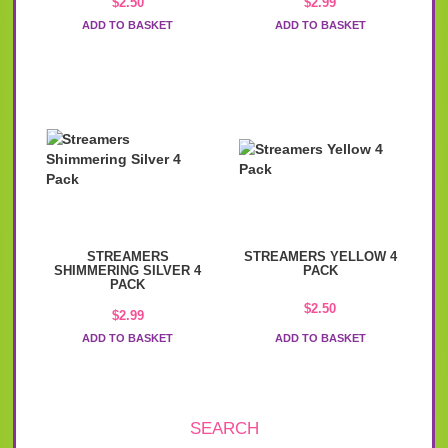
$
2.50
$
2.99
ADD TO BASKET
ADD TO BASKET
STREAMERS
STREAMERS YELLOW 4
SHIMMERING SILVER 4
PACK
PACK
$
2.50
$
2.99
ADD TO BASKET
ADD TO BASKET
SEARCH