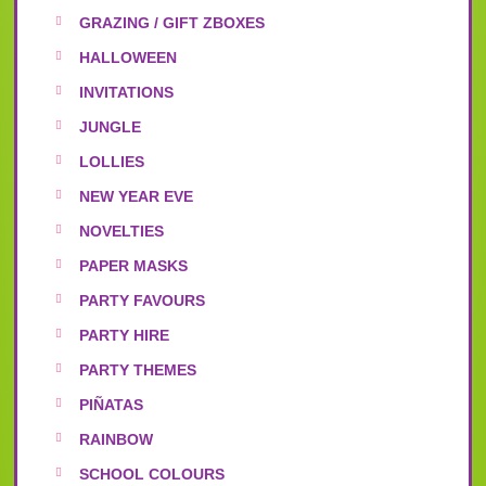
GRAZING / GIFT ZBOXES
HALLOWEEN
INVITATIONS
JUNGLE
LOLLIES
NEW YEAR EVE
NOVELTIES
PAPER MASKS
PARTY FAVOURS
PARTY HIRE
PARTY THEMES
PIÑATAS
RAINBOW
SCHOOL COLOURS