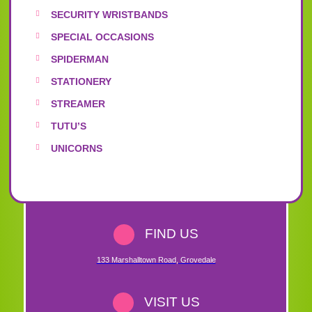
SECURITY WRISTBANDS
SPECIAL OCCASIONS
SPIDERMAN
STATIONERY
STREAMER
TUTU’S
UNICORNS
FIND US
133 Marshalltown Road
,
Grovedale
VISIT US