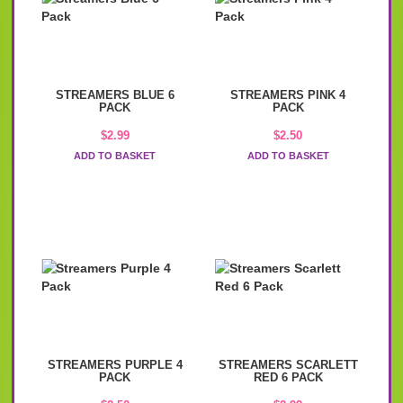
STREAMERS BLUE 6
STREAMERS PINK 4
PACK
PACK
$
2.99
$
2.50
ADD TO BASKET
ADD TO BASKET
STREAMERS PURPLE 4
STREAMERS SCARLETT
PACK
RED 6 PACK