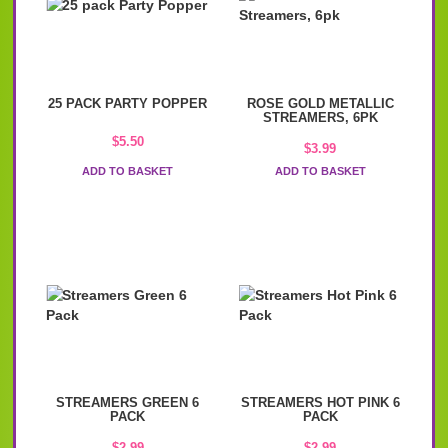
25 PACK PARTY POPPER
ROSE GOLD METALLIC
STREAMERS, 6PK
$
5.50
$
3.99
ADD TO BASKET
ADD TO BASKET
STREAMERS GREEN 6
STREAMERS HOT PINK 6
PACK
PACK
$
2.99
$
2.99