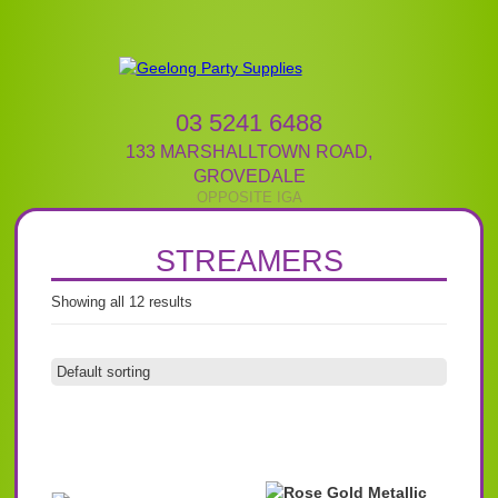
03 5241 6488
133 MARSHALLTOWN ROAD
,
GROVEDALE
STREAMERS
Showing all 12 results