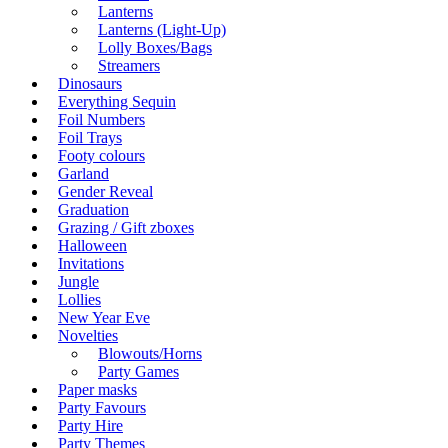
Lanterns
Lanterns (Light-Up)
Lolly Boxes/Bags
Streamers
Dinosaurs
Everything Sequin
Foil Numbers
Foil Trays
Footy colours
Garland
Gender Reveal
Graduation
Grazing / Gift zboxes
Halloween
Invitations
Jungle
Lollies
New Year Eve
Novelties
Blowouts/Horns
Party Games
Paper masks
Party Favours
Party Hire
Party Themes