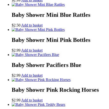
$
2.99
Add to basket
Baby Shower Mini Blue Rattles
$
2.50
Add to basket
Baby Shower Mini Pink Bottles
$
2.99
Add to basket
Baby Shower Pacifiers Blue
$
2.99
Add to basket
Baby Shower Pink Rocking Horses
$
2.99
Add to basket