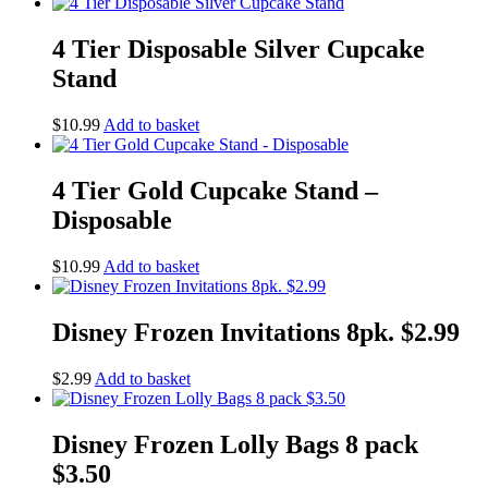
4 Tier Disposable Silver Cupcake
Stand
$
10.99
Add to basket
4 Tier Gold Cupcake Stand –
Disposable
$
10.99
Add to basket
Disney Frozen Invitations 8pk. $2.99
$
2.99
Add to basket
Disney Frozen Lolly Bags 8 pack
$3.50