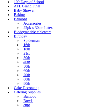
100 Days of School
AFL Grand Final
Baby Shower
Baking
Balloons
Accessories
25pk x 30cm Latex
Biodegradable tableware
Birthday
Spiderman
16th
18th
21st
30th
40th
50th
60th
70th
80th
90th
Cake Decorating
Catering Supplies
Bamboo
Bowls
cups