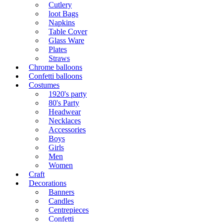
Cutlery
loot Bags
Napkins
Table Cover
Glass Ware
Plates
Straws
Chrome balloons
Confetti balloons
Costumes
1920's party
80's Party
Headwear
Necklaces
Accessories
Boys
Girls
Men
Women
Craft
Decorations
Banners
Candles
Centrepieces
Confetti