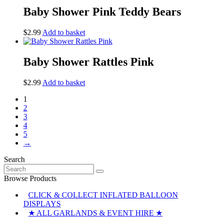
Baby Shower Pink Teddy Bears
$
2.99
Add to basket
Baby Shower Rattles Pink
$
2.99
Add to basket
1
2
3
4
5
→
Search
Search
for:
Browse Products
CLICK & COLLECT INFLATED BALLOON
DISPLAYS
★ ALL GARLANDS & EVENT HIRE ★