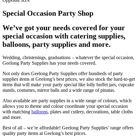
Special Occasion Party Shop
We’ve got your needs covered for your
special occasion with catering supplies,
balloons, party supplies and more.
Wedding, christenings, graduations – whatever the special occasion,
Geelong Party Supplies has your needs covered.
Not only does Geelong Party Supplies offer hundreds of party
supplies items at Geelong’s best prices, we also stock the hard-to-get
items that will make your party special like lolly buffet jars, cupcake
stands, costumes, mirror balls and a wide range of pinatas.
Also available are party supplies in a wide range of colours, which
allows you to theme and colour coordinate your special occasion
with matching
balloons
, plates and cutlery, decorations, table cloths
and more.
Best of all – we’re affordable! Geelong Party Supplies’ range offers
quality party items at Geelong’s best prices.