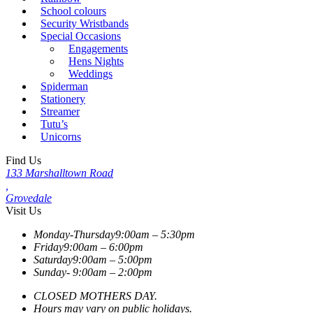
School colours
Security Wristbands
Special Occasions
Engagements
Hens Nights
Weddings
Spiderman
Stationery
Streamer
Tutu’s
Unicorns
Find Us
133 Marshalltown Road
,
Grovedale
Visit Us
Monday-Thursday
9:00am – 5:30pm
Friday
9:00am – 6:00pm
Saturday
9:00am – 5:00pm
Sunday-
9:00am – 2:00pm
CLOSED MOTHERS DAY.
Hours may vary on public holidays.