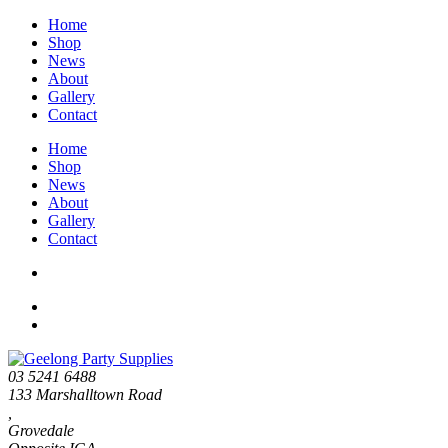
Home
Shop
News
About
Gallery
Contact
Home
Shop
News
About
Gallery
Contact
03 5241 6488
133 Marshalltown Road
,
Grovedale