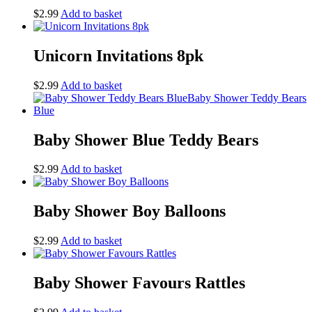
$
2.99
Add to basket
Unicorn Invitations 8pk
$
2.99
Add to basket
Baby Shower Blue Teddy Bears
$
2.99
Add to basket
Baby Shower Boy Balloons
$
2.99
Add to basket
Baby Shower Favours Rattles