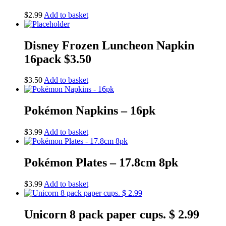
$
2.99
Add to basket
Disney Frozen Luncheon Napkin
16pack $3.50
$
3.50
Add to basket
Pokémon Napkins – 16pk
$
3.99
Add to basket
Pokémon Plates – 17.8cm 8pk
$
3.99
Add to basket
Unicorn 8 pack paper cups. $ 2.99