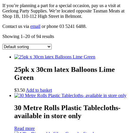
If you’re planning a part for a special occasion, pay us a visit at
Geelong Party Supplies. We’re located opposite Tasman Meats at
Shop 1B, 110-112 High Street in Belmont.
Contact us via
email
or phone 03 5241 6488.
Showing 1–20 of 94 results
25pk x 30cm latex Balloons Lime
Green
$
3.50
Add to basket
30 Metre Rolls Plastic Tablecloths-
available in store only
Read more