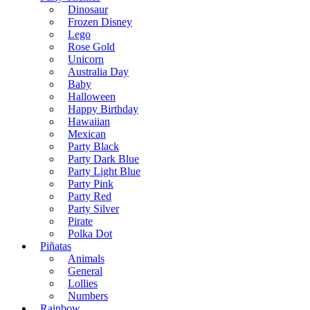
Dinosaur
Frozen Disney
Lego
Rose Gold
Unicorn
Australia Day
Baby
Halloween
Happy Birthday
Hawaiian
Mexican
Party Black
Party Dark Blue
Party Light Blue
Party Pink
Party Red
Party Silver
Pirate
Polka Dot
Piñatas
Animals
General
Lollies
Numbers
Rainbow