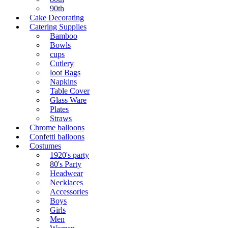
90th
Cake Decorating
Catering Supplies
Bamboo
Bowls
cups
Cutlery
loot Bags
Napkins
Table Cover
Glass Ware
Plates
Straws
Chrome balloons
Confetti balloons
Costumes
1920's party
80's Party
Headwear
Necklaces
Accessories
Boys
Girls
Men