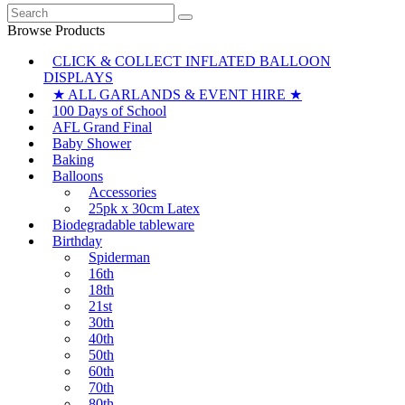
Search
for:
Browse Products
CLICK & COLLECT INFLATED BALLOON
DISPLAYS
★ ALL GARLANDS & EVENT HIRE ★
100 Days of School
AFL Grand Final
Baby Shower
Baking
Balloons
Accessories
25pk x 30cm Latex
Biodegradable tableware
Birthday
Spiderman
16th
18th
21st
30th
40th
50th
60th
70th
80th