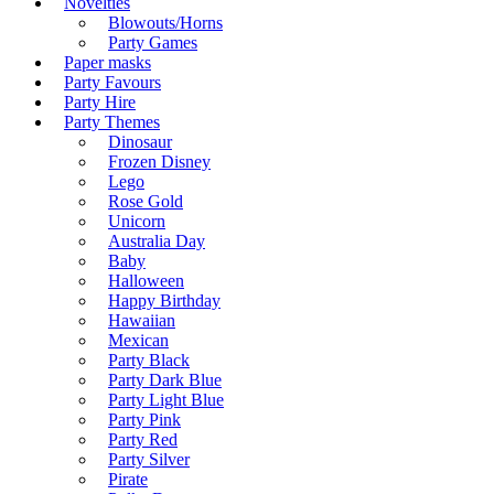
Novelties
Blowouts/Horns
Party Games
Paper masks
Party Favours
Party Hire
Party Themes
Dinosaur
Frozen Disney
Lego
Rose Gold
Unicorn
Australia Day
Baby
Halloween
Happy Birthday
Hawaiian
Mexican
Party Black
Party Dark Blue
Party Light Blue
Party Pink
Party Red
Party Silver
Pirate