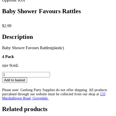
Baby Shower Favours Rattles
$
2.99
Description
Baby Shower Favours Rattles(plastic)
4 Pack
size 9cmL
Baby
Shower
Add to basket
Favours
Rattles
Please note: Geelong Party Supplies do not offer shipping. All products
quantity
purcahsed through our website must be collected from our shop at
133
Marshalltown Road, Grovedale.
Related products