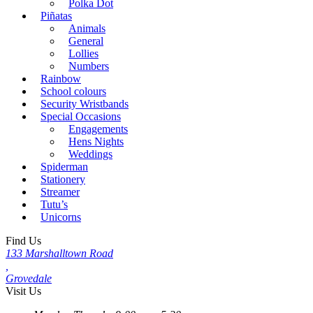
Polka Dot
Piñatas
Animals
General
Lollies
Numbers
Rainbow
School colours
Security Wristbands
Special Occasions
Engagements
Hens Nights
Weddings
Spiderman
Stationery
Streamer
Tutu’s
Unicorns
Find Us
133 Marshalltown Road
,
Grovedale
Visit Us