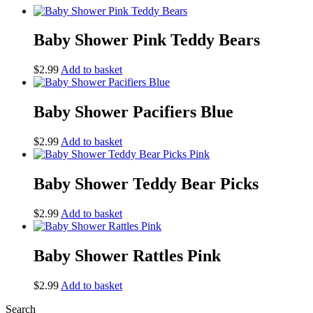
Baby Shower Pink Teddy Bears
$
2.99
Add to basket
Baby Shower Pacifiers Blue
$
2.99
Add to basket
Baby Shower Teddy Bear Picks
$
2.99
Add to basket
Baby Shower Rattles Pink
$
2.99
Add to basket
Search