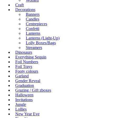
Women
Craft
Decorations
Banners
Candles
Centrepieces
Confetti
Lanterns
Lanterns (Light-Up)
Lolly Boxes/Bags
Streamers
Dinosaurs
Everything Sequin
Foil Numbers
Foil Trays
Footy colours
Garland
Gender Reveal
Graduation
Grazing / Gift zboxes
Halloween
Invitations
Jungle
Lollies
New Year Eve