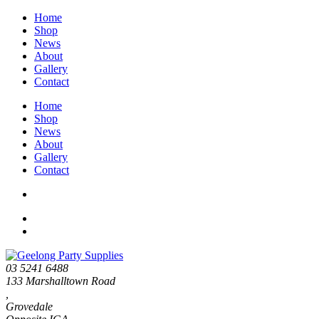
Home
Shop
News
About
Gallery
Contact
Home
Shop
News
About
Gallery
Contact
03 5241 6488
133 Marshalltown Road
,
Grovedale