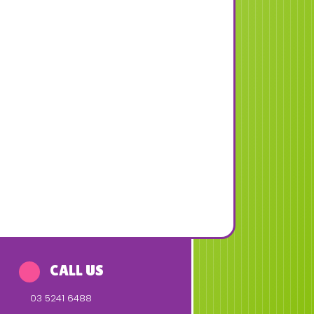
CALL US
03 5241 6488