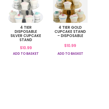
4 TIER
4 TIER GOLD
DISPOSABLE
CUPCAKE STAND
SILVER CUPCAKE
– DISPOSABLE
STAND
$
10.99
$
10.99
ADD TO BASKET
ADD TO BASKET