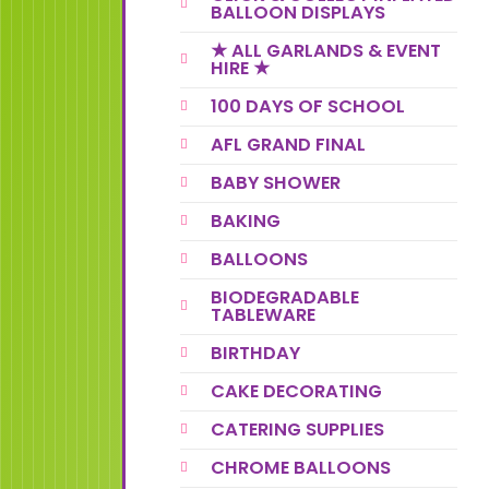
BALLOON DISPLAYS
★ ALL GARLANDS & EVENT
HIRE ★
100 DAYS OF SCHOOL
AFL GRAND FINAL
BABY SHOWER
BAKING
BALLOONS
BIODEGRADABLE
TABLEWARE
BIRTHDAY
CAKE DECORATING
CATERING SUPPLIES
CHROME BALLOONS