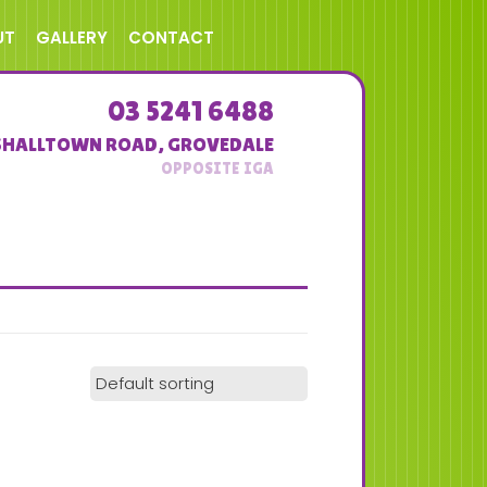
UT
GALLERY
CONTACT
03 5241 6488
SHALLTOWN ROAD
,
GROVEDALE