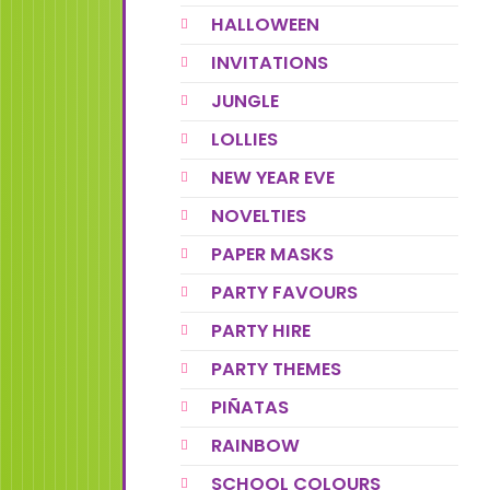
HALLOWEEN
INVITATIONS
JUNGLE
LOLLIES
NEW YEAR EVE
NOVELTIES
PAPER MASKS
PARTY FAVOURS
PARTY HIRE
PARTY THEMES
PIÑATAS
RAINBOW
SCHOOL COLOURS