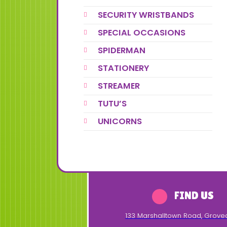
SECURITY WRISTBANDS
SPECIAL OCCASIONS
SPIDERMAN
STATIONERY
STREAMER
TUTU’S
UNICORNS
FIND US
133 Marshalltown Road
,
Grove