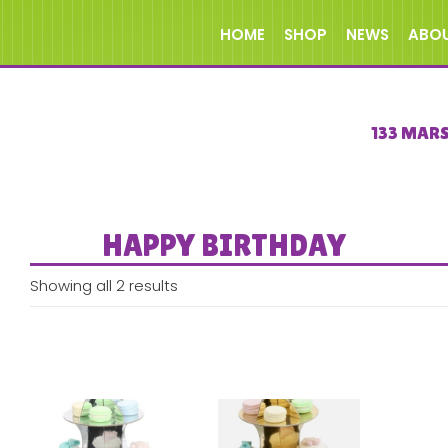
HOME
SHOP
NEWS
ABO
133 MAR
HAPPY BIRTHDAY
Showing all 2 results