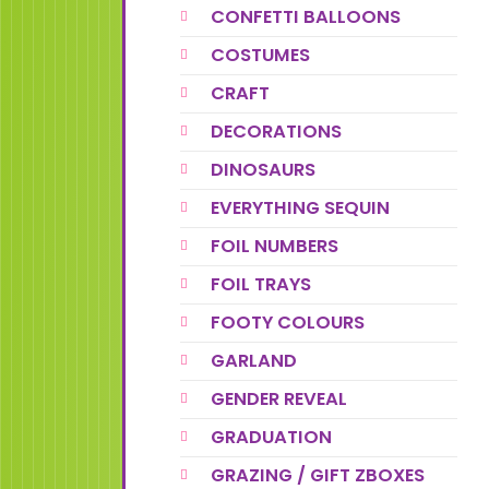
CONFETTI BALLOONS
COSTUMES
CRAFT
DECORATIONS
DINOSAURS
EVERYTHING SEQUIN
FOIL NUMBERS
FOIL TRAYS
FOOTY COLOURS
GARLAND
GENDER REVEAL
GRADUATION
GRAZING / GIFT ZBOXES