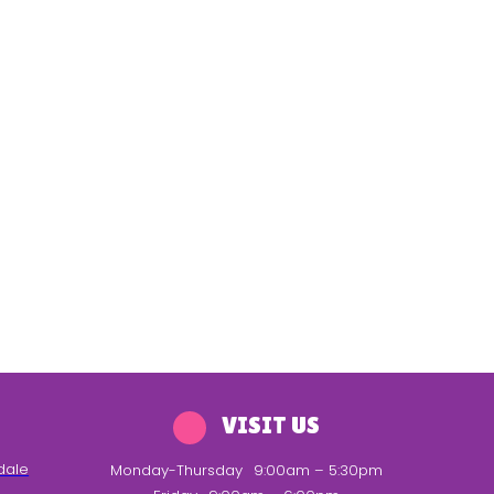
VISIT US
dale
Monday-Thursday
9:00am – 5:30pm