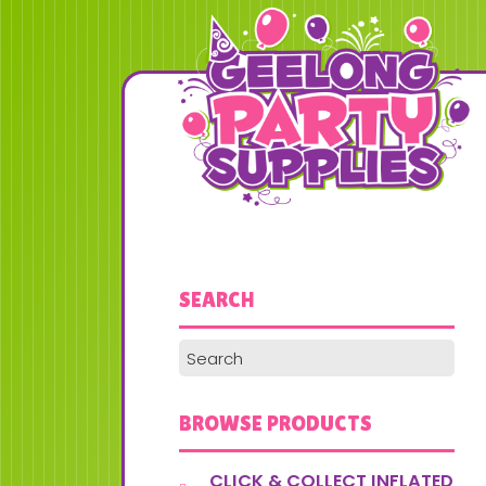
SEARCH
BROWSE PRODUCTS
CLICK & COLLECT INFLATED