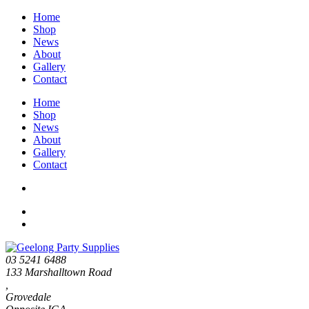
Home
Shop
News
About
Gallery
Contact
Home
Shop
News
About
Gallery
Contact
03 5241 6488
133 Marshalltown Road
,
Grovedale