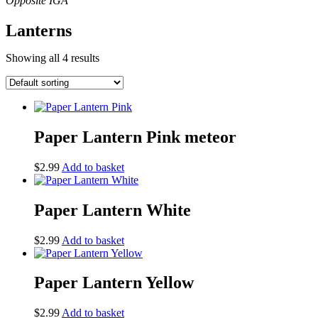
Lanterns
Showing all 4 results
Paper Lantern Pink meteor
$
2.99
Add to basket
Paper Lantern White
$
2.99
Add to basket
Paper Lantern Yellow
$
2.99
Add to basket