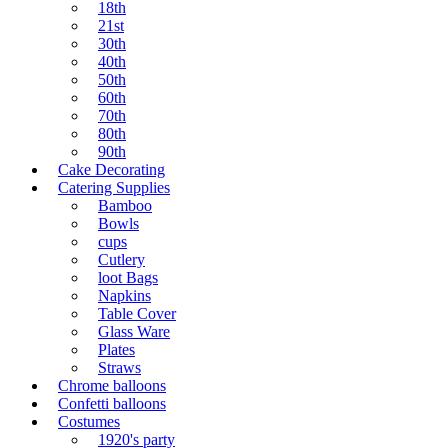
18th
21st
30th
40th
50th
60th
70th
80th
90th
Cake Decorating
Catering Supplies
Bamboo
Bowls
cups
Cutlery
loot Bags
Napkins
Table Cover
Glass Ware
Plates
Straws
Chrome balloons
Confetti balloons
Costumes
1920's party