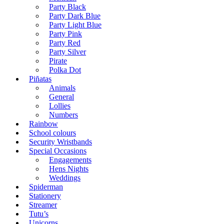
Party Black
Party Dark Blue
Party Light Blue
Party Pink
Party Red
Party Silver
Pirate
Polka Dot
Piñatas
Animals
General
Lollies
Numbers
Rainbow
School colours
Security Wristbands
Special Occasions
Engagements
Hens Nights
Weddings
Spiderman
Stationery
Streamer
Tutu’s
Unicorns