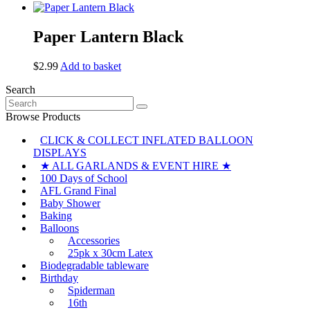
Paper Lantern Black
$
2.99
Add to basket
Search
Search
for:
Browse Products
CLICK & COLLECT INFLATED BALLOON
DISPLAYS
★ ALL GARLANDS & EVENT HIRE ★
100 Days of School
AFL Grand Final
Baby Shower
Baking
Balloons
Accessories
25pk x 30cm Latex
Biodegradable tableware
Birthday
Spiderman
16th