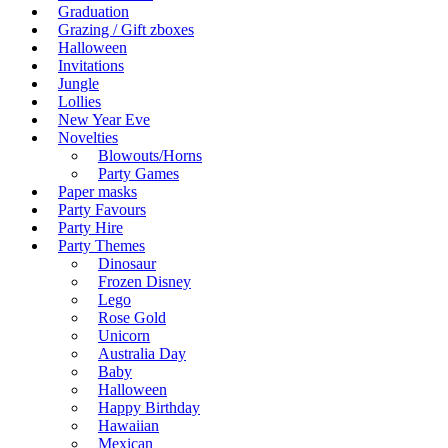
Graduation
Grazing / Gift zboxes
Halloween
Invitations
Jungle
Lollies
New Year Eve
Novelties
Blowouts/Horns
Party Games
Paper masks
Party Favours
Party Hire
Party Themes
Dinosaur
Frozen Disney
Lego
Rose Gold
Unicorn
Australia Day
Baby
Halloween
Happy Birthday
Hawaiian
Mexican