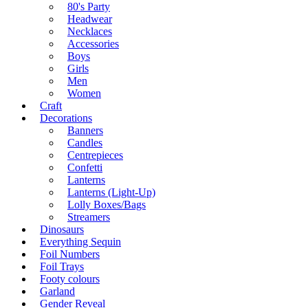
80's Party
Headwear
Necklaces
Accessories
Boys
Girls
Men
Women
Craft
Decorations
Banners
Candles
Centrepieces
Confetti
Lanterns
Lanterns (Light-Up)
Lolly Boxes/Bags
Streamers
Dinosaurs
Everything Sequin
Foil Numbers
Foil Trays
Footy colours
Garland
Gender Reveal