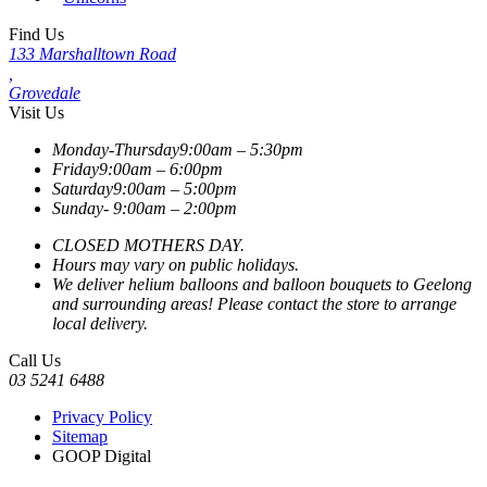
Find Us
133 Marshalltown Road
,
Grovedale
Visit Us
Monday-Thursday
9:00am – 5:30pm
Friday
9:00am – 6:00pm
Saturday
9:00am – 5:00pm
Sunday-
9:00am – 2:00pm
CLOSED MOTHERS DAY.
Hours may vary on public holidays.
We deliver helium balloons and balloon bouquets to Geelong
and surrounding areas! Please contact the store to arrange
local delivery.
Call Us
03 5241 6488
Privacy Policy
Sitemap
GOOP Digital