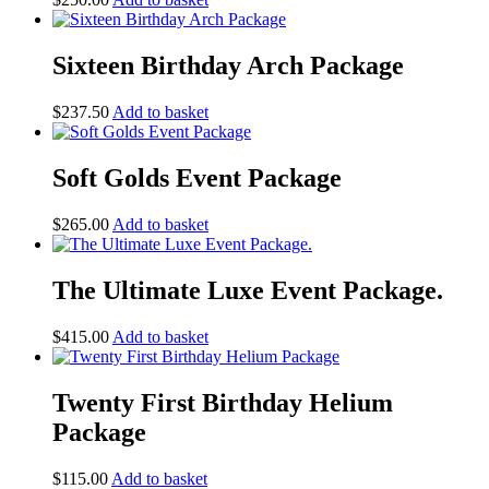
Sixteen Birthday Arch Package
$
237.50
Add to basket
Soft Golds Event Package
$
265.00
Add to basket
The Ultimate Luxe Event Package.
$
415.00
Add to basket
Twenty First Birthday Helium
Package
$
115.00
Add to basket