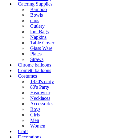
Catering Supplies
Bamboo
Bowls
cups
Cutlery
loot Bags
Napkins
Table Cover
Glass Ware
Plates
Straws
Chrome balloons
Confetti balloons
Costumes
1920's party
80's Party
Headwear
Necklaces
Accessories
Boys
Girls
Men
Women
Craft
Decorations