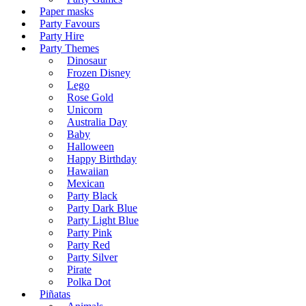
Paper masks
Party Favours
Party Hire
Party Themes
Dinosaur
Frozen Disney
Lego
Rose Gold
Unicorn
Australia Day
Baby
Halloween
Happy Birthday
Hawaiian
Mexican
Party Black
Party Dark Blue
Party Light Blue
Party Pink
Party Red
Party Silver
Pirate
Polka Dot
Piñatas