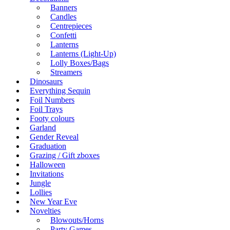
Banners
Candles
Centrepieces
Confetti
Lanterns
Lanterns (Light-Up)
Lolly Boxes/Bags
Streamers
Dinosaurs
Everything Sequin
Foil Numbers
Foil Trays
Footy colours
Garland
Gender Reveal
Graduation
Grazing / Gift zboxes
Halloween
Invitations
Jungle
Lollies
New Year Eve
Novelties
Blowouts/Horns
Party Games