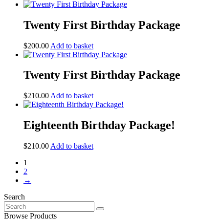
Twenty First Birthday Package
$
200.00
Add to basket
Twenty First Birthday Package
$
210.00
Add to basket
Eighteenth Birthday Package!
$
210.00
Add to basket
1
2
→
Search
Search
for:
Browse Products