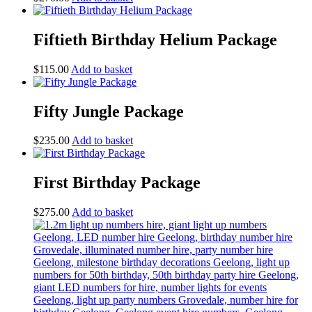
Fiftieth Birthday Helium Package
$
115.00
Add to basket
Fifty Jungle Package
$
235.00
Add to basket
First Birthday Package
$
275.00
Add to basket