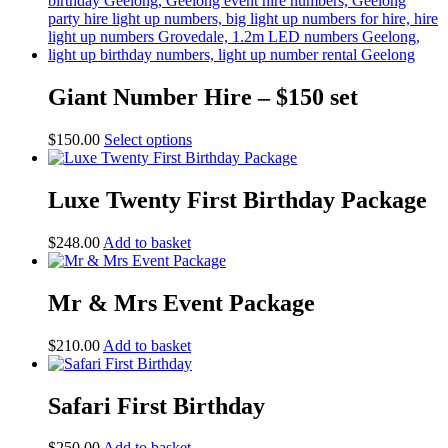
Giant Number Hire – $150 set
This
$
150.00
Select options
product
has
multiple
Luxe Twenty First Birthday Package
variants.
The
$
248.00
Add to basket
options
may
be
Mr & Mrs Event Package
chosen
on
the
$
210.00
Add to basket
product
page
Safari First Birthday
$
250.00
Add to basket