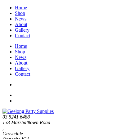
Home
Shop
News
About
Gallery
Contact
Home
Shop
News
About
Gallery
Contact
03 5241 6488
133 Marshalltown Road
,
Grovedale