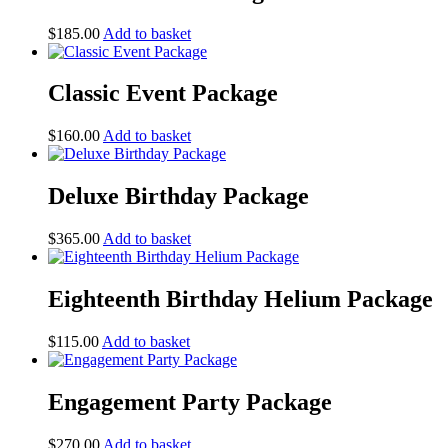
$
185.00
Add to basket
Classic Event Package
$
160.00
Add to basket
Deluxe Birthday Package
$
365.00
Add to basket
Eighteenth Birthday Helium Package
$
115.00
Add to basket
Engagement Party Package
$
270.00
Add to basket