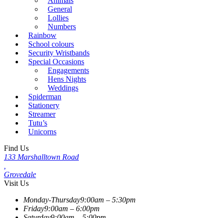
Animals
General
Lollies
Numbers
Rainbow
School colours
Security Wristbands
Special Occasions
Engagements
Hens Nights
Weddings
Spiderman
Stationery
Streamer
Tutu’s
Unicorns
Find Us
133 Marshalltown Road
,
Grovedale
Visit Us
Monday-Thursday
9:00am – 5:30pm
Friday
9:00am – 6:00pm
Saturday
9:00am – 5:00pm