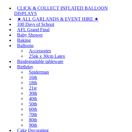
CLICK & COLLECT INFLATED BALLOON
DISPLAYS
★ ALL GARLANDS & EVENT HIRE ★
100 Days of School
AFL Grand Final
Baby Shower
Baking
Balloons
Accessories
25pk x 30cm Latex
Biodegradable tableware
Birthday
Spiderman
16th
18th
21st
30th
40th
50th
60th
70th
80th
90th
Cake Decorating