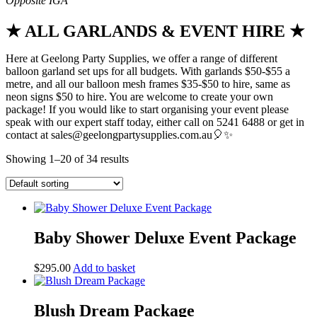
★ ALL GARLANDS & EVENT HIRE ★
Here at Geelong Party Supplies, we offer a range of different
balloon garland set ups for all budgets. With garlands $50-$55 a
metre, and all our balloon mesh frames $35-$50 to hire, same as
neon signs $50 to hire. You are welcome to create your own
package! If you would like to start organising your event please
speak with our expert staff today, either call on 5241 6488 or get in
contact at sales@geelongpartysupplies.com.au🎈✨
Showing 1–20 of 34 results
Baby Shower Deluxe Event Package
$
295.00
Add to basket
Blush Dream Package