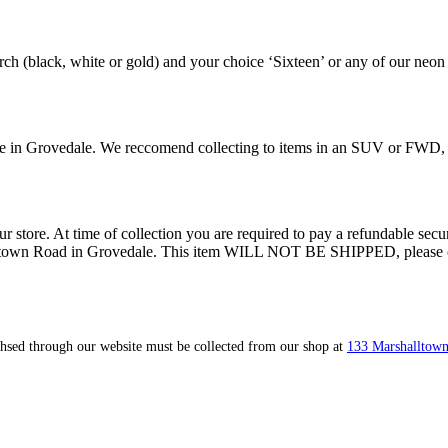
ch (black, white or gold) and your choice ‘Sixteen’ or any of our neon
tore in Grovedale. We reccomend collecting to items in an SUV or FWD,
ur store. At time of collection you are required to pay a refundable secur
lltown Road in Grovedale. This item WILL NOT BE SHIPPED, please call 
ahsed through our website must be collected from our shop at
133 Marshalltown