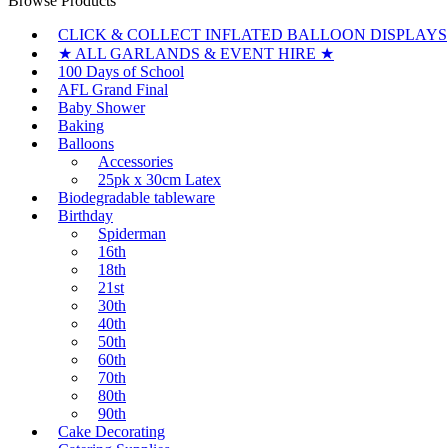
Browse Products
CLICK & COLLECT INFLATED BALLOON DISPLAYS
★ ALL GARLANDS & EVENT HIRE ★
100 Days of School
AFL Grand Final
Baby Shower
Baking
Balloons
Accessories
25pk x 30cm Latex
Biodegradable tableware
Birthday
Spiderman
16th
18th
21st
30th
40th
50th
60th
70th
80th
90th
Cake Decorating