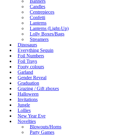
Banners
Candles
Centrepieces
Confetti
Lanterns
Lanterns (Light-Up)
Lolly Boxes/Bags
Streamers
Dinosaurs
Everything Sequin
Foil Numbers
Foil Trays
Footy colours
Garland
Gender Reveal
Graduation
Grazing / Gift zboxes
Halloween
Invitations
Jungle
Lollies
New Year Eve
Novelties
Blowouts/Horns
Party Games