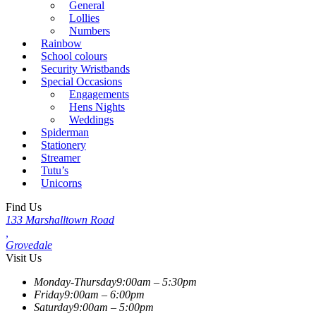
General
Lollies
Numbers
Rainbow
School colours
Security Wristbands
Special Occasions
Engagements
Hens Nights
Weddings
Spiderman
Stationery
Streamer
Tutu’s
Unicorns
Find Us
133 Marshalltown Road
,
Grovedale
Visit Us
Monday-Thursday
9:00am – 5:30pm
Friday
9:00am – 6:00pm
Saturday
9:00am – 5:00pm