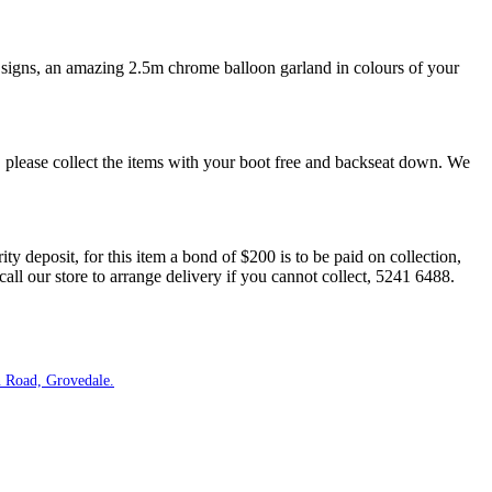
 signs, an amazing 2.5m chrome balloon garland in colours of your
 please collect the items with your boot free and backseat down. We
ity deposit, for this item a bond of $200 is to be paid on collection,
our store to arrange delivery if you cannot collect, 5241 6488.
 Road, Grovedale.