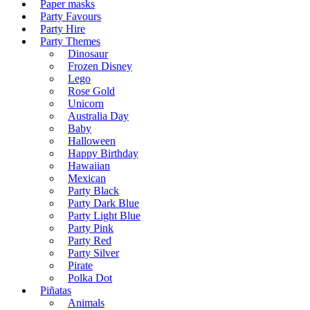
Paper masks
Party Favours
Party Hire
Party Themes
Dinosaur
Frozen Disney
Lego
Rose Gold
Unicorn
Australia Day
Baby
Halloween
Happy Birthday
Hawaiian
Mexican
Party Black
Party Dark Blue
Party Light Blue
Party Pink
Party Red
Party Silver
Pirate
Polka Dot
Piñatas
Animals