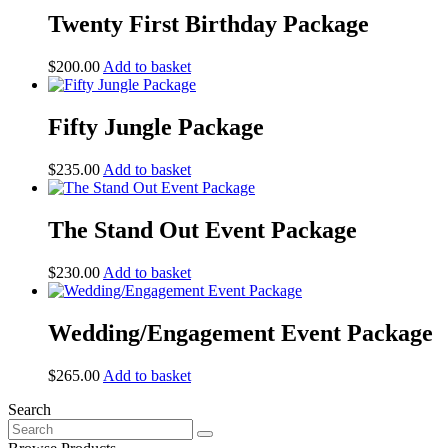
Twenty First Birthday Package
$
200.00
Add to basket
Fifty Jungle Package
$
235.00
Add to basket
The Stand Out Event Package
$
230.00
Add to basket
Wedding/Engagement Event Package
$
265.00
Add to basket
Search
Search
for: