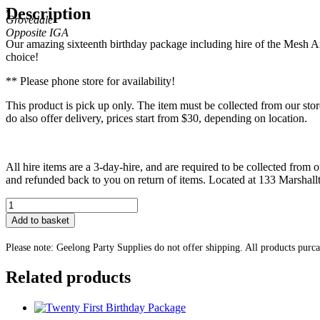
,
Description
Grovedale
Our amazing sixteenth birthday package including hire of the Mesh Ar
choice!
** Please phone store for availability!
This product is pick up only. The item must be collected from our s
do also offer delivery, prices start from $30, depending on location.
All hire items are a 3-day-hire, and are required to be collected from o
and refunded back to you on return of items. Located at 133 Marsha
Sixteen
Birthday
Add to basket
Arch
Package
Please note: Geelong Party Supplies do not offer shipping. All products purc
quantity
Related products