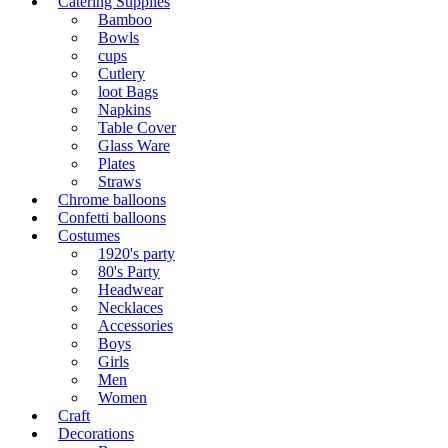
Catering Supplies
Bamboo
Bowls
cups
Cutlery
loot Bags
Napkins
Table Cover
Glass Ware
Plates
Straws
Chrome balloons
Confetti balloons
Costumes
1920's party
80's Party
Headwear
Necklaces
Accessories
Boys
Girls
Men
Women
Craft
Decorations