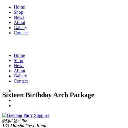
Home
Shop
News
About
Gallery
Contact
Home
Shop
News
About
Gallery
Contact
Sixteen Birthday Arch Package
03 5241 6488
$
237.50
133 Marshalltown Road