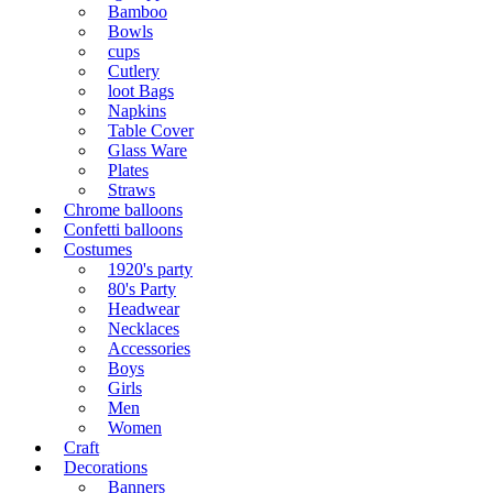
Bamboo
Bowls
cups
Cutlery
loot Bags
Napkins
Table Cover
Glass Ware
Plates
Straws
Chrome balloons
Confetti balloons
Costumes
1920's party
80's Party
Headwear
Necklaces
Accessories
Boys
Girls
Men
Women
Craft
Decorations
Banners