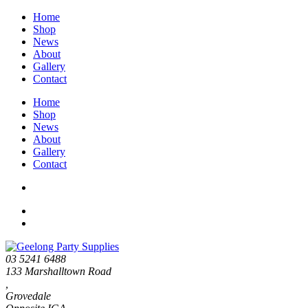
Home
Shop
News
About
Gallery
Contact
Home
Shop
News
About
Gallery
Contact
03 5241 6488
133 Marshalltown Road
,
Grovedale