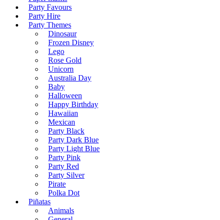
Party Favours
Party Hire
Party Themes
Dinosaur
Frozen Disney
Lego
Rose Gold
Unicorn
Australia Day
Baby
Halloween
Happy Birthday
Hawaiian
Mexican
Party Black
Party Dark Blue
Party Light Blue
Party Pink
Party Red
Party Silver
Pirate
Polka Dot
Piñatas
Animals
General