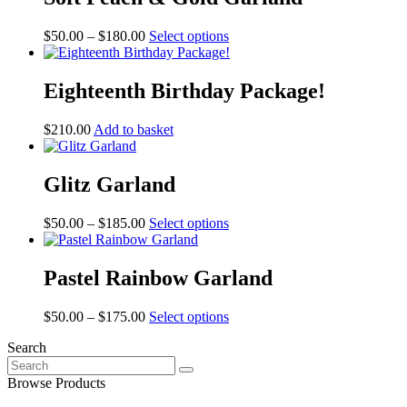
Price
This
$
50.00
–
$
180.00
Select options
range:
product
$50.00
has
through
multiple
Eighteenth Birthday Package!
$180.00
variants.
The
$
210.00
Add to basket
options
may
be
Glitz Garland
chosen
on
the
Price
This
$
50.00
–
$
185.00
Select options
product
range:
product
page
$50.00
has
through
multiple
Pastel Rainbow Garland
$185.00
variants.
The
Price
This
$
50.00
–
$
175.00
Select options
options
range:
product
may
Search
$50.00
has
be
Search
through
multiple
chosen
for:
$175.00
variants.
Browse Products
on
The
the