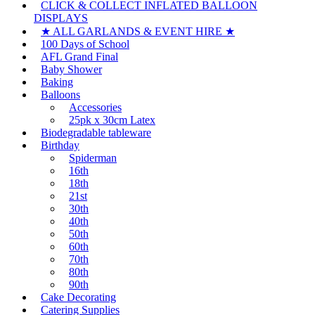
CLICK & COLLECT INFLATED BALLOON
options
product
DISPLAYS
may
page
be
★ ALL GARLANDS & EVENT HIRE ★
chosen
100 Days of School
on
AFL Grand Final
the
Baby Shower
product
Baking
page
Balloons
Accessories
25pk x 30cm Latex
Biodegradable tableware
Birthday
Spiderman
16th
18th
21st
30th
40th
50th
60th
70th
80th
90th
Cake Decorating
Catering Supplies