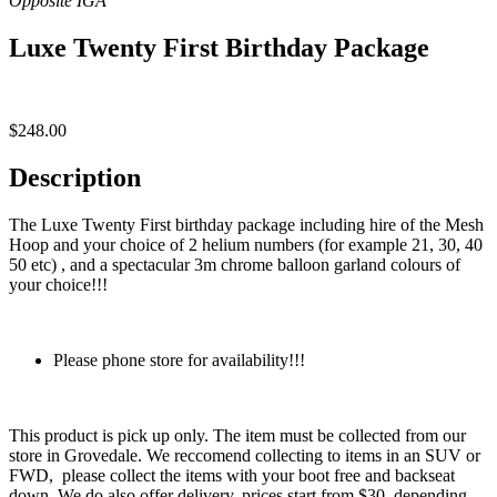
Luxe Twenty First Birthday Package
$
248.00
Description
The Luxe Twenty First birthday package including hire of the Mesh
Hoop and your choice of 2 helium numbers (for example 21, 30, 40
50 etc) , and a spectacular 3m chrome balloon garland colours of
your choice!!!
Please phone store for availability!!!
This product is pick up only. The item must be collected from our
store in Grovedale. We reccomend collecting to items in an SUV or
FWD, please collect the items with your boot free and backseat
down. We do also offer delivery, prices start from $30, depending