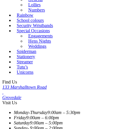
Lollies
Numbers
Rainbow
School colours
Security Wristbands
Special Occasions
Engagements
Hens Nights
Weddings
Spiderman
Stationery
Streamer
Tutu’s
Unicorns
Find Us
133 Marshalltown Road
,
Grovedale
Visit Us
Monday-Thursday
9:00am – 5:30pm
Friday
9:00am – 6:00pm
Saturday
9:00am – 5:00pm
Sunday-
9:00am – 2:00pm