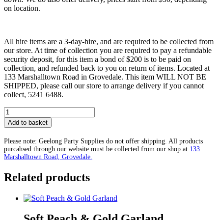
on location.
All hire items are a 3-day-hire, and are required to be collected from
our store. At time of collection you are required to pay a refundable
security deposit, for this item a bond of $200 is to be paid on
collection, and refunded back to you on return of items. Located at
133 Marshalltown Road in Grovedale. This item WILL NOT BE
SHIPPED, please call our store to arrange delivery if you cannot
collect, 5241 6488.
Luxe
Twenty
Add to basket
First
Birthday
Please note: Geelong Party Supplies do not offer shipping. All products
Package
purcahsed through our website must be collected from our shop at
133
quantity
Marshalltown Road, Grovedale.
Related products
Soft Peach & Gold Garland