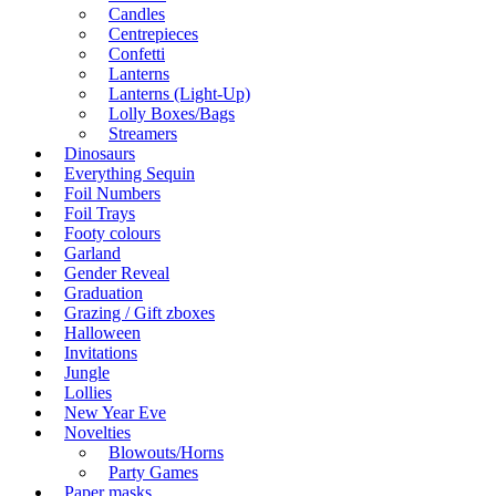
Candles
Centrepieces
Confetti
Lanterns
Lanterns (Light-Up)
Lolly Boxes/Bags
Streamers
Dinosaurs
Everything Sequin
Foil Numbers
Foil Trays
Footy colours
Garland
Gender Reveal
Graduation
Grazing / Gift zboxes
Halloween
Invitations
Jungle
Lollies
New Year Eve
Novelties
Blowouts/Horns
Party Games
Paper masks