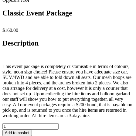
Classic Event Package
$
160.00
Description
This event package is completely customisable in terms of colours,
style, neon sign choice! Please ensure you have adequate size car,
SUV/4WD and are able to fold down all seats. Our mesh hoops are
broken into 4 pieces, and the arches broken into 2 pieces. We also
can arrange for delivery at a cost, however it is only a courier that
does not set up. Upon collecting the hire items and balloon garland
our staff will show you how to put everything together, all very
easy. All our event packages require a $200 bond, that is payable on
pick up, and is returned to you once the hire items are returned in
working order. All hire items are a 3-day-hire.
Classic
Event
Add to basket