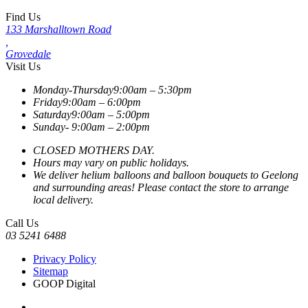
Find Us
133 Marshalltown Road
,
Grovedale
Visit Us
Monday-Thursday
9:00am – 5:30pm
Friday
9:00am – 6:00pm
Saturday
9:00am – 5:00pm
Sunday-
9:00am – 2:00pm
CLOSED MOTHERS DAY.
Hours may vary on public holidays.
We deliver helium balloons and balloon bouquets to Geelong
and surrounding areas! Please contact the store to arrange
local delivery.
Call Us
03 5241 6488
Privacy Policy
Sitemap
GOOP Digital