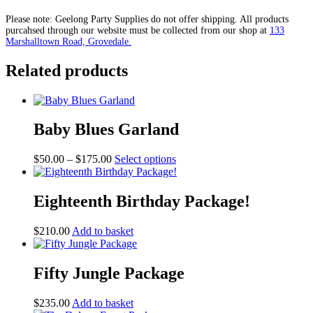
Package
quantity
Please note: Geelong Party Supplies do not offer shipping. All products
purcahsed through our website must be collected from our shop at
133
Marshalltown Road, Grovedale.
Related products
Baby Blues Garland
Price
This
$
50.00
–
$
175.00
Select options
range:
product
$50.00
has
through
multiple
Eighteenth Birthday Package!
$175.00
variants.
The
$
210.00
Add to basket
options
may
be
Fifty Jungle Package
chosen
on
the
$
235.00
Add to basket
product