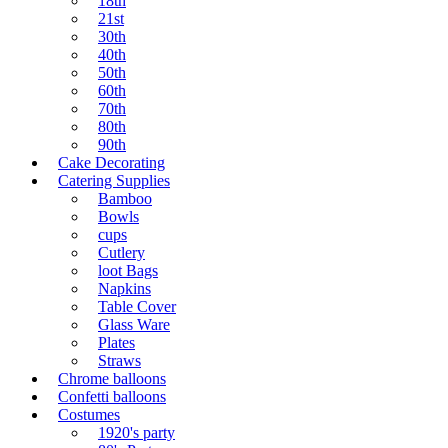
18th
21st
30th
40th
50th
60th
70th
80th
90th
Cake Decorating
Catering Supplies
Bamboo
Bowls
cups
Cutlery
loot Bags
Napkins
Table Cover
Glass Ware
Plates
Straws
Chrome balloons
Confetti balloons
Costumes
1920's party