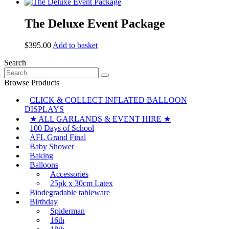
page
The Deluxe Event Package
$
395.00
Add to basket
Search
Search
for:
Browse Products
CLICK & COLLECT INFLATED BALLOON
DISPLAYS
★ ALL GARLANDS & EVENT HIRE ★
100 Days of School
AFL Grand Final
Baby Shower
Baking
Balloons
Accessories
25pk x 30cm Latex
Biodegradable tableware
Birthday
Spiderman
16th