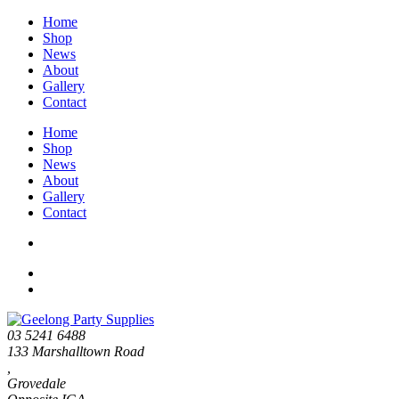
Home
Shop
News
About
Gallery
Contact
Home
Shop
News
About
Gallery
Contact
03 5241 6488
133 Marshalltown Road
,
Grovedale