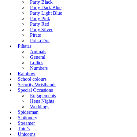
Party Black
Party Dark Blue
Party Light Blue
Party Pink
Party Red
Party Silver
Pirate
Polka Dot
Piñatas
Animals
General
Lollies
Numbers
Rainbow
School colours
Security Wristbands
Special Occasions
Engagements
Hens Nights
Weddings
Spiderman
Stationery
Streamer
Tutu’s
Unicorns