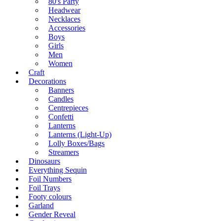
80's Party
Headwear
Necklaces
Accessories
Boys
Girls
Men
Women
Craft
Decorations
Banners
Candles
Centrepieces
Confetti
Lanterns
Lanterns (Light-Up)
Lolly Boxes/Bags
Streamers
Dinosaurs
Everything Sequin
Foil Numbers
Foil Trays
Footy colours
Garland
Gender Reveal