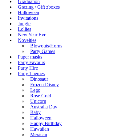
Graduation
Grazing / Gift zboxes
Halloween
Invitations
Jungle
Lollies
New Year Eve
Novelties
Blowouts/Horns
Party Games
Paper masks
Party Favours
Party Hire
Party Themes
Dinosaur
Frozen Disney
Lego
Rose Gold
Unicorn
Australia Day
Baby
Halloween
Happy Birthday
Hawaiian
Mexican