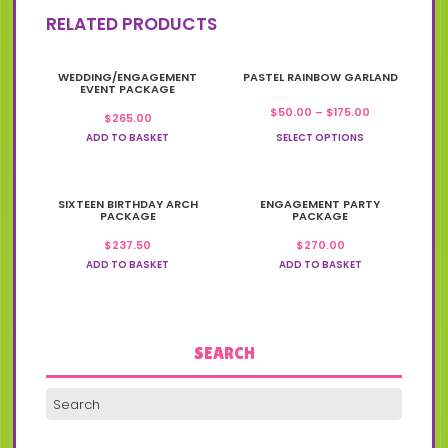
RELATED PRODUCTS
This
WEDDING/ENGAGEMENT
PASTEL RAINBOW GARLAND
product
EVENT PACKAGE
has
Price
$
50.00
–
$
175.00
$
265.00
multiple
range:
variants.
ADD TO BASKET
SELECT OPTIONS
$50.00
The
through
options
$175.00
may
SIXTEEN BIRTHDAY ARCH
be
ENGAGEMENT PARTY
PACKAGE
PACKAGE
chosen
on
$
237.50
$
270.00
the
ADD TO BASKET
ADD TO BASKET
product
page
SEARCH