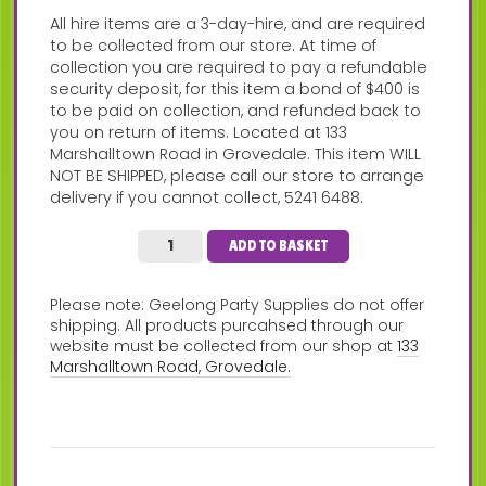
All hire items are a 3-day-hire, and are required
to be collected from our store. At time of
collection you are required to pay a refundable
security deposit, for this item a bond of $400 is
to be paid on collection, and refunded back to
you on return of items. Located at 133
Marshalltown Road in Grovedale. This item WILL
NOT BE SHIPPED, please call our store to arrange
delivery if you cannot collect, 5241 6488.
ADD TO BASKET
Please note: Geelong Party Supplies do not offer
shipping. All products purcahsed through our
website must be collected from our shop at
133
Marshalltown Road, Grovedale.