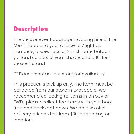
Description
The deluxe event package including hire of the
Mesh Hoop and your choice of 2 light up
numbers, a spectacular 3m chrome balloon
garland colours of your choice and a 10-tier
dessert stand.
** Please contact our store for availability.
This product is pick up only. The item must be
collected from our store in Grovedale. We
reccomend collecting to items in an SUV or
FWD, please collect the items with your boot
free and backseat down. We do also offer
delivery, prices start from $30, depending on
location.