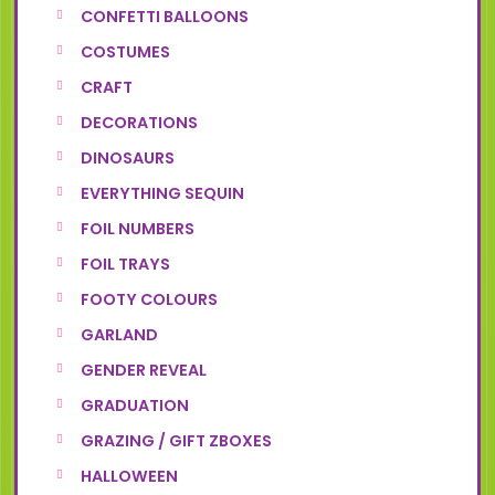
CONFETTI BALLOONS
COSTUMES
CRAFT
DECORATIONS
DINOSAURS
EVERYTHING SEQUIN
FOIL NUMBERS
FOIL TRAYS
FOOTY COLOURS
GARLAND
GENDER REVEAL
GRADUATION
GRAZING / GIFT ZBOXES
HALLOWEEN