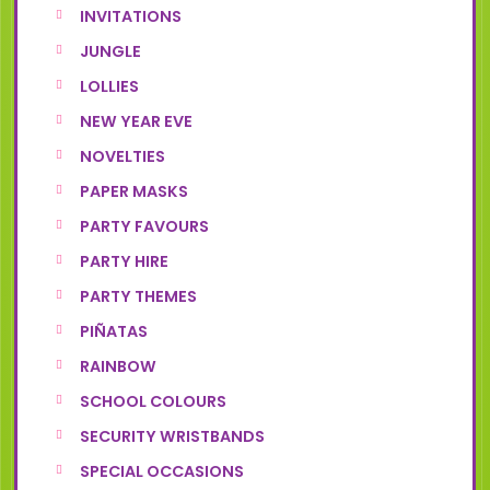
INVITATIONS
JUNGLE
LOLLIES
NEW YEAR EVE
NOVELTIES
PAPER MASKS
PARTY FAVOURS
PARTY HIRE
PARTY THEMES
PIÑATAS
RAINBOW
SCHOOL COLOURS
SECURITY WRISTBANDS
SPECIAL OCCASIONS