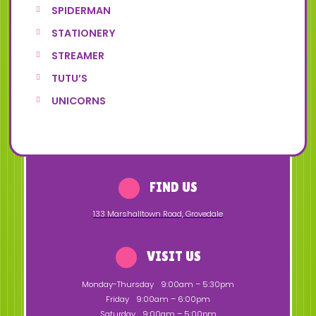
SPIDERMAN
STATIONERY
STREAMER
TUTU’S
UNICORNS
FIND US
133 Marshalltown Road
,
Grovedale
VISIT US
Monday-Thursday
9:00am – 5:30pm
Friday
9:00am – 6:00pm
Saturday
9:00am – 5:00pm