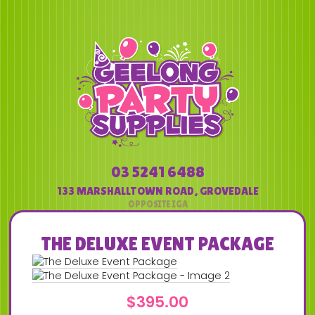
03 5241 6488
133 MARSHALLTOWN ROAD
,
GROVEDALE
THE DELUXE EVENT PACKAGE
$
395.00