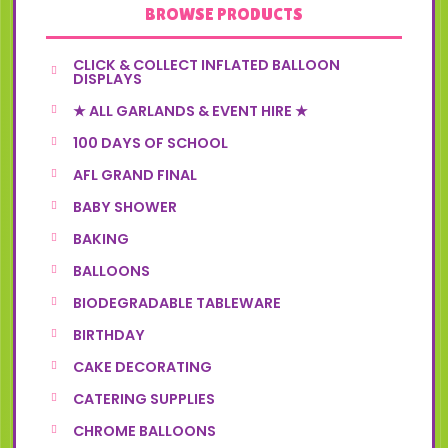
BROWSE PRODUCTS
CLICK & COLLECT INFLATED BALLOON
DISPLAYS
★ ALL GARLANDS & EVENT HIRE ★
100 DAYS OF SCHOOL
AFL GRAND FINAL
BABY SHOWER
BAKING
BALLOONS
BIODEGRADABLE TABLEWARE
BIRTHDAY
CAKE DECORATING
CATERING SUPPLIES
CHROME BALLOONS