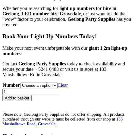
Whether you’re searching for
light-up numbers for hire in
Geelong
,
LED number hire Grovedale
, or just want to add that
“wow” factor to your celebration,
Geelong Party Supplies
has you
covered.
Book Your Light-Up Numbers Today!
Make your next event unforgettable with our
giant 1.2m light-up
numbers
.
Contact
Geelong Party Supplies
today to check availability and
secure your date – 5241 6488 or visit us in store at 133
Marshalltown Rd in Grovedale.
Number
Clear
Giant
Number
Add to basket
Hire
-
$150
Please note: Geelong Party Supplies do not offer shipping. All products
set
purcahsed through our website must be collected from our shop at
133
quantity
Marshalltown Road, Grovedale.