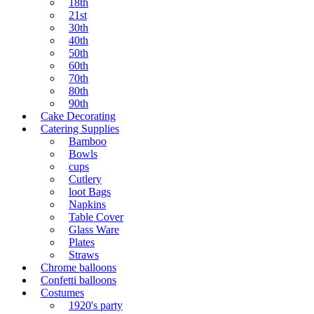
18th
21st
30th
40th
50th
60th
70th
80th
90th
Cake Decorating
Catering Supplies
Bamboo
Bowls
cups
Cutlery
loot Bags
Napkins
Table Cover
Glass Ware
Plates
Straws
Chrome balloons
Confetti balloons
Costumes
1920's party