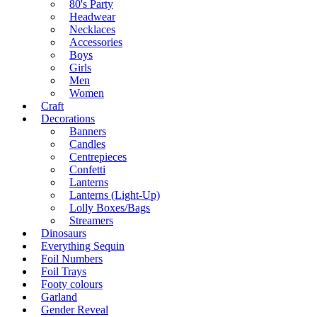
80's Party
Headwear
Necklaces
Accessories
Boys
Girls
Men
Women
Craft
Decorations
Banners
Candles
Centrepieces
Confetti
Lanterns
Lanterns (Light-Up)
Lolly Boxes/Bags
Streamers
Dinosaurs
Everything Sequin
Foil Numbers
Foil Trays
Footy colours
Garland
Gender Reveal