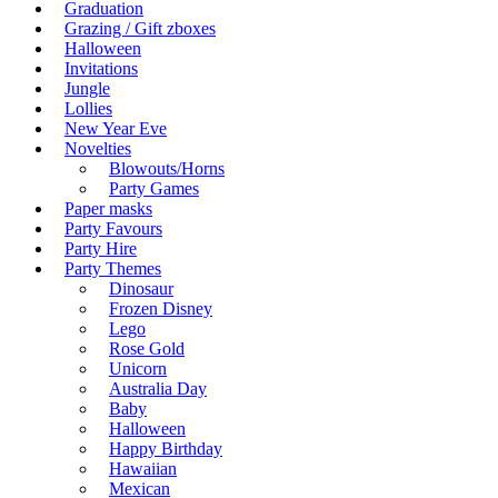
Graduation
Grazing / Gift zboxes
Halloween
Invitations
Jungle
Lollies
New Year Eve
Novelties
Blowouts/Horns
Party Games
Paper masks
Party Favours
Party Hire
Party Themes
Dinosaur
Frozen Disney
Lego
Rose Gold
Unicorn
Australia Day
Baby
Halloween
Happy Birthday
Hawaiian
Mexican