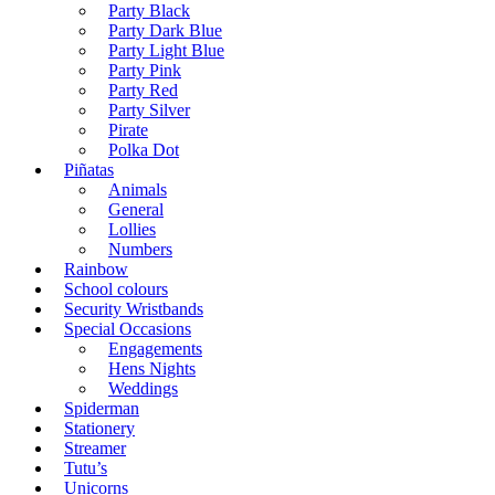
Party Black
Party Dark Blue
Party Light Blue
Party Pink
Party Red
Party Silver
Pirate
Polka Dot
Piñatas
Animals
General
Lollies
Numbers
Rainbow
School colours
Security Wristbands
Special Occasions
Engagements
Hens Nights
Weddings
Spiderman
Stationery
Streamer
Tutu’s
Unicorns