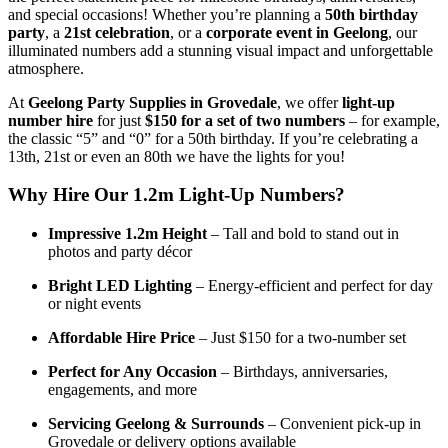
and special occasions! Whether you’re planning a
50th birthday
party
, a
21st celebration
, or a
corporate event in Geelong
, our
illuminated numbers add a stunning visual impact and unforgettable
atmosphere.
At
Geelong Party Supplies in Grovedale
, we offer
light-up
number hire
for just
$150 for a set of two numbers
– for example,
the classic “5” and “0” for a 50th birthday. If you’re celebrating a
13th, 21st or even an 80th we have the lights for you!
Why Hire Our 1.2m Light-Up Numbers?
Impressive 1.2m Height
– Tall and bold to stand out in
photos and party décor
Bright LED Lighting
– Energy-efficient and perfect for day
or night events
Affordable Hire Price
– Just $150 for a two-number set
Perfect for Any Occasion
– Birthdays, anniversaries,
engagements, and more
Servicing Geelong & Surrounds
– Convenient pick-up in
Grovedale or delivery options available