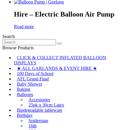
Hire – Electric Balloon Air Pump
Read more
Search
Search
for:
Browse Products
CLICK & COLLECT INFLATED BALLOON
DISPLAYS
★ ALL GARLANDS & EVENT HIRE ★
100 Days of School
AFL Grand Final
Baby Shower
Baking
Balloons
Accessories
25pk x 30cm Latex
Biodegradable tableware
Birthday
Spiderman
16th