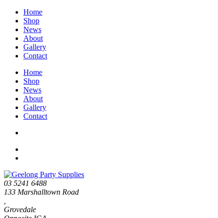
Home
Shop
News
About
Gallery
Contact
Home
Shop
News
About
Gallery
Contact
03 5241 6488
133 Marshalltown Road
,
Grovedale