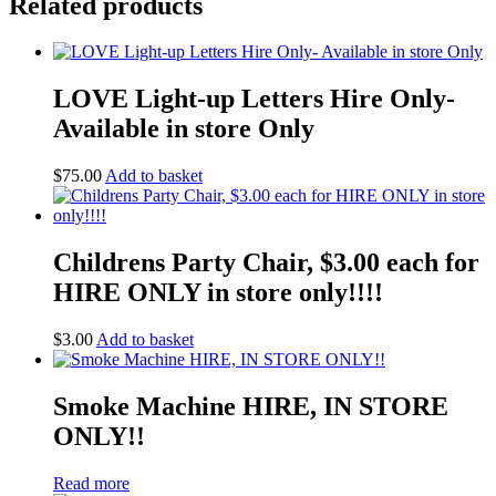
Related products
LOVE Light-up Letters Hire Only-
Available in store Only
$
75.00
Add to basket
Childrens Party Chair, $3.00 each for
HIRE ONLY in store only!!!!
$
3.00
Add to basket
Smoke Machine HIRE, IN STORE
ONLY!!
Read more