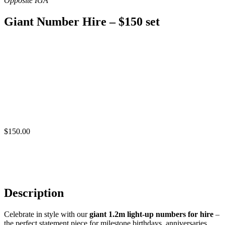
Giant Number Hire – $150 set
$
150.00
Description
Celebrate in style with our
giant 1.2m light-up numbers for hire
–
the perfect statement piece for milestone birthdays, anniversaries,