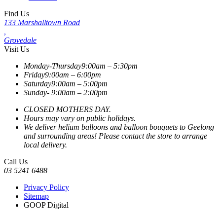
Find Us
133 Marshalltown Road
,
Grovedale
Visit Us
Monday-Thursday
9:00am – 5:30pm
Friday
9:00am – 6:00pm
Saturday
9:00am – 5:00pm
Sunday-
9:00am – 2:00pm
CLOSED MOTHERS DAY.
Hours may vary on public holidays.
We deliver helium balloons and balloon bouquets to Geelong
and surrounding areas! Please contact the store to arrange
local delivery.
Call Us
03 5241 6488
Privacy Policy
Sitemap
GOOP Digital