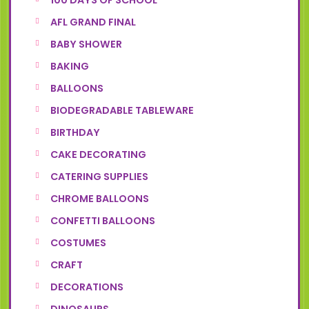
100 DAYS OF SCHOOL
AFL GRAND FINAL
BABY SHOWER
BAKING
BALLOONS
BIODEGRADABLE TABLEWARE
BIRTHDAY
CAKE DECORATING
CATERING SUPPLIES
CHROME BALLOONS
CONFETTI BALLOONS
COSTUMES
CRAFT
DECORATIONS