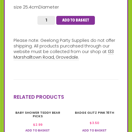
size 25.4cmDiameter
ADD TO BASKET
Please note: Geelong Party Supplies do not offer
shipping. All products purcahsed through our
website must be collected from our shop at
133
Marshalltown Road, Grovedale.
RELATED PRODUCTS
BABY SHOWER TEDDY BEAR
BADGE GLITZ PINK 16TH
PICKS
$
3.50
$
2.99
ADD TO BASKET
ADD TO BASKET