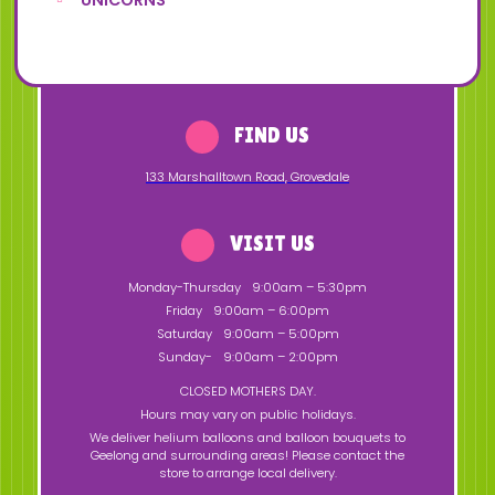
UNICORNS
FIND US
133 Marshalltown Road
,
Grovedale
VISIT US
Monday-Thursday
9:00am – 5:30pm
Friday
9:00am – 6:00pm
Saturday
9:00am – 5:00pm
Sunday-
9:00am – 2:00pm
CLOSED MOTHERS DAY.
Hours may vary on public holidays.
We deliver helium balloons and balloon bouquets to
Geelong and surrounding areas! Please contact the
store to arrange local delivery.