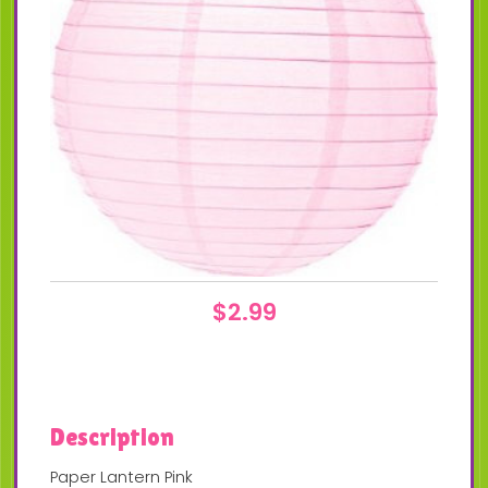
$
2.99
Description
Paper Lantern Pink