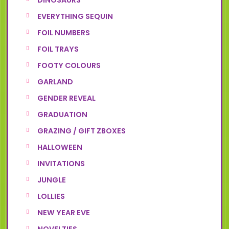
DINOSAURS
EVERYTHING SEQUIN
FOIL NUMBERS
FOIL TRAYS
FOOTY COLOURS
GARLAND
GENDER REVEAL
GRADUATION
GRAZING / GIFT ZBOXES
HALLOWEEN
INVITATIONS
JUNGLE
LOLLIES
NEW YEAR EVE