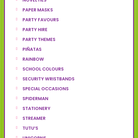
NOVELTIES
PAPER MASKS
PARTY FAVOURS
PARTY HIRE
PARTY THEMES
PIÑATAS
RAINBOW
SCHOOL COLOURS
SECURITY WRISTBANDS
SPECIAL OCCASIONS
SPIDERMAN
STATIONERY
STREAMER
TUTU’S