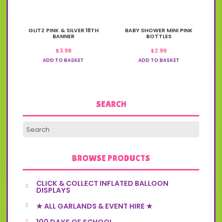
GLITZ PINK & SILVER 18TH
BABY SHOWER MINI PINK
BANNER
BOTTLES
$
3.99
$
2.99
ADD TO BASKET
ADD TO BASKET
SEARCH
BROWSE PRODUCTS
CLICK & COLLECT INFLATED BALLOON
DISPLAYS
★ ALL GARLANDS & EVENT HIRE ★