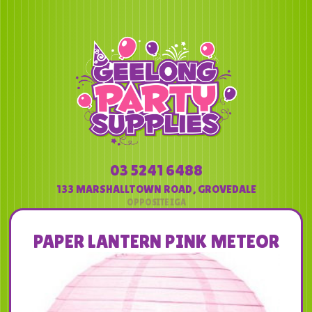
03 5241 6488
133 MARSHALLTOWN ROAD
,
GROVEDALE
PAPER LANTERN PINK METEOR