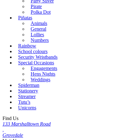
Party Silver
Pirate
Polka Dot
Piñatas
Animals
General
Lollies
Numbers
Rainbow
School colours
Security Wristbands
Special Occasions
Engagements
Hens Nights
Weddings
Spiderman
Stationery
Streamer
Tutu’s
Unicorns
Find Us
133 Marshalltown Road
,
Grovedale