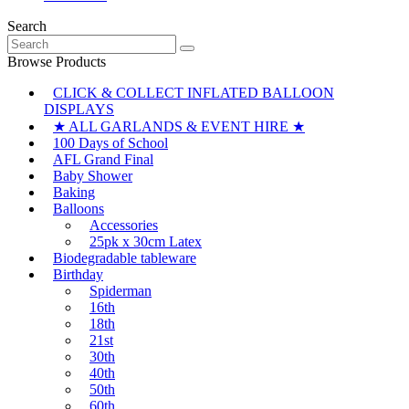
Search
Search
for:
Browse Products
CLICK & COLLECT INFLATED BALLOON
DISPLAYS
★ ALL GARLANDS & EVENT HIRE ★
100 Days of School
AFL Grand Final
Baby Shower
Baking
Balloons
Accessories
25pk x 30cm Latex
Biodegradable tableware
Birthday
Spiderman
16th
18th
21st
30th
40th
50th
60th