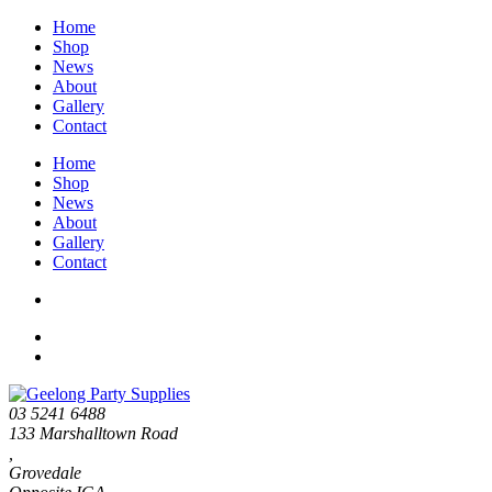
Home
Shop
News
About
Gallery
Contact
Home
Shop
News
About
Gallery
Contact
03 5241 6488
133 Marshalltown Road
,
Grovedale