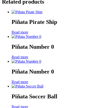
Related products
Piñata Pirate Ship
Read more
Piñata Number 0
Read more
Piñata Number 0
Read more
Piñata Soccer Ball
Read more