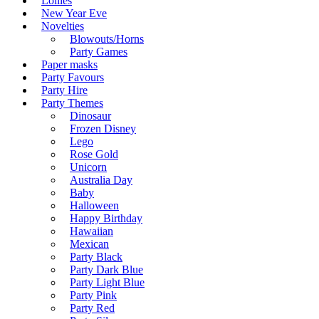
Lollies
New Year Eve
Novelties
Blowouts/Horns
Party Games
Paper masks
Party Favours
Party Hire
Party Themes
Dinosaur
Frozen Disney
Lego
Rose Gold
Unicorn
Australia Day
Baby
Halloween
Happy Birthday
Hawaiian
Mexican
Party Black
Party Dark Blue
Party Light Blue
Party Pink
Party Red