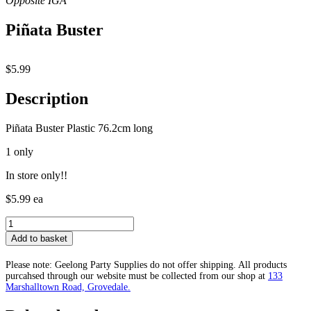
Piñata Buster
$
5.99
Description
Piñata Buster Plastic 76.2cm long
1 only
In store only!!
$5.99 ea
Piñata
Buster
Add to basket
quantity
Please note: Geelong Party Supplies do not offer shipping. All products
purcahsed through our website must be collected from our shop at
133
Marshalltown Road, Grovedale.