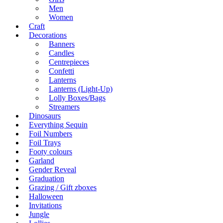
Men
Women
Craft
Decorations
Banners
Candles
Centrepieces
Confetti
Lanterns
Lanterns (Light-Up)
Lolly Boxes/Bags
Streamers
Dinosaurs
Everything Sequin
Foil Numbers
Foil Trays
Footy colours
Garland
Gender Reveal
Graduation
Grazing / Gift zboxes
Halloween
Invitations
Jungle