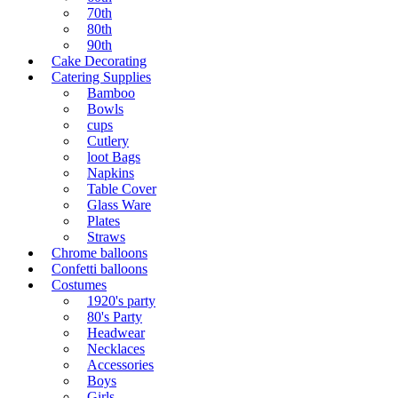
70th
80th
90th
Cake Decorating
Catering Supplies
Bamboo
Bowls
cups
Cutlery
loot Bags
Napkins
Table Cover
Glass Ware
Plates
Straws
Chrome balloons
Confetti balloons
Costumes
1920's party
80's Party
Headwear
Necklaces
Accessories
Boys
Girls