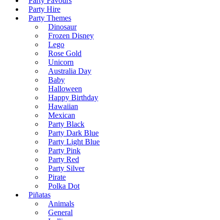
Party Favours
Party Hire
Party Themes
Dinosaur
Frozen Disney
Lego
Rose Gold
Unicorn
Australia Day
Baby
Halloween
Happy Birthday
Hawaiian
Mexican
Party Black
Party Dark Blue
Party Light Blue
Party Pink
Party Red
Party Silver
Pirate
Polka Dot
Piñatas
Animals
General