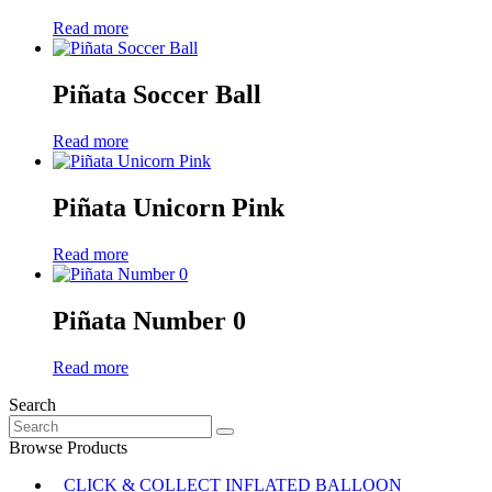
Read more
Piñata Soccer Ball
Read more
Piñata Unicorn Pink
Read more
Piñata Number 0
Read more
Search
Search
for:
Browse Products
CLICK & COLLECT INFLATED BALLOON