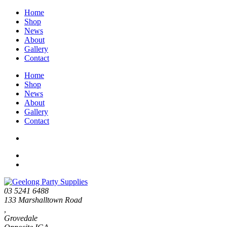
Home
Shop
News
About
Gallery
Contact
Home
Shop
News
About
Gallery
Contact
03 5241 6488
133 Marshalltown Road
,
Grovedale