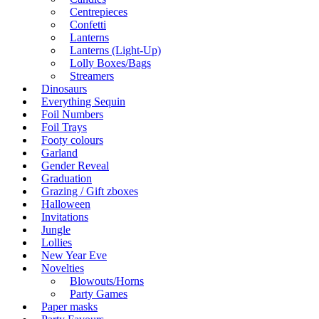
Centrepieces
Confetti
Lanterns
Lanterns (Light-Up)
Lolly Boxes/Bags
Streamers
Dinosaurs
Everything Sequin
Foil Numbers
Foil Trays
Footy colours
Garland
Gender Reveal
Graduation
Grazing / Gift zboxes
Halloween
Invitations
Jungle
Lollies
New Year Eve
Novelties
Blowouts/Horns
Party Games
Paper masks