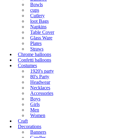
Bowls
cups
Cutlery
loot Bags
Napkins
Table Cover
Glass Ware
Plates
Straws
Chrome balloons
Confetti balloons
Costumes
1920's party
80's Party
Headwear
Necklaces
Accessories
Boys
Girls
Men
Women
Craft
Decorations
Banners
Candles