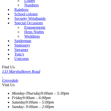
Lollies
Numbers
Rainbow
School colours
Security Wristbands
Special Occasions
Engagements
Hens Nights
Weddings
Spiderman
Stationery
Streamer
Tutu’s
Unicorns
Find Us
133 Marshalltown Road
,
Grovedale
Visit Us
Monday-Thursday
9:00am – 5:30pm
Friday
9:00am – 6:00pm
Saturday
9:00am – 5:00pm
Sunday-
9:00am – 2:00pm