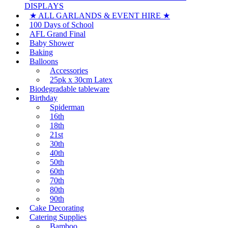
DISPLAYS
★ ALL GARLANDS & EVENT HIRE ★
100 Days of School
AFL Grand Final
Baby Shower
Baking
Balloons
Accessories
25pk x 30cm Latex
Biodegradable tableware
Birthday
Spiderman
16th
18th
21st
30th
40th
50th
60th
70th
80th
90th
Cake Decorating
Catering Supplies
Bamboo