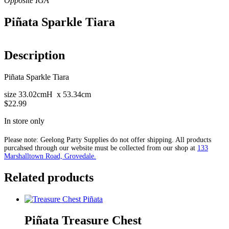
Piñata Sparkle Tiara
Description
Piñata Sparkle Tiara
size 33.02cmH x 53.34cm
$22.99
In store only
Please note: Geelong Party Supplies do not offer shipping. All products
purcahsed through our website must be collected from our shop at
133
Marshalltown Road, Grovedale.
Related products
Piñata Treasure Chest