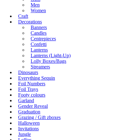
Men
Women
Craft
Decorations
Banners
Candles
Centrepieces
Confetti
Lanterns
Lanterns (Light-Up)
Lolly Boxes/Bags
Streamers
Dinosaurs
Everything Sequin
Foil Numbers
Foil Trays
Footy colours
Garland
Gender Reveal
Graduation
Grazing / Gift zboxes
Halloween
Invitations
Jungle
Lollies