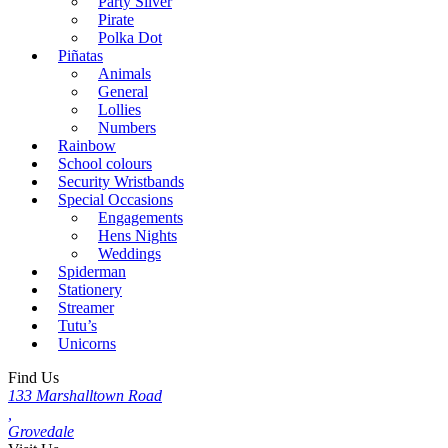
Party Silver
Pirate
Polka Dot
Piñatas
Animals
General
Lollies
Numbers
Rainbow
School colours
Security Wristbands
Special Occasions
Engagements
Hens Nights
Weddings
Spiderman
Stationery
Streamer
Tutu’s
Unicorns
Find Us
133 Marshalltown Road
,
Grovedale