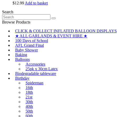
$
12.99
Add to basket
Search
Search
for:
Browse Products
CLICK & COLLECT INFLATED BALLOON DISPLAYS
★ ALL GARLANDS & EVENT HIRE ★
100 Days of School
AFL Grand Final
Baby Shower
Baking
Balloons
Accessories
25pk x 30cm Latex
Biodegradable tableware
Birthday
Spiderman
16th
18th
21st
30th
40th
50th
60th