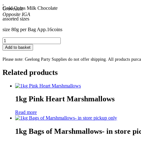
,
Gold Coins Milk Chocolate
Grovedale
assorted sizes
size 80g per Bag App.16coins
Gold
Coins
Add to basket
Milk
Chocolate
Please note: Geelong Party Supplies do not offer shipping. All products purc
quantity
Related products
1kg Pink Heart Marshmallows
Read more
1kg Bags of Marshmallows- in store pi