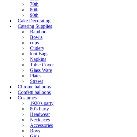
70th
80th
90th
Cake Decorating
Catering Supplies
Bamboo
Bowls
cups
Cutlery
loot Bags
Napkins
Table Cover
Glass Ware
Plates
Straws
Chrome balloons
Confetti balloons
Costumes
1920's party
80's Party
Headwear
Necklaces
Accessories
Boys
Girls