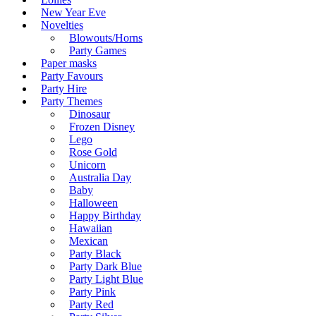
New Year Eve
Novelties
Blowouts/Horns
Party Games
Paper masks
Party Favours
Party Hire
Party Themes
Dinosaur
Frozen Disney
Lego
Rose Gold
Unicorn
Australia Day
Baby
Halloween
Happy Birthday
Hawaiian
Mexican
Party Black
Party Dark Blue
Party Light Blue
Party Pink
Party Red