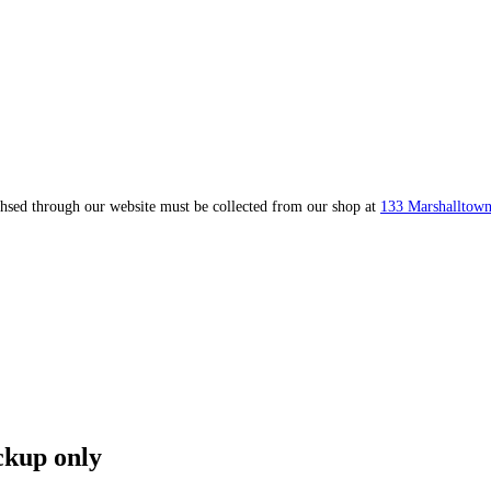
ahsed through our website must be collected from our shop at
133 Marshalltown
ckup only