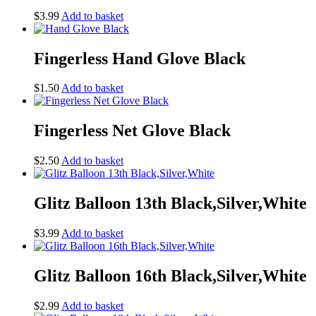
$
3.99
Add to basket
Fingerless Hand Glove Black
$
1.50
Add to basket
Fingerless Net Glove Black
$
2.50
Add to basket
Glitz Balloon 13th Black,Silver,White
$
3.99
Add to basket
Glitz Balloon 16th Black,Silver,White
$
2.99
Add to basket