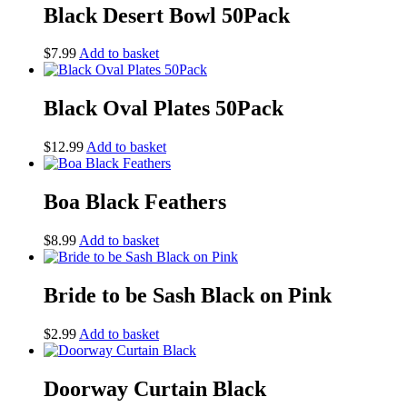
Black Desert Bowl 50Pack
$
7.99
Add to basket
Black Oval Plates 50Pack
$
12.99
Add to basket
Boa Black Feathers
$
8.99
Add to basket
Bride to be Sash Black on Pink
$
2.99
Add to basket
Doorway Curtain Black