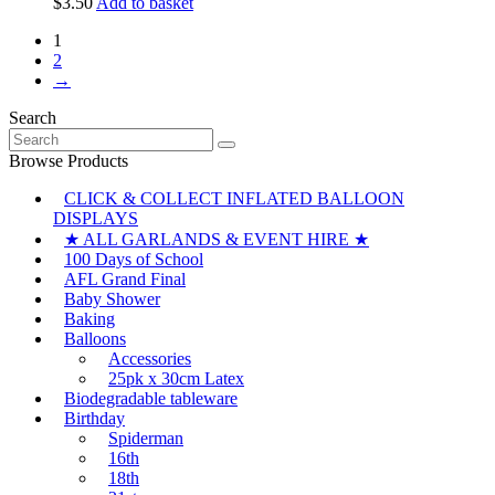
$
3.50
Add to basket
1
2
→
Search
Search
for:
Browse Products
CLICK & COLLECT INFLATED BALLOON
DISPLAYS
★ ALL GARLANDS & EVENT HIRE ★
100 Days of School
AFL Grand Final
Baby Shower
Baking
Balloons
Accessories
25pk x 30cm Latex
Biodegradable tableware
Birthday
Spiderman
16th
18th