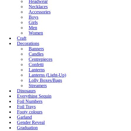
Headwear
Necklaces
Accessories
Boys
Girls
Men
Women
Craft
Decorations
Banners
Candles
Centrepieces
Confetti
Lanterns
Lanterns (Light-Up)
Lolly Boxes/Bags
Streamers
Dinosaurs
Everything Sequin
Foil Numbers
Foil Trays
Footy colours
Garland
Gender Reveal
Graduation