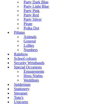
Party Dark Blue
Party Light Blue
Party Pink
Party Red
Party Silver
Pirate
Polka Dot
Piñatas
Animals
General
Lollies
Numbers
Rainbow
School colours
Security Wristbands
Special Occasions
Engagements
Hens Nights
Weddings
Spiderman
Stationery
Streamer
Tutu’s
Unicorns