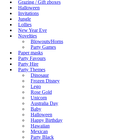
Grazing / Gift zboxes
Halloween
Invitations
Jungle
Lollies
New Year Eve
Novelties
Blowouts/Horns
Party Games
Paper masks
Party Favours
Party Hire
Party Themes
Dinosaur
Frozen Disney
Lego
Rose Gold
Unicorn
Australia Day
Baby
Halloween
Happy Birthday
Hawaiian
Mexican
Party Black