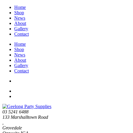
Home
Shop
News
About
Gallery
Contact
Home
Shop
News
About
Gallery
Contact
03 5241 6488
133 Marshalltown Road
,
Grovedale