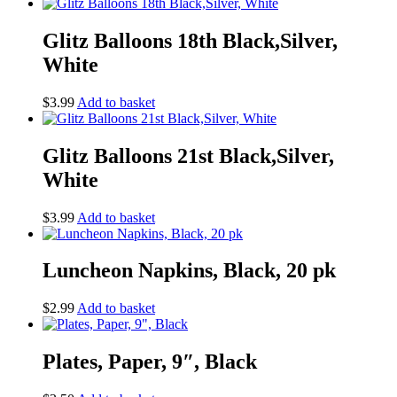
Glitz Balloons 18th Black,Silver,
White
$
3.99
Add to basket
Glitz Balloons 21st Black,Silver,
White
$
3.99
Add to basket
Luncheon Napkins, Black, 20 pk
$
2.99
Add to basket
Plates, Paper, 9″, Black