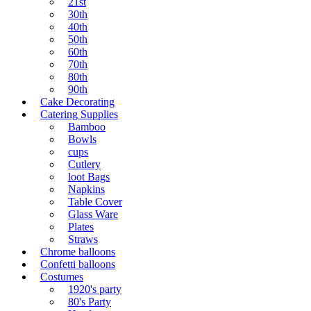
21st
30th
40th
50th
60th
70th
80th
90th
Cake Decorating
Catering Supplies
Bamboo
Bowls
cups
Cutlery
loot Bags
Napkins
Table Cover
Glass Ware
Plates
Straws
Chrome balloons
Confetti balloons
Costumes
1920's party
80's Party