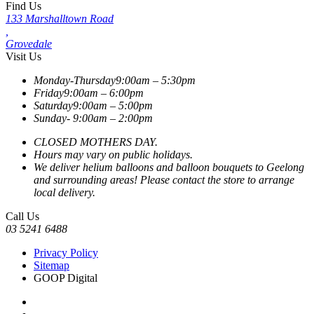
Find Us
133 Marshalltown Road
,
Grovedale
Visit Us
Monday-Thursday
9:00am – 5:30pm
Friday
9:00am – 6:00pm
Saturday
9:00am – 5:00pm
Sunday-
9:00am – 2:00pm
CLOSED MOTHERS DAY.
Hours may vary on public holidays.
We deliver helium balloons and balloon bouquets to Geelong
and surrounding areas! Please contact the store to arrange
local delivery.
Call Us
03 5241 6488
Privacy Policy
Sitemap
GOOP Digital