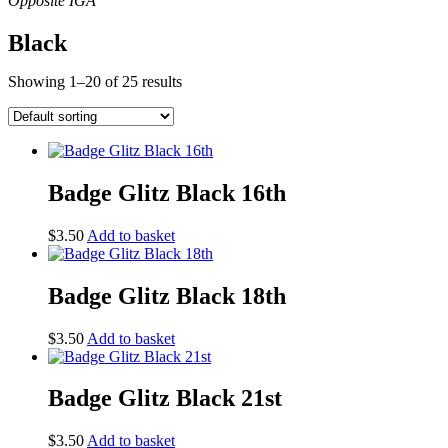
Black
Showing 1–20 of 25 results
Badge Glitz Black 16th
$
3.50
Add to basket
Badge Glitz Black 18th
$
3.50
Add to basket
Badge Glitz Black 21st
$
3.50
Add to basket