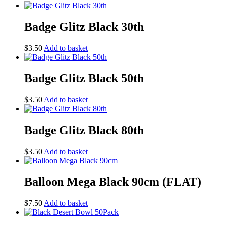
Badge Glitz Black 30th
$
3.50
Add to basket
Badge Glitz Black 50th
$
3.50
Add to basket
Badge Glitz Black 80th
$
3.50
Add to basket
Balloon Mega Black 90cm (FLAT)
$
7.50
Add to basket