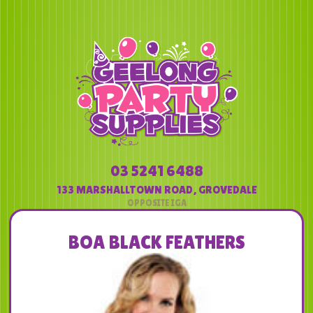
03 5241 6488
133 MARSHALLTOWN ROAD
,
GROVEDALE
BOA BLACK FEATHERS