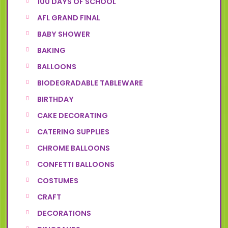
100 DAYS OF SCHOOL
AFL GRAND FINAL
BABY SHOWER
BAKING
BALLOONS
BIODEGRADABLE TABLEWARE
BIRTHDAY
CAKE DECORATING
CATERING SUPPLIES
CHROME BALLOONS
CONFETTI BALLOONS
COSTUMES
CRAFT
DECORATIONS