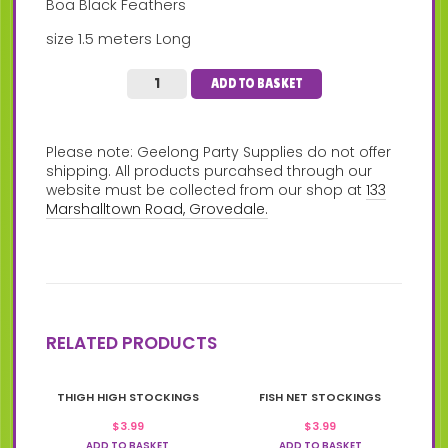
Boa Black Feathers
size 1.5 meters Long
ADD TO BASKET
Please note: Geelong Party Supplies do not offer
shipping. All products purcahsed through our
website must be collected from our shop at
133
Marshalltown Road, Grovedale.
RELATED PRODUCTS
THIGH HIGH STOCKINGS
FISH NET STOCKINGS
$
3.99
$
3.99
ADD TO BASKET
ADD TO BASKET