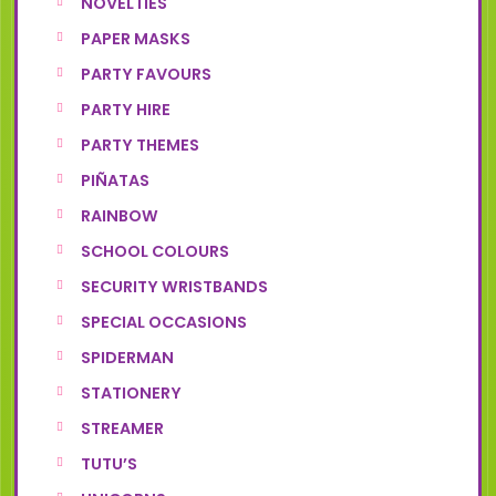
NOVELTIES
PAPER MASKS
PARTY FAVOURS
PARTY HIRE
PARTY THEMES
PIÑATAS
RAINBOW
SCHOOL COLOURS
SECURITY WRISTBANDS
SPECIAL OCCASIONS
SPIDERMAN
STATIONERY
STREAMER
TUTU’S