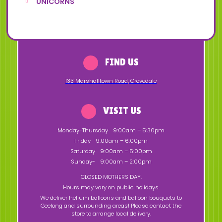
UNICORNS
FIND US
133 Marshalltown Road
,
Grovedale
VISIT US
Monday-Thursday
9:00am – 5:30pm
Friday
9:00am – 6:00pm
Saturday
9:00am – 5:00pm
Sunday-
9:00am – 2:00pm
CLOSED MOTHERS DAY.
Hours may vary on public holidays.
We deliver helium balloons and balloon bouquets to
Geelong and surrounding areas! Please contact the
store to arrange local delivery.