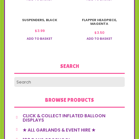
SUSPENDERS, BLACK
FLAPPER HEADPIECE,
MAGENTA
$
3.99
$
3.50
ADD TO BASKET
ADD TO BASKET
SEARCH
BROWSE PRODUCTS
CLICK & COLLECT INFLATED BALLOON
DISPLAYS
★ ALL GARLANDS & EVENT HIRE ★