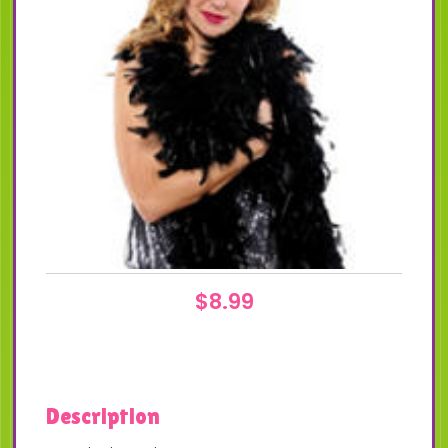
$
8.99
Description