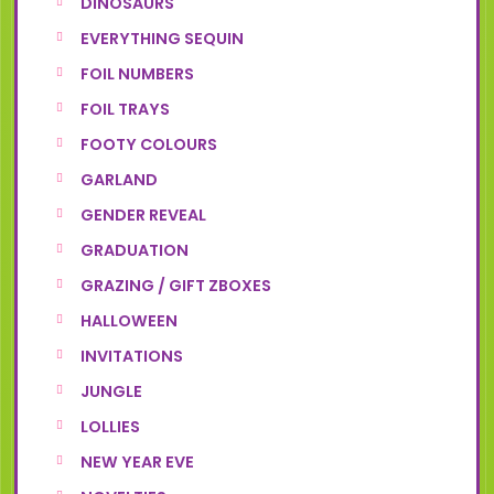
DINOSAURS
EVERYTHING SEQUIN
FOIL NUMBERS
FOIL TRAYS
FOOTY COLOURS
GARLAND
GENDER REVEAL
GRADUATION
GRAZING / GIFT ZBOXES
HALLOWEEN
INVITATIONS
JUNGLE
LOLLIES
NEW YEAR EVE