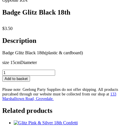
Badge Glitz Black 18th
$
3.50
Description
Badge Glitz Black 18th(plastic & cardboard)
size 15cmDiameter
Badge
Glitz
Add to basket
Black
18th
Please note: Geelong Party Supplies do not offer shipping. All products
quantity
purcahsed through our website must be collected from our shop at
133
Marshalltown Road, Grovedale.
Related products