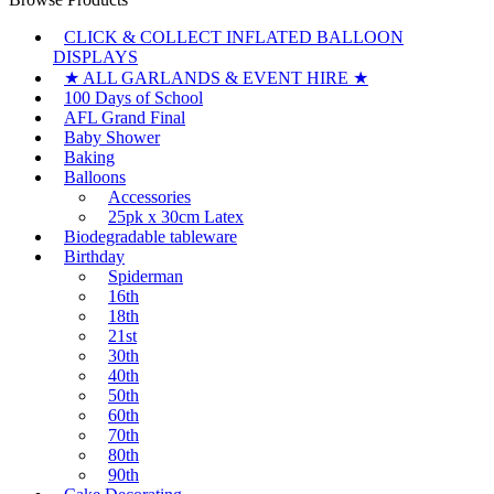
CLICK & COLLECT INFLATED BALLOON
DISPLAYS
★ ALL GARLANDS & EVENT HIRE ★
100 Days of School
AFL Grand Final
Baby Shower
Baking
Balloons
Accessories
25pk x 30cm Latex
Biodegradable tableware
Birthday
Spiderman
16th
18th
21st
30th
40th
50th
60th
70th
80th
90th