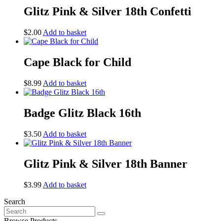
Glitz Pink & Silver 18th Confetti
$
2.00
Add to basket
Cape Black for Child
$
8.99
Add to basket
Badge Glitz Black 16th
$
3.50
Add to basket
Glitz Pink & Silver 18th Banner
$
3.99
Add to basket
Search
Search
for:
Browse Products