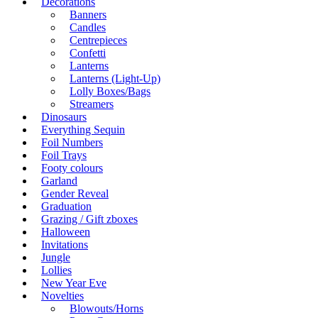
Decorations
Banners
Candles
Centrepieces
Confetti
Lanterns
Lanterns (Light-Up)
Lolly Boxes/Bags
Streamers
Dinosaurs
Everything Sequin
Foil Numbers
Foil Trays
Footy colours
Garland
Gender Reveal
Graduation
Grazing / Gift zboxes
Halloween
Invitations
Jungle
Lollies
New Year Eve
Novelties
Blowouts/Horns