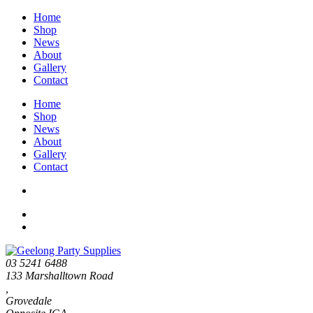
Home
Shop
News
About
Gallery
Contact
Home
Shop
News
About
Gallery
Contact
03 5241 6488
133 Marshalltown Road
,
Grovedale