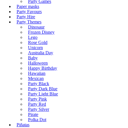
Party Games
Paper masks
Party Favours
Party Hire
Party Themes
Dinosaur
Frozen Disney
Lego
Rose Gold
Unicorn
Australia Day
Baby
Halloween
Happy Birthday
Hawaiian
Mexican
Party Black
Party Dark Blue
Party Light Blue
Party Pink
Party Red
Party Silver
Pirate
Polka Dot
Piñatas