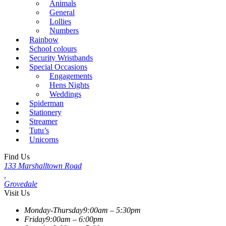
Animals
General
Lollies
Numbers
Rainbow
School colours
Security Wristbands
Special Occasions
Engagements
Hens Nights
Weddings
Spiderman
Stationery
Streamer
Tutu’s
Unicorns
Find Us
133 Marshalltown Road
,
Grovedale
Visit Us
Monday-Thursday
9:00am – 5:30pm
Friday
9:00am – 6:00pm