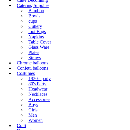
Cake Decorating
Catering Supplies
Bamboo
Bowls
cups
Cutlery
loot Bags
Napkins
Table Cover
Glass Ware
Plates
Straws
Chrome balloons
Confetti balloons
Costumes
1920's party
80's Party
Headwear
Necklaces
Accessories
Boys
Girls
Men
Women
Craft