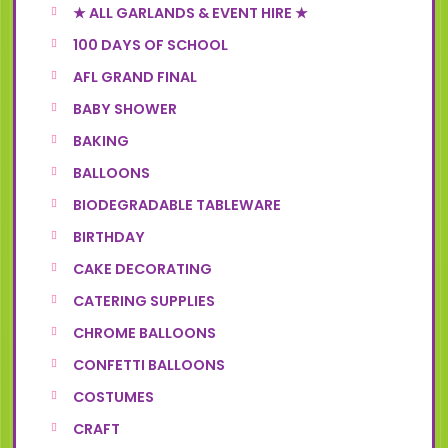
★ ALL GARLANDS & EVENT HIRE ★
100 DAYS OF SCHOOL
AFL GRAND FINAL
BABY SHOWER
BAKING
BALLOONS
BIODEGRADABLE TABLEWARE
BIRTHDAY
CAKE DECORATING
CATERING SUPPLIES
CHROME BALLOONS
CONFETTI BALLOONS
COSTUMES
CRAFT