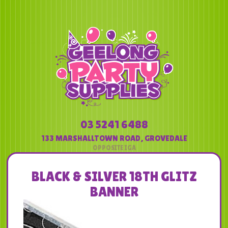
03 5241 6488
133 MARSHALLTOWN ROAD
,
GROVEDALE
BLACK & SILVER 18TH GLITZ
BANNER