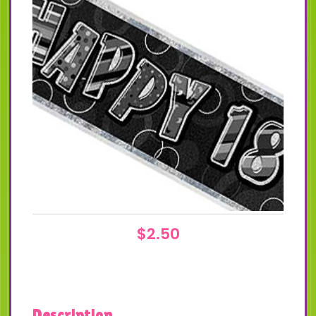
$
2.50
Description