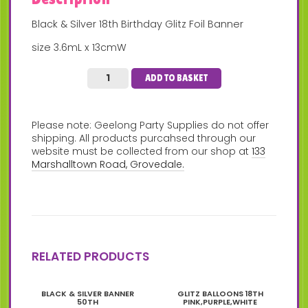
Black & Silver 18th Birthday Glitz Foil Banner
size 3.6mL x 13cmW
ADD TO BASKET
Please note: Geelong Party Supplies do not offer
shipping. All products purcahsed through our
website must be collected from our shop at
133
Marshalltown Road, Grovedale.
RELATED PRODUCTS
BLACK & SILVER BANNER
GLITZ BALLOONS 18TH
50TH
PINK,PURPLE,WHITE