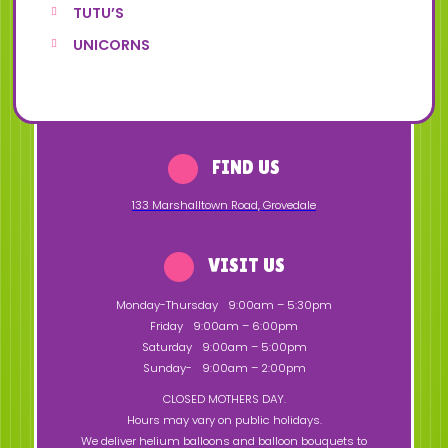
TUTU’S
UNICORNS
FIND US
133 Marshalltown Road
,
Grovedale
VISIT US
Monday-Thursday
9:00am – 5:30pm
Friday
9:00am – 6:00pm
Saturday
9:00am – 5:00pm
Sunday-
9:00am – 2:00pm
CLOSED MOTHERS DAY.
Hours may vary on public holidays.
We deliver helium balloons and balloon bouquets to