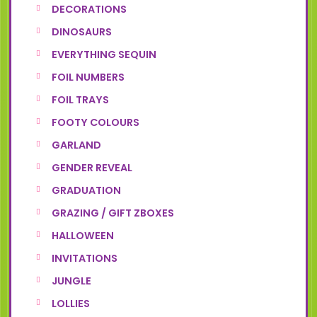
DECORATIONS
DINOSAURS
EVERYTHING SEQUIN
FOIL NUMBERS
FOIL TRAYS
FOOTY COLOURS
GARLAND
GENDER REVEAL
GRADUATION
GRAZING / GIFT ZBOXES
HALLOWEEN
INVITATIONS
JUNGLE
LOLLIES