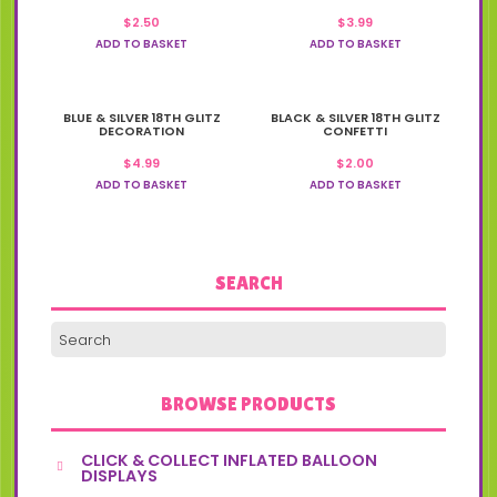
$
2.50
$
3.99
ADD TO BASKET
ADD TO BASKET
BLUE & SILVER 18TH GLITZ
BLACK & SILVER 18TH GLITZ
DECORATION
CONFETTI
$
4.99
$
2.00
ADD TO BASKET
ADD TO BASKET
SEARCH
BROWSE PRODUCTS
CLICK & COLLECT INFLATED BALLOON
DISPLAYS