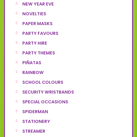
NEW YEAR EVE
NOVELTIES
PAPER MASKS
PARTY FAVOURS
PARTY HIRE
PARTY THEMES
PIÑATAS
RAINBOW
SCHOOL COLOURS
SECURITY WRISTBANDS
SPECIAL OCCASIONS
SPIDERMAN
STATIONERY
STREAMER