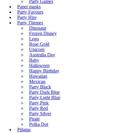
Party Games
Paper masks
Party Favours
Party Hire
Party Themes
Dinosaur
Frozen Disney
Lego
Rose Gold
Unicorn
Australia Day
Baby
Halloween
Happy Birthday
Hawaiian
Mexican
Party Black
Party Dark Blue
Party Light Blue
Party Pink
Party Red
Party Silver
Pirate
Polka Dot
Piñatas