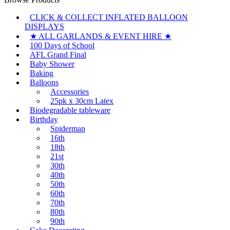
CLICK & COLLECT INFLATED BALLOON
DISPLAYS
★ ALL GARLANDS & EVENT HIRE ★
100 Days of School
AFL Grand Final
Baby Shower
Baking
Balloons
Accessories
25pk x 30cm Latex
Biodegradable tableware
Birthday
Spiderman
16th
18th
21st
30th
40th
50th
60th
70th
80th
90th