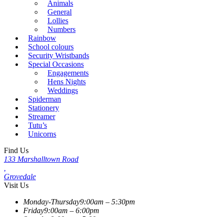
Animals
General
Lollies
Numbers
Rainbow
School colours
Security Wristbands
Special Occasions
Engagements
Hens Nights
Weddings
Spiderman
Stationery
Streamer
Tutu’s
Unicorns
Find Us
133 Marshalltown Road
,
Grovedale
Visit Us
Monday-Thursday
9:00am – 5:30pm
Friday
9:00am – 6:00pm