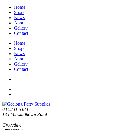
Home
Shop
News
About
Gallery
Contact
Home
Shop
News
About
Gallery
Contact
03 5241 6488
133 Marshalltown Road
,
Grovedale