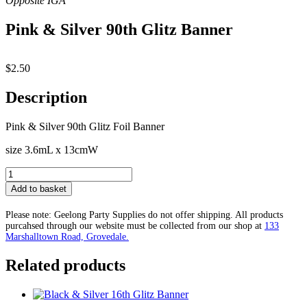
Pink & Silver 90th Glitz Banner
$
2.50
Description
Pink & Silver 90th Glitz Foil Banner
size 3.6mL x 13cmW
Pink
&
Add to basket
Silver
90th
Please note: Geelong Party Supplies do not offer shipping. All products
Glitz
purcahsed through our website must be collected from our shop at
133
Banner
Marshalltown Road, Grovedale.
quantity
Related products