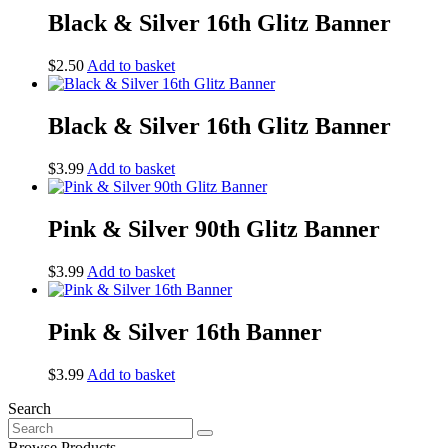
Black & Silver 16th Glitz Banner
$
2.50
Add to basket
Black & Silver 16th Glitz Banner
$
3.99
Add to basket
Pink & Silver 90th Glitz Banner
$
3.99
Add to basket
Pink & Silver 16th Banner
$
3.99
Add to basket
Search
Search
for:
Browse Products