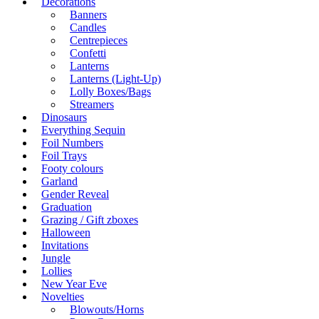
Decorations
Banners
Candles
Centrepieces
Confetti
Lanterns
Lanterns (Light-Up)
Lolly Boxes/Bags
Streamers
Dinosaurs
Everything Sequin
Foil Numbers
Foil Trays
Footy colours
Garland
Gender Reveal
Graduation
Grazing / Gift zboxes
Halloween
Invitations
Jungle
Lollies
New Year Eve
Novelties
Blowouts/Horns