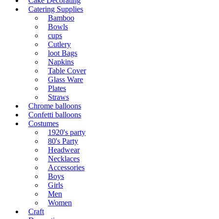
Cake Decorating
Catering Supplies
Bamboo
Bowls
cups
Cutlery
loot Bags
Napkins
Table Cover
Glass Ware
Plates
Straws
Chrome balloons
Confetti balloons
Costumes
1920's party
80's Party
Headwear
Necklaces
Accessories
Boys
Girls
Men
Women
Craft