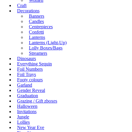
Women
Craft
Decorations
Banners
Candles
Centrepieces
Confetti
Lanterns
Lanterns (Light-Up)
Lolly Boxes/Bags
Streamers
Dinosaurs
Everything Sequin
Foil Numbers
Foil Trays
Footy colours
Garland
Gender Reveal
Graduation
Grazing / Gift zboxes
Halloween
Invitations
Jungle
Lollies
New Year Eve