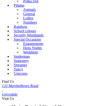
Polka Dot
Piñatas
Animals
General
Lollies
Numbers
Rainbow
School colours
Security Wristbands
Special Occasions
Engagements
Hens Nights
Weddings
Spiderman
Stationery
Streamer
Tutu’s
Unicorns
Find Us
133 Marshalltown Road
,
Grovedale
Visit Us