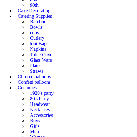
90th
Cake Decorating
Catering Supplies
Bamboo
Bowls
cups
Cutlery
loot Bags
Napkins
Table Cover
Glass Ware
Plates
Straws
Chrome balloons
Confetti balloons
Costumes
1920's party
80's Party
Headwear
Necklaces
Accessories
Boys
Girls
Men