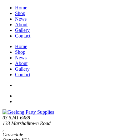
Home
Shop
News
About
Gallery
Contact
Home
Shop
News
About
Gallery
Contact
03 5241 6488
133 Marshalltown Road
,
Grovedale