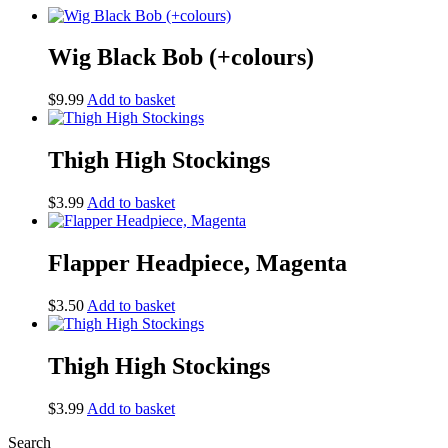
Wig Black Bob (+colours)
$
9.99
Add to basket
Thigh High Stockings
$
3.99
Add to basket
Flapper Headpiece, Magenta
$
3.50
Add to basket
Thigh High Stockings
$
3.99
Add to basket
Search