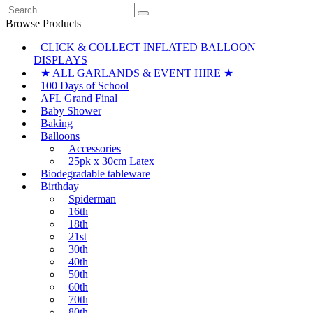
Search
for:
Browse Products
CLICK & COLLECT INFLATED BALLOON
DISPLAYS
★ ALL GARLANDS & EVENT HIRE ★
100 Days of School
AFL Grand Final
Baby Shower
Baking
Balloons
Accessories
25pk x 30cm Latex
Biodegradable tableware
Birthday
Spiderman
16th
18th
21st
30th
40th
50th
60th
70th
80th