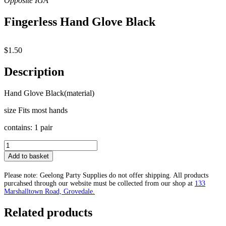
Fingerless Hand Glove Black
$
1.50
Description
Hand Glove Black(material)
size Fits most hands
contains: 1 pair
Fingerless
Hand
Add to basket
Glove
Black
Please note: Geelong Party Supplies do not offer shipping. All products
quantity
purcahsed through our website must be collected from our shop at
133
Marshalltown Road, Grovedale.
Related products