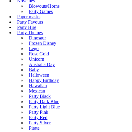
Novelties
Blowouts/Horns
Party Games
Paper masks
Party Favours
Party Hire
Party Themes
Dinosaur
Frozen Disney
Lego
Rose Gold
Unicorn
Australia Day
Baby
Halloween
Happy Birthday
Hawaiian
Mexican
Party Black
Party Dark Blue
Party Light Blue
Party Pink
Party Red
Party Silver
Pirate