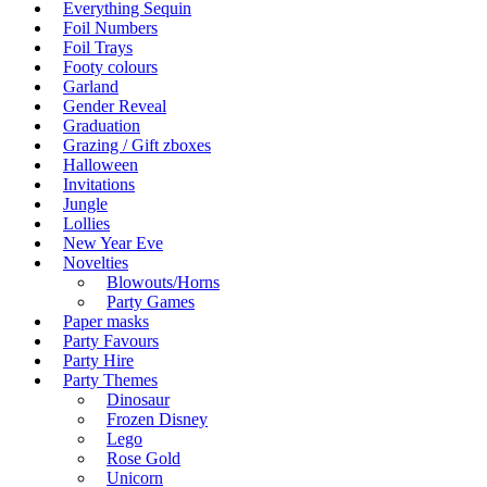
Everything Sequin
Foil Numbers
Foil Trays
Footy colours
Garland
Gender Reveal
Graduation
Grazing / Gift zboxes
Halloween
Invitations
Jungle
Lollies
New Year Eve
Novelties
Blowouts/Horns
Party Games
Paper masks
Party Favours
Party Hire
Party Themes
Dinosaur
Frozen Disney
Lego
Rose Gold
Unicorn