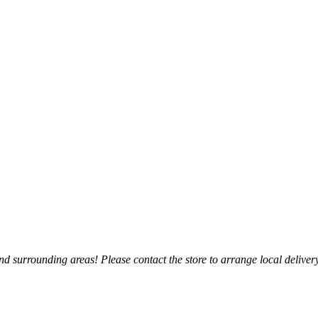
 surrounding areas! Please contact the store to arrange local delivery