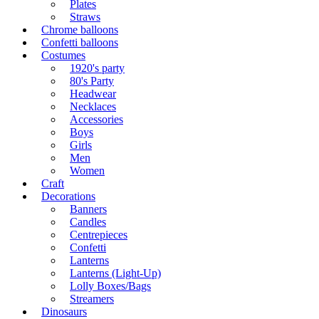
Plates
Straws
Chrome balloons
Confetti balloons
Costumes
1920's party
80's Party
Headwear
Necklaces
Accessories
Boys
Girls
Men
Women
Craft
Decorations
Banners
Candles
Centrepieces
Confetti
Lanterns
Lanterns (Light-Up)
Lolly Boxes/Bags
Streamers
Dinosaurs