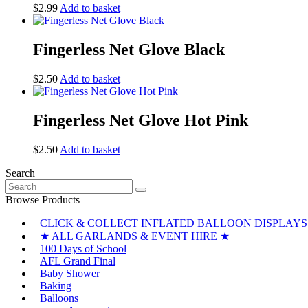
$
2.99
Add to basket
Fingerless Net Glove Black
$
2.50
Add to basket
Fingerless Net Glove Hot Pink
$
2.50
Add to basket
Search
Search
for:
Browse Products
CLICK & COLLECT INFLATED BALLOON DISPLAYS
★ ALL GARLANDS & EVENT HIRE ★
100 Days of School
AFL Grand Final
Baby Shower
Baking
Balloons