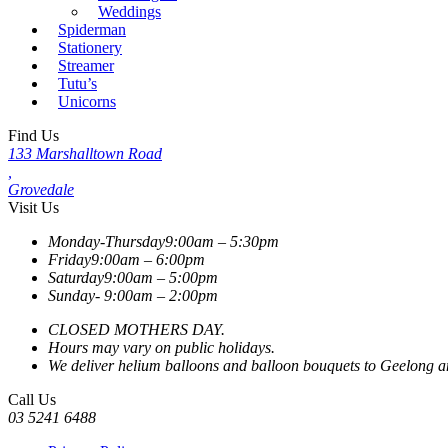
Weddings
Spiderman
Stationery
Streamer
Tutu’s
Unicorns
Find Us
133 Marshalltown Road
,
Grovedale
Visit Us
Monday-Thursday
9:00am – 5:30pm
Friday
9:00am – 6:00pm
Saturday
9:00am – 5:00pm
Sunday-
9:00am – 2:00pm
CLOSED MOTHERS DAY.
Hours may vary on public holidays.
We deliver helium balloons and balloon bouquets to Geelong and
Call Us
03 5241 6488