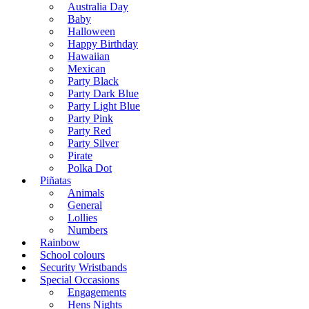
Australia Day
Baby
Halloween
Happy Birthday
Hawaiian
Mexican
Party Black
Party Dark Blue
Party Light Blue
Party Pink
Party Red
Party Silver
Pirate
Polka Dot
Piñatas
Animals
General
Lollies
Numbers
Rainbow
School colours
Security Wristbands
Special Occasions
Engagements
Hens Nights