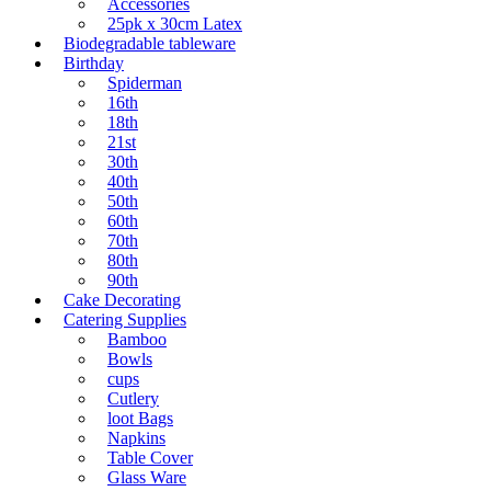
Accessories
25pk x 30cm Latex
Biodegradable tableware
Birthday
Spiderman
16th
18th
21st
30th
40th
50th
60th
70th
80th
90th
Cake Decorating
Catering Supplies
Bamboo
Bowls
cups
Cutlery
loot Bags
Napkins
Table Cover
Glass Ware