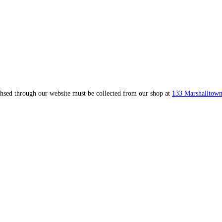
ahsed through our website must be collected from our shop at
133 Marshalltown