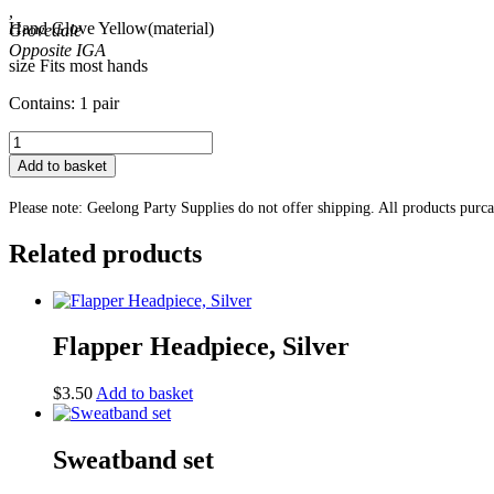
,
Hand Glove Yellow(material)
Grovedale
size Fits most hands
Contains: 1 pair
Fingerless
Hand
Add to basket
Glove
Yellow
Please note: Geelong Party Supplies do not offer shipping. All products purc
quantity
Related products
Flapper Headpiece, Silver
$
3.50
Add to basket
Sweatband set