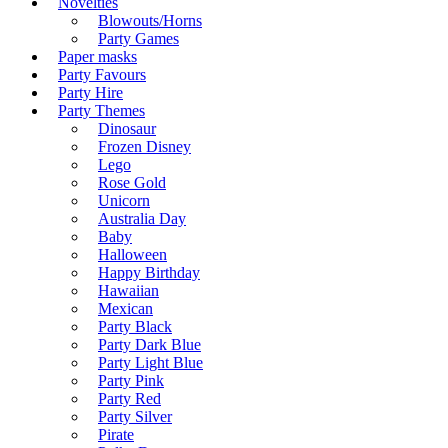
Novelties
Blowouts/Horns
Party Games
Paper masks
Party Favours
Party Hire
Party Themes
Dinosaur
Frozen Disney
Lego
Rose Gold
Unicorn
Australia Day
Baby
Halloween
Happy Birthday
Hawaiian
Mexican
Party Black
Party Dark Blue
Party Light Blue
Party Pink
Party Red
Party Silver
Pirate