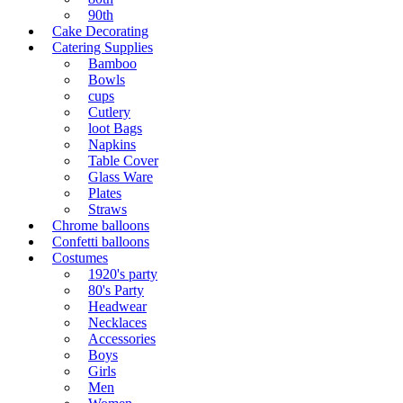
90th
Cake Decorating
Catering Supplies
Bamboo
Bowls
cups
Cutlery
loot Bags
Napkins
Table Cover
Glass Ware
Plates
Straws
Chrome balloons
Confetti balloons
Costumes
1920's party
80's Party
Headwear
Necklaces
Accessories
Boys
Girls
Men