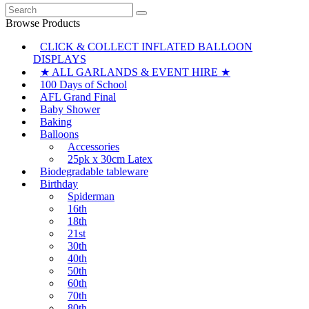
Search
for:
Browse Products
CLICK & COLLECT INFLATED BALLOON
DISPLAYS
★ ALL GARLANDS & EVENT HIRE ★
100 Days of School
AFL Grand Final
Baby Shower
Baking
Balloons
Accessories
25pk x 30cm Latex
Biodegradable tableware
Birthday
Spiderman
16th
18th
21st
30th
40th
50th
60th
70th
80th