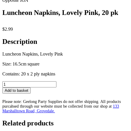
Luncheon Napkins, Lovely Pink, 20 pk
$
2.99
Description
Luncheon Napkins, Lovely Pink
Size: 16.5cm square
Contains: 20 x 2 ply napkins
Luncheon
Napkins,
Add to basket
Lovely
Pink,
Please note: Geelong Party Supplies do not offer shipping. All products
20
purcahsed through our website must be collected from our shop at
133
pk
Marshalltown Road, Grovedale.
quantity
Related products