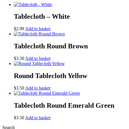
Tablecloth – White
$
2.99
Add to basket
Tablecloth Round Brown
$
3.50
Add to basket
Round Tablecloth Yellow
$
3.50
Add to basket
Tablecloth Round Emerald Green
$
3.50
Add to basket
Search