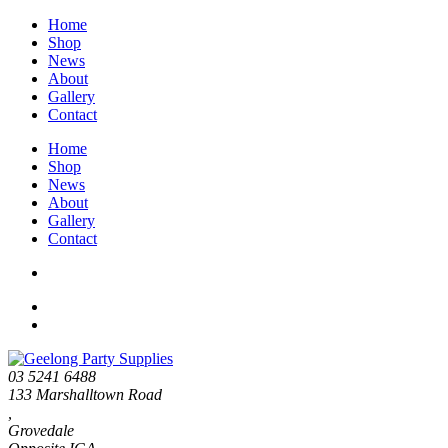
Home
Shop
News
About
Gallery
Contact
Home
Shop
News
About
Gallery
Contact
03 5241 6488
133 Marshalltown Road
,
Grovedale