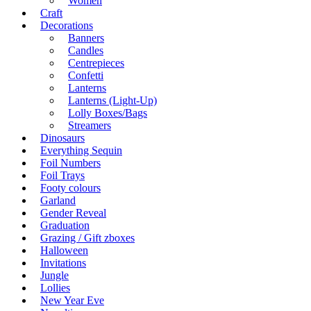
Women
Craft
Decorations
Banners
Candles
Centrepieces
Confetti
Lanterns
Lanterns (Light-Up)
Lolly Boxes/Bags
Streamers
Dinosaurs
Everything Sequin
Foil Numbers
Foil Trays
Footy colours
Garland
Gender Reveal
Graduation
Grazing / Gift zboxes
Halloween
Invitations
Jungle
Lollies
New Year Eve