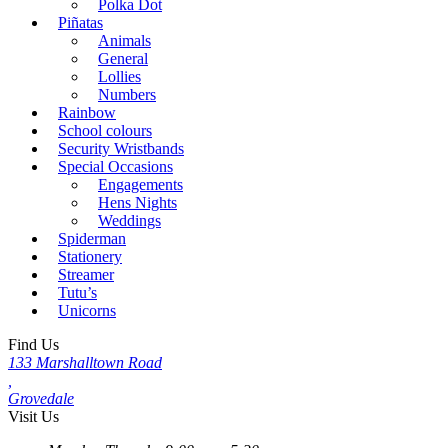
Polka Dot
Piñatas
Animals
General
Lollies
Numbers
Rainbow
School colours
Security Wristbands
Special Occasions
Engagements
Hens Nights
Weddings
Spiderman
Stationery
Streamer
Tutu’s
Unicorns
Find Us
133 Marshalltown Road
,
Grovedale
Visit Us