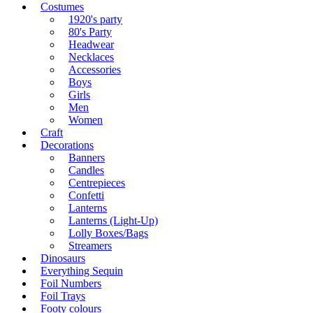
Costumes
1920's party
80's Party
Headwear
Necklaces
Accessories
Boys
Girls
Men
Women
Craft
Decorations
Banners
Candles
Centrepieces
Confetti
Lanterns
Lanterns (Light-Up)
Lolly Boxes/Bags
Streamers
Dinosaurs
Everything Sequin
Foil Numbers
Foil Trays
Footy colours