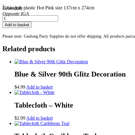
,
Tablecloth plastic Hot Pink size 137cm x 274cm
Grovedale
Tablecloth
-
Add to basket
Hot
Pink
Please note: Geelong Party Supplies do not offer shipping. All products purc
quantity
Related products
Blue & Silver 90th Glitz Decoration
$
4.99
Add to basket
Tablecloth – White
$
2.99
Add to basket