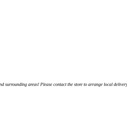
 surrounding areas! Please contact the store to arrange local delivery