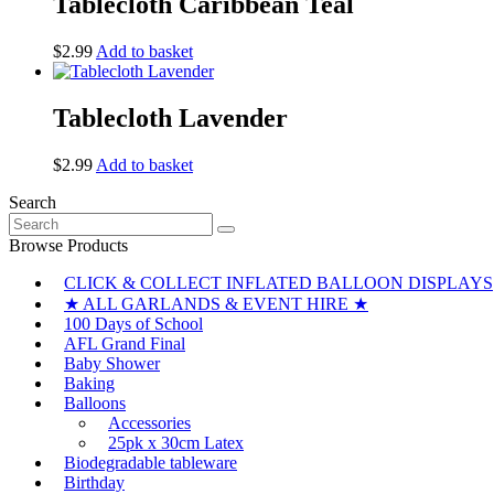
Tablecloth Caribbean Teal
$
2.99
Add to basket
Tablecloth Lavender
$
2.99
Add to basket
Search
Search
for:
Browse Products
CLICK & COLLECT INFLATED BALLOON DISPLAYS
★ ALL GARLANDS & EVENT HIRE ★
100 Days of School
AFL Grand Final
Baby Shower
Baking
Balloons
Accessories
25pk x 30cm Latex
Biodegradable tableware
Birthday