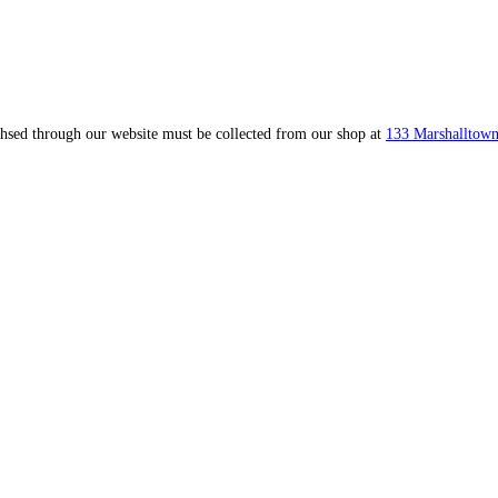
ahsed through our website must be collected from our shop at
133 Marshalltown