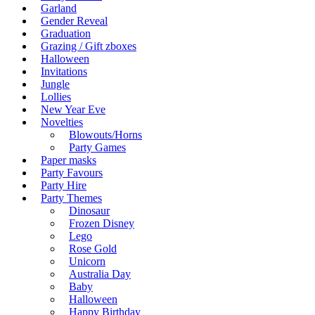
Garland
Gender Reveal
Graduation
Grazing / Gift zboxes
Halloween
Invitations
Jungle
Lollies
New Year Eve
Novelties
Blowouts/Horns
Party Games
Paper masks
Party Favours
Party Hire
Party Themes
Dinosaur
Frozen Disney
Lego
Rose Gold
Unicorn
Australia Day
Baby
Halloween
Happy Birthday