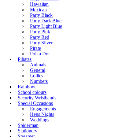
Hawaiian
Mexican
Party Black
Party Dark Blue
Party Light Blue
Party Pink
Party Red
Party Silver
Pirate
Polka Dot
Piñatas
Animals
General
Lollies
Numbers
Rainbow
School colours
Security Wristbands
Special Occasions
Engagements
Hens Nights
Weddings
Spiderman
Stationery
Streamer