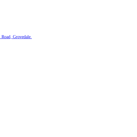
 Road, Grovedale.