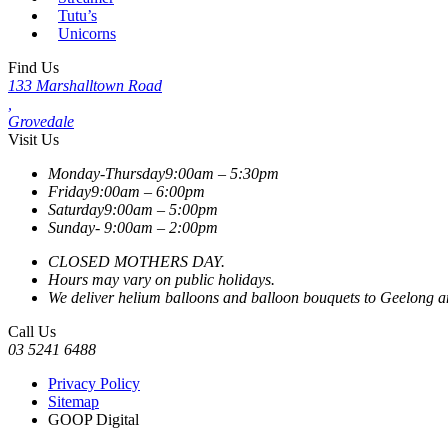
Tutu’s
Unicorns
Find Us
133 Marshalltown Road
,
Grovedale
Visit Us
Monday-Thursday
9:00am – 5:30pm
Friday
9:00am – 6:00pm
Saturday
9:00am – 5:00pm
Sunday-
9:00am – 2:00pm
CLOSED MOTHERS DAY.
Hours may vary on public holidays.
We deliver helium balloons and balloon bouquets to Geelong and
Call Us
03 5241 6488
Privacy Policy
Sitemap
GOOP Digital