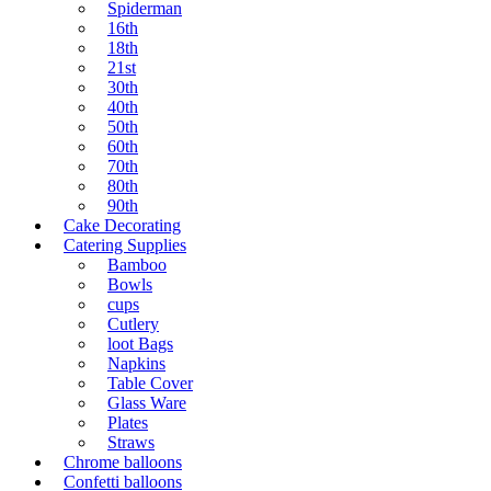
Spiderman
16th
18th
21st
30th
40th
50th
60th
70th
80th
90th
Cake Decorating
Catering Supplies
Bamboo
Bowls
cups
Cutlery
loot Bags
Napkins
Table Cover
Glass Ware
Plates
Straws
Chrome balloons
Confetti balloons