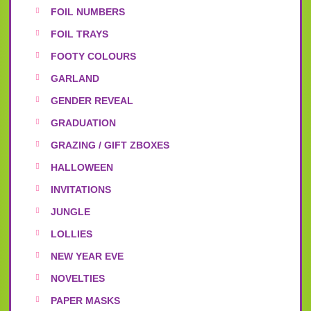
FOIL NUMBERS
FOIL TRAYS
FOOTY COLOURS
GARLAND
GENDER REVEAL
GRADUATION
GRAZING / GIFT ZBOXES
HALLOWEEN
INVITATIONS
JUNGLE
LOLLIES
NEW YEAR EVE
NOVELTIES
PAPER MASKS