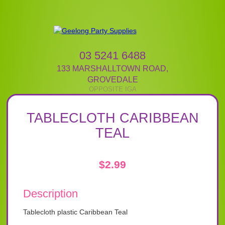
03 5241 6488
133 MARSHALLTOWN ROAD
,
GROVEDALE
TABLECLOTH CARIBBEAN
TEAL
$
2.99
Description
Tablecloth plastic Caribbean Teal