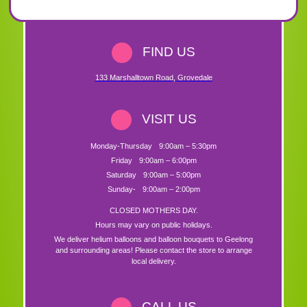
FIND US
133 Marshalltown Road
,
Grovedale
VISIT US
Monday-Thursday
9:00am – 5:30pm
Friday
9:00am – 6:00pm
Saturday
9:00am – 5:00pm
Sunday-
9:00am – 2:00pm
CLOSED MOTHERS DAY.
Hours may vary on public holidays.
We deliver helium balloons and balloon bouquets to Geelong
and surrounding areas! Please contact the store to arrange
local delivery.
CALL US