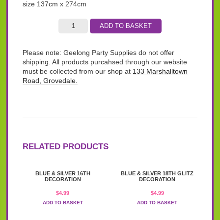
size 137cm x 274cm
ADD TO BASKET
Please note: Geelong Party Supplies do not offer
shipping. All products purcahsed through our website
must be collected from our shop at
133 Marshalltown
Road, Grovedale.
RELATED PRODUCTS
BLUE & SILVER 16TH
BLUE & SILVER 18TH GLITZ
DECORATION
DECORATION
$
4.99
$
4.99
ADD TO BASKET
ADD TO BASKET