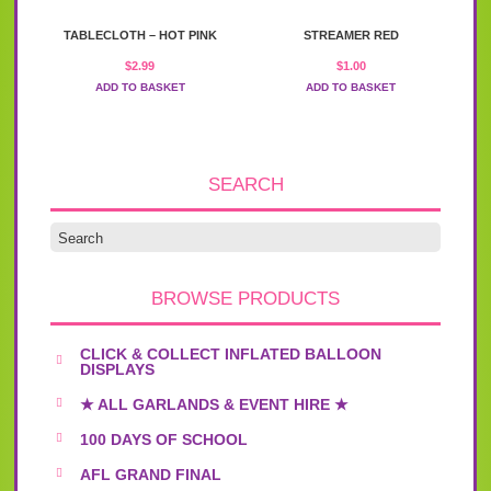
TABLECLOTH – HOT PINK
STREAMER RED
$
2.99
$
1.00
ADD TO BASKET
ADD TO BASKET
SEARCH
BROWSE PRODUCTS
CLICK & COLLECT INFLATED BALLOON
DISPLAYS
★ ALL GARLANDS & EVENT HIRE ★
100 DAYS OF SCHOOL
AFL GRAND FINAL