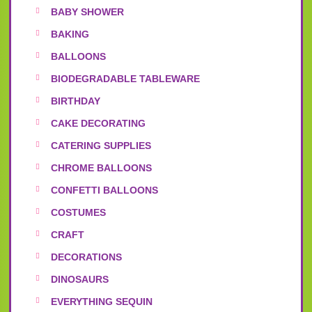
BABY SHOWER
BAKING
BALLOONS
BIODEGRADABLE TABLEWARE
BIRTHDAY
CAKE DECORATING
CATERING SUPPLIES
CHROME BALLOONS
CONFETTI BALLOONS
COSTUMES
CRAFT
DECORATIONS
DINOSAURS
EVERYTHING SEQUIN