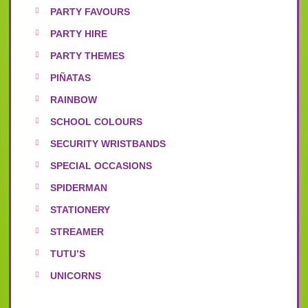
PARTY FAVOURS
PARTY HIRE
PARTY THEMES
PIÑATAS
RAINBOW
SCHOOL COLOURS
SECURITY WRISTBANDS
SPECIAL OCCASIONS
SPIDERMAN
STATIONERY
STREAMER
TUTU’S
UNICORNS