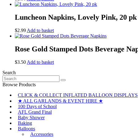
Luncheon Napkins, Lovely Pink, 20 pk
$
2.99
Add to basket
Rose Gold Stamped Dots Beverage Na
$
3.50
Add to basket
Search
Search
for:
Browse Products
CLICK & COLLECT INFLATED BALLOON DISPLAYS
★ ALL GARLANDS & EVENT HIRE ★
100 Days of School
AFL Grand Final
Baby Shower
Baking
Balloons
Accessories