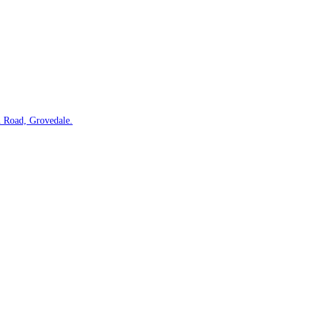
 Road, Grovedale.