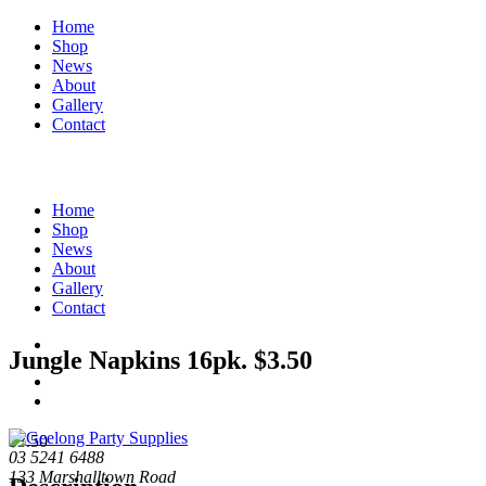
Home
Shop
News
About
Gallery
Contact
Home
Shop
News
About
Gallery
Contact
Jungle Napkins 16pk. $3.50
$
3.50
03 5241 6488
133 Marshalltown Road