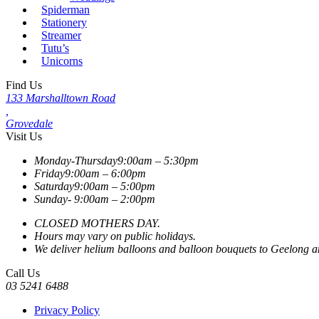
Spiderman
Stationery
Streamer
Tutu’s
Unicorns
Find Us
133 Marshalltown Road
,
Grovedale
Visit Us
Monday-Thursday
9:00am – 5:30pm
Friday
9:00am – 6:00pm
Saturday
9:00am – 5:00pm
Sunday-
9:00am – 2:00pm
CLOSED MOTHERS DAY.
Hours may vary on public holidays.
We deliver helium balloons and balloon bouquets to Geelong and
Call Us
03 5241 6488
Privacy Policy