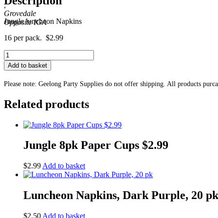
Description
,
Grovedale
Jungle luncheon Napkins
16 per pack. $2.99
Jungle
Napkins
Add to basket
16pk.
$3.50
Please note: Geelong Party Supplies do not offer shipping. All products purc
quantity
Related products
Jungle 8pk Paper Cups $2.99
$
2.99
Add to basket
Luncheon Napkins, Dark Purple, 20 p
$
2.50
Add to basket