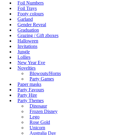
Foil Numbers
Foil Trays
Footy colours
Garland
Gender Reveal
Graduation
Grazing / Gift zboxes
Halloween
Invitations
Jungle
Lollies
New Year Eve
Novelties
Blowouts/Horns
Party Games
Paper masks
Party Favours
Party Hire
Party Themes
Dinosaur
Frozen Disney
Lego
Rose Gold
Unicorn
Australia Day