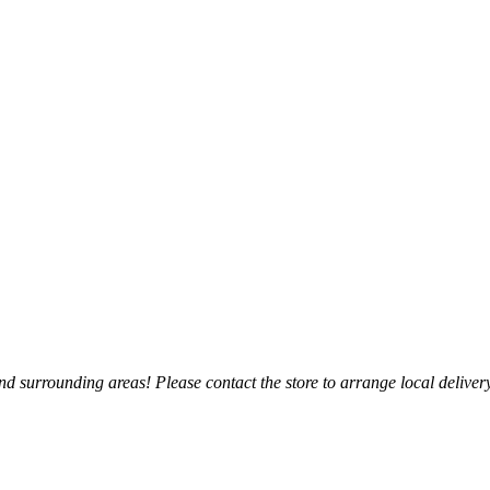
 surrounding areas! Please contact the store to arrange local delivery