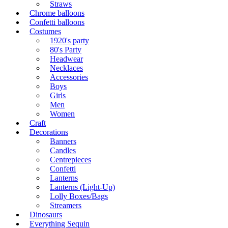
Straws
Chrome balloons
Confetti balloons
Costumes
1920's party
80's Party
Headwear
Necklaces
Accessories
Boys
Girls
Men
Women
Craft
Decorations
Banners
Candles
Centrepieces
Confetti
Lanterns
Lanterns (Light-Up)
Lolly Boxes/Bags
Streamers
Dinosaurs
Everything Sequin