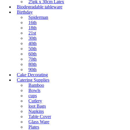
25pk x 30cm Latex
Biodegradable tableware
Birthday
Spiderman
16th
18th
21st
30th
40th
50th
60th
70th
80th
90th
Cake Decorating
Catering Supplies
Bamboo
Bowls
cups
Cutlery
loot Bags
Napkins
Table Cover
Glass Ware
Plates