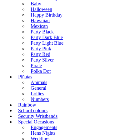
Baby
Halloween
Happy Birthday
Hawaiian
Mexican
Party Black
Party Dark Blue
Party Light Blue
Party Pink
Party Red
Party Silver
Pirate
Polka Dot
Piñatas
Animals
General
Lollies
Numbers
Rainbow
School colours
Security Wristbands
Special Occasions
Engagements
Hens Nights
Weddings