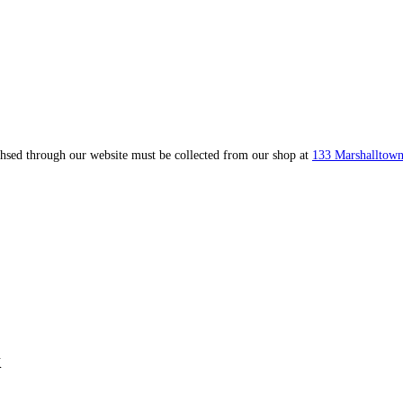
ahsed through our website must be collected from our shop at
133 Marshalltown
k