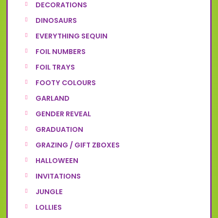
DECORATIONS
DINOSAURS
EVERYTHING SEQUIN
FOIL NUMBERS
FOIL TRAYS
FOOTY COLOURS
GARLAND
GENDER REVEAL
GRADUATION
GRAZING / GIFT ZBOXES
HALLOWEEN
INVITATIONS
JUNGLE
LOLLIES