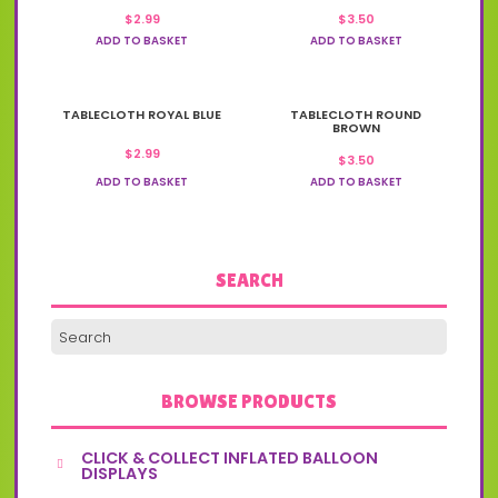
$
2.99
$
3.50
ADD TO BASKET
ADD TO BASKET
TABLECLOTH ROYAL BLUE
TABLECLOTH ROUND
BROWN
$
2.99
$
3.50
ADD TO BASKET
ADD TO BASKET
SEARCH
BROWSE PRODUCTS
CLICK & COLLECT INFLATED BALLOON
DISPLAYS