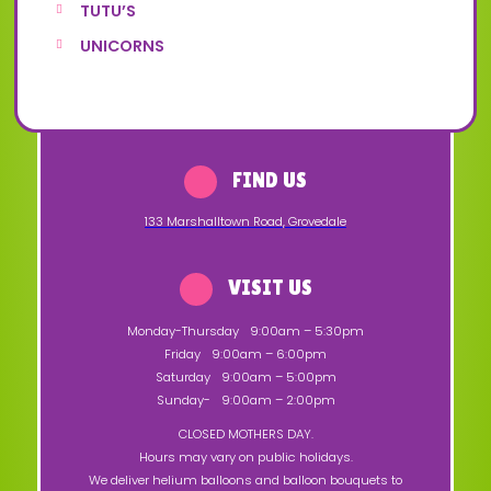
TUTU’S
UNICORNS
FIND US
133 Marshalltown Road
,
Grovedale
VISIT US
Monday-Thursday
9:00am – 5:30pm
Friday
9:00am – 6:00pm
Saturday
9:00am – 5:00pm
Sunday-
9:00am – 2:00pm
CLOSED MOTHERS DAY.
Hours may vary on public holidays.
We deliver helium balloons and balloon bouquets to