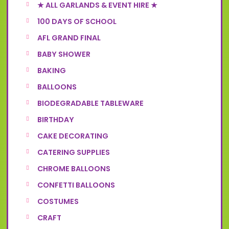
★ ALL GARLANDS & EVENT HIRE ★
100 DAYS OF SCHOOL
AFL GRAND FINAL
BABY SHOWER
BAKING
BALLOONS
BIODEGRADABLE TABLEWARE
BIRTHDAY
CAKE DECORATING
CATERING SUPPLIES
CHROME BALLOONS
CONFETTI BALLOONS
COSTUMES
CRAFT