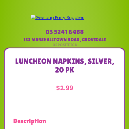
03 5241 6488
133 MARSHALLTOWN ROAD
,
GROVEDALE
LUNCHEON NAPKINS, SILVER,
20 PK
$
2.99
Description