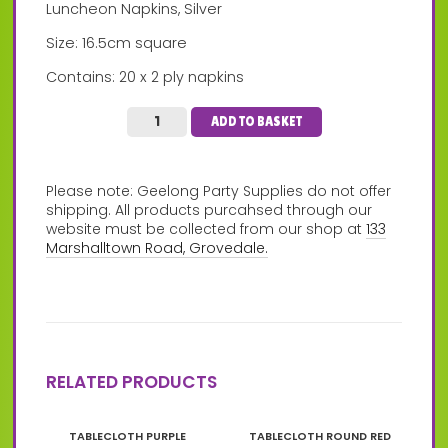
Luncheon Napkins, Silver
Size: 16.5cm square
Contains: 20 x 2 ply napkins
ADD TO BASKET
Please note: Geelong Party Supplies do not offer
shipping. All products purcahsed through our
website must be collected from our shop at
133
Marshalltown Road, Grovedale.
RELATED PRODUCTS
TABLECLOTH PURPLE
TABLECLOTH ROUND RED