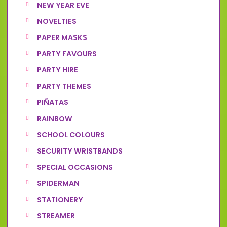
NEW YEAR EVE
NOVELTIES
PAPER MASKS
PARTY FAVOURS
PARTY HIRE
PARTY THEMES
PIÑATAS
RAINBOW
SCHOOL COLOURS
SECURITY WRISTBANDS
SPECIAL OCCASIONS
SPIDERMAN
STATIONERY
STREAMER