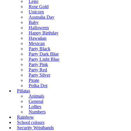
Lego
Rose Gold
Unicorn
Australia Day
Baby
Halloween
Happy Birthday
Hawaiian
Mexican
Party Black
Party Dark Blue
Party Light Blue
Party Pink
Party Red
Party Silver
Pirate
Polka Dot
Piñatas
Animals
General
Lollies
Numbers
Rainbow
School colours
Security Wristbands