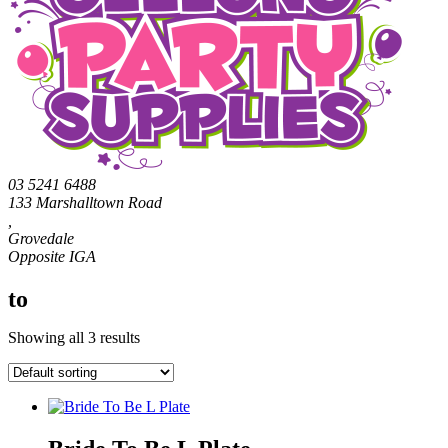
03 5241 6488
133 Marshalltown Road
,
Grovedale
to
Showing all 3 results