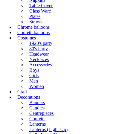
Napkins
Table Cover
Glass Ware
Plates
Straws
Chrome balloons
Confetti balloons
Costumes
1920's party
80's Party
Headwear
Necklaces
Accessories
Boys
Girls
Men
Women
Craft
Decorations
Banners
Candles
Centrepieces
Confetti
Lanterns
Lanterns (Light-Up)