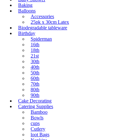
Baking
Balloons
Accessories
25pk x 30cm Latex
Biodegradable tableware
Birthday
Spiderman
16th
18th
21st
30th
40th
50th
60th
70th
80th
90th
Cake Decorating
Catering Supplies
Bamboo
Bowls
cups
Cutlery
loot Bags