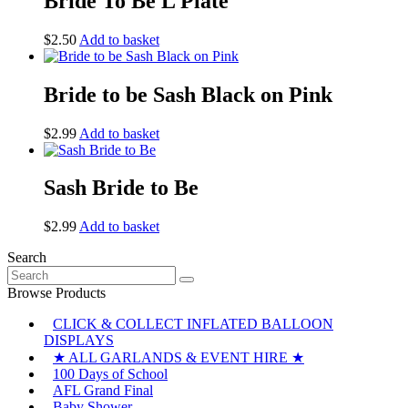
Bride To Be L Plate
$
2.50
Add to basket
Bride to be Sash Black on Pink
$
2.99
Add to basket
Sash Bride to Be
$
2.99
Add to basket
Search
Search
for:
Browse Products
CLICK & COLLECT INFLATED BALLOON
DISPLAYS
★ ALL GARLANDS & EVENT HIRE ★
100 Days of School
AFL Grand Final
Baby Shower