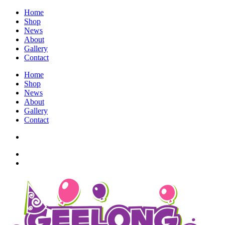
Home
Shop
News
About
Gallery
Contact
Home
Shop
News
About
Gallery
Contact