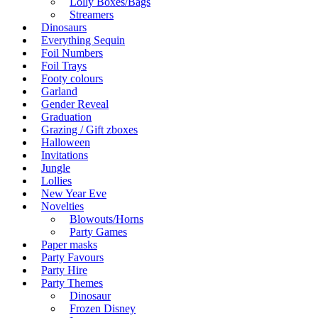
Lolly Boxes/Bags
Streamers
Dinosaurs
Everything Sequin
Foil Numbers
Foil Trays
Footy colours
Garland
Gender Reveal
Graduation
Grazing / Gift zboxes
Halloween
Invitations
Jungle
Lollies
New Year Eve
Novelties
Blowouts/Horns
Party Games
Paper masks
Party Favours
Party Hire
Party Themes
Dinosaur
Frozen Disney