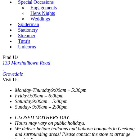
Special Occasions
Engagements
Hens Nights
Weddings
Spiderman
Stationery
Streamer
Tutu’s
Unicorns
Find Us
133 Marshalltown Road
,
Grovedale
Visit Us
Monday-Thursday
9:00am – 5:30pm
Friday
9:00am – 6:00pm
Saturday
9:00am – 5:00pm
Sunday-
9:00am – 2:00pm
CLOSED MOTHERS DAY.
Hours may vary on public holidays.
We deliver helium balloons and balloon bouquets to Geelong
and surrounding areas! Please contact the store to arrange