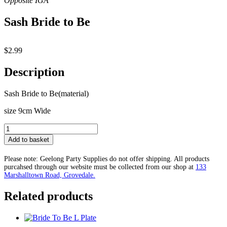
Sash Bride to Be
$
2.99
Description
Sash Bride to Be(material)
size 9cm Wide
Sash
Bride
Add to basket
to
Be
Please note: Geelong Party Supplies do not offer shipping. All products
quantity
purcahsed through our website must be collected from our shop at
133
Marshalltown Road, Grovedale.
Related products