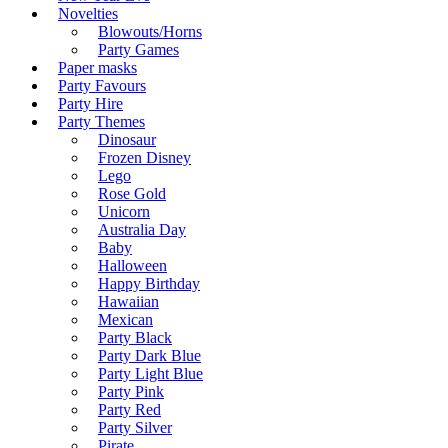
Novelties
Blowouts/Horns
Party Games
Paper masks
Party Favours
Party Hire
Party Themes
Dinosaur
Frozen Disney
Lego
Rose Gold
Unicorn
Australia Day
Baby
Halloween
Happy Birthday
Hawaiian
Mexican
Party Black
Party Dark Blue
Party Light Blue
Party Pink
Party Red
Party Silver
Pirate