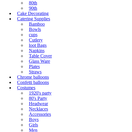
80th
90th
Cake Decorating
Catering Supplies
Bamboo
Bowls
cups
Cutlery
loot Bags
Napkins
Table Cover
Glass Ware
Plates
Straws
Chrome balloons
Confetti balloons
Costumes
1920's party
80's Party
Headwear
Necklaces
Accessories
Boys
Girls
Men