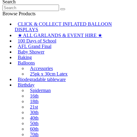
Search
Search
for:
Browse Products
CLICK & COLLECT INFLATED BALLOON
DISPLAYS
★ ALL GARLANDS & EVENT HIRE ★
100 Days of School
AFL Grand Final
Baby Shower
Baking
Balloons
Accessories
25pk x 30cm Latex
Biodegradable tableware
Birthday
Spiderman
16th
18th
21st
30th
40th
50th
60th
70th