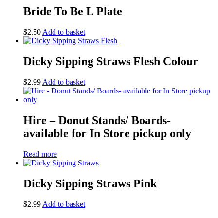
Bride To Be L Plate
$
2.50
Add to basket
Dicky Sipping Straws Flesh Colour
$
2.99
Add to basket
Hire – Donut Stands/ Boards-
available for In Store pickup only
Read more
Dicky Sipping Straws Pink
$
2.99
Add to basket