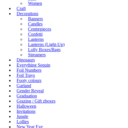
Women
Craft
Decorations
Banners
Candles
Centrepieces
Confetti
Lanterns
Lanterns (Light-Up)
Lolly Boxes/Bags
Streamers
Dinosaurs
Everything Sequin
Foil Numbers
Foil Trays
Footy colours
Garland
Gender Reveal
Graduation
Grazing / Gift zboxes
Halloween
Invitations
Jungle
Lollies
New Year Eve