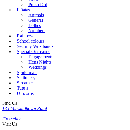
Polka Dot
Piñatas
Animals
General
Lollies
Numbers
Rainbow
School colours
Security Wristbands
Special Occasions
Engagements
Hens Nights
Weddings
Spiderman
Stationery
Streamer
Tutu’s
Unicorns
Find Us
133 Marshalltown Road
,
Grovedale
Visit Us