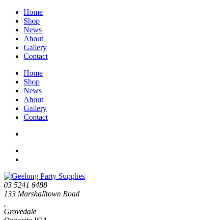
Home
Shop
News
About
Gallery
Contact
Home
Shop
News
About
Gallery
Contact
03 5241 6488
133 Marshalltown Road
,
Grovedale