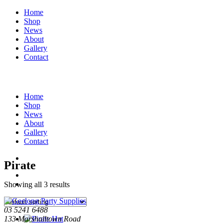
Home
Shop
News
About
Gallery
Contact
Home
Shop
News
About
Gallery
Contact
Pirate
Showing all 3 results
03 5241 6488
133 Marshalltown Road