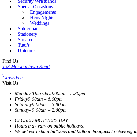
Security Wristbands
Special Occasions
Engagements
Hens Nights
Weddings
Spiderman
Stationery
Streamer
Tutu’s
Unicorns
Find Us
133 Marshalltown Road
,
Grovedale
Visit Us
Monday-Thursday
9:00am – 5:30pm
Friday
9:00am – 6:00pm
Saturday
9:00am – 5:00pm
Sunday-
9:00am – 2:00pm
CLOSED MOTHERS DAY.
Hours may vary on public holidays.
We deliver helium balloons and balloon bouquets to Geelong and