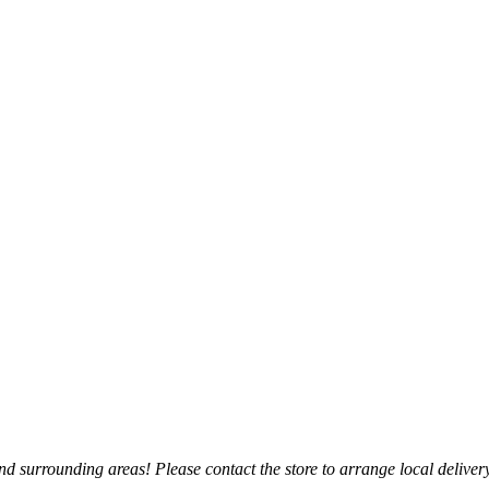
 surrounding areas! Please contact the store to arrange local delivery