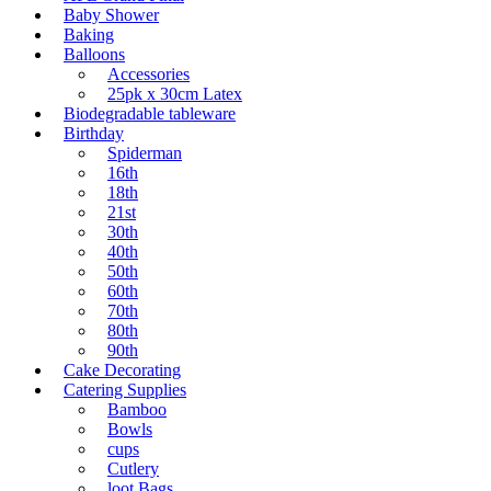
Baby Shower
Baking
Balloons
Accessories
25pk x 30cm Latex
Biodegradable tableware
Birthday
Spiderman
16th
18th
21st
30th
40th
50th
60th
70th
80th
90th
Cake Decorating
Catering Supplies
Bamboo
Bowls
cups
Cutlery
loot Bags