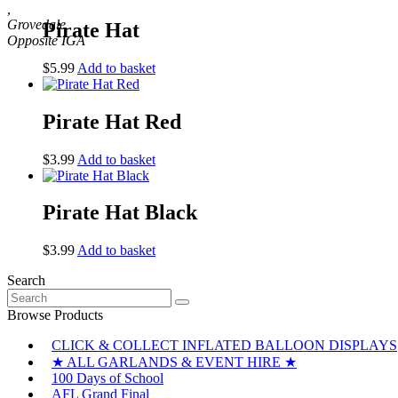
,
Grovedale
Pirate Hat
$
5.99
Add to basket
Pirate Hat Red
$
3.99
Add to basket
Pirate Hat Black
$
3.99
Add to basket
Search
Search
for:
Browse Products
CLICK & COLLECT INFLATED BALLOON DISPLAYS
★ ALL GARLANDS & EVENT HIRE ★
100 Days of School
AFL Grand Final