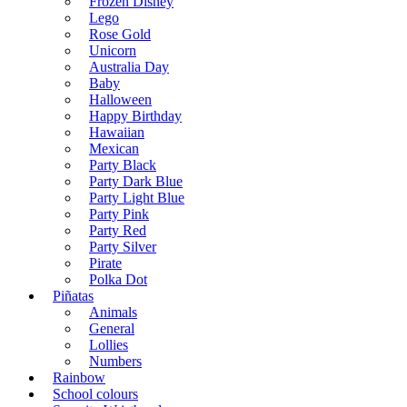
Frozen Disney
Lego
Rose Gold
Unicorn
Australia Day
Baby
Halloween
Happy Birthday
Hawaiian
Mexican
Party Black
Party Dark Blue
Party Light Blue
Party Pink
Party Red
Party Silver
Pirate
Polka Dot
Piñatas
Animals
General
Lollies
Numbers
Rainbow
School colours