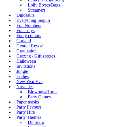
Lolly Boxes/Bags
Streamers
Dinosaurs
Everything Sequin
Foil Numbers
Foil Trays
Footy colours
Garland
Gender Reveal
Graduation
Grazing / Gift zboxes
Halloween
Invitations
Jungle
Lollies
New Year Eve
Novelties
Blowouts/Horns
Party Games
Paper masks
Party Favours
Party Hire
Party Themes
Dinosaur