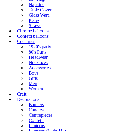
Napkins
Table Cover
Glass Ware
Plates
Straws
Chrome balloons
Confetti balloons
Costumes
1920's party
80's Party
Headwear
Necklaces
Accessories
Boys
Girls
Men
Women
Craft
Decorations
Banners
Candles
Centrepieces
Confetti
Lanterns
Lanterns (Light-Up)