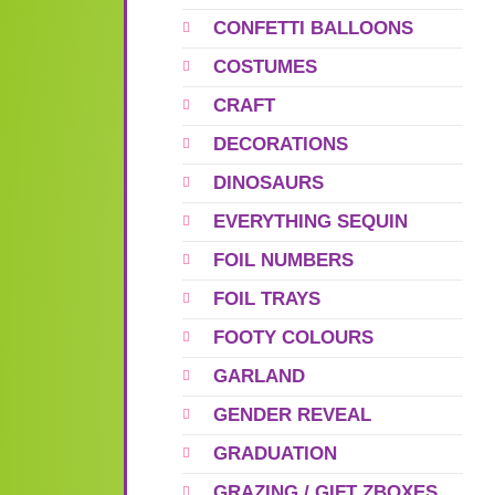
CONFETTI BALLOONS
COSTUMES
CRAFT
DECORATIONS
DINOSAURS
EVERYTHING SEQUIN
FOIL NUMBERS
FOIL TRAYS
FOOTY COLOURS
GARLAND
GENDER REVEAL
GRADUATION
GRAZING / GIFT ZBOXES