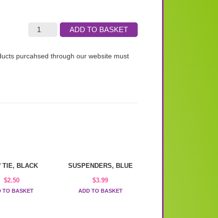
ADD TO BASKET
roducts purcahsed through our website must
 TIE, BLACK
SUSPENDERS, BLUE
$
2.50
$
3.99
 TO BASKET
ADD TO BASKET