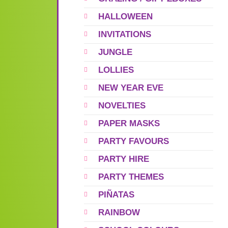
HALLOWEEN
INVITATIONS
JUNGLE
LOLLIES
NEW YEAR EVE
NOVELTIES
PAPER MASKS
PARTY FAVOURS
PARTY HIRE
PARTY THEMES
PIÑATAS
RAINBOW