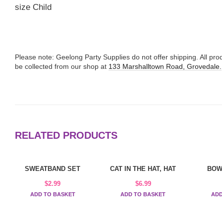
size Child
Please note: Geelong Party Supplies do not offer shipping. All p
be collected from our shop at
133 Marshalltown Road, Grovedale.
RELATED PRODUCTS
SWEATBAND SET
CAT IN THE HAT, HAT
BOW
$
2.99
$
6.99
ADD TO BASKET
ADD TO BASKET
ADD