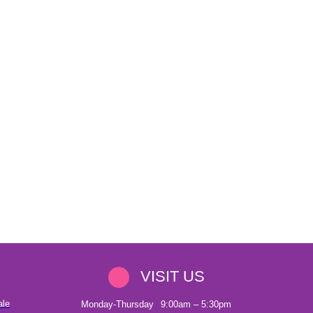
VISIT US
ale
Monday-Thursday
9:00am – 5:30pm