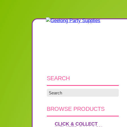
SEARCH
BROWSE PRODUCTS
CLICK & COLLECT