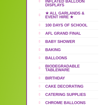
INFLATED BALLOON
DISPLAYS
★ ALL GARLANDS &
EVENT HIRE ★
100 DAYS OF SCHOOL
AFL GRAND FINAL
BABY SHOWER
BAKING
BALLOONS
BIODEGRADABLE
TABLEWARE
BIRTHDAY
CAKE DECORATING
CATERING SUPPLIES
CHROME BALLOONS