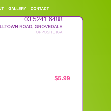
UT
GALLERY
CONTACT
03 5241 6488
ALLTOWN ROAD
,
GROVEDALE
$
5.99