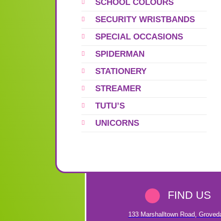
SCHOOL COLOURS
SECURITY WRISTBANDS
SPECIAL OCCASIONS
SPIDERMAN
STATIONERY
STREAMER
TUTU’S
UNICORNS
FIND US
133 Marshalltown Road
,
Groved