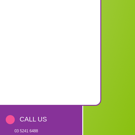
CALL US
03 5241 6488