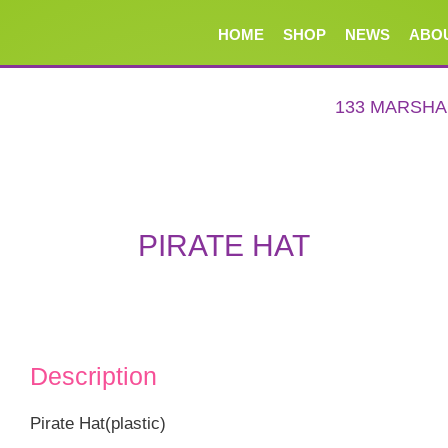
HOME
SHOP
NEWS
ABO
133 MARSH
PIRATE HAT
Description
Pirate Hat(plastic)