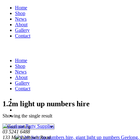
Home
Shop
News
About
Gallery
Contact
Home
Shop
News
About
Gallery
Contact
1.2m light up numbers hire
Showing the single result
03 5241 6488
133 Marshalltown Road