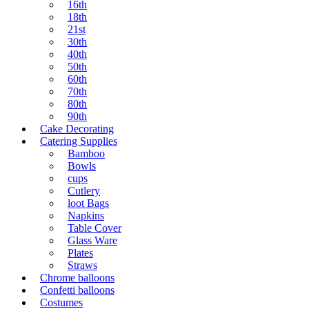
16th
18th
21st
30th
40th
50th
60th
70th
80th
90th
Cake Decorating
Catering Supplies
Bamboo
Bowls
cups
Cutlery
loot Bags
Napkins
Table Cover
Glass Ware
Plates
Straws
Chrome balloons
Confetti balloons
Costumes