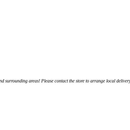
 surrounding areas! Please contact the store to arrange local delivery