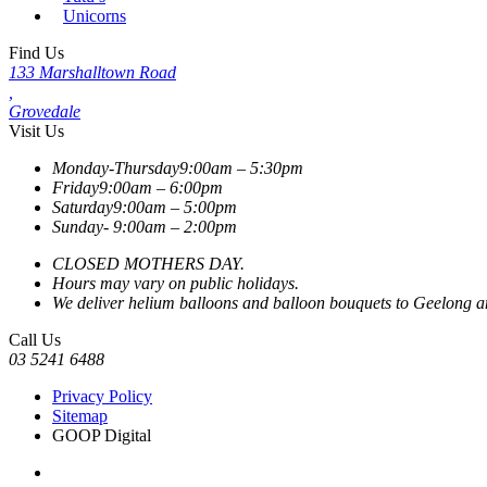
Unicorns
Find Us
133 Marshalltown Road
,
Grovedale
Visit Us
Monday-Thursday
9:00am – 5:30pm
Friday
9:00am – 6:00pm
Saturday
9:00am – 5:00pm
Sunday-
9:00am – 2:00pm
CLOSED MOTHERS DAY.
Hours may vary on public holidays.
We deliver helium balloons and balloon bouquets to Geelong and
Call Us
03 5241 6488
Privacy Policy
Sitemap
GOOP Digital