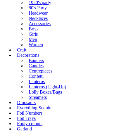
1920's party
80's Party
Headwear
Necklaces
Accessories
Boys
Girls
Men
Women
Craft
Decorations
Banners
Candles
Centrepieces
Confetti
Lanterns
Lanterns (Light-Up)
Lolly Boxes/Bags
Streamers
Dinosaurs
Everything Sequin
Foil Numbers
Foil Trays
Footy colours
Garland