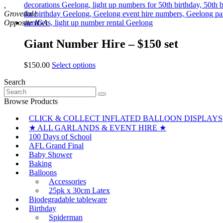
,
Grovedale
Giant Number Hire – $150 set
This
$
150.00
Select options
product
Search
has
Search
multiple
for:
variants.
Browse Products
The
CLICK & COLLECT INFLATED BALLOON DISPLAYS
options
may
★ ALL GARLANDS & EVENT HIRE ★
be
100 Days of School
chosen
AFL Grand Final
on
Baby Shower
the
Baking
product
Balloons
page
Accessories
25pk x 30cm Latex
Biodegradable tableware
Birthday
Spiderman