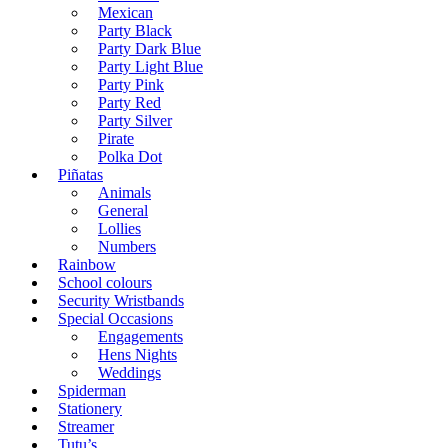
Mexican
Party Black
Party Dark Blue
Party Light Blue
Party Pink
Party Red
Party Silver
Pirate
Polka Dot
Piñatas
Animals
General
Lollies
Numbers
Rainbow
School colours
Security Wristbands
Special Occasions
Engagements
Hens Nights
Weddings
Spiderman
Stationery
Streamer
Tutu’s