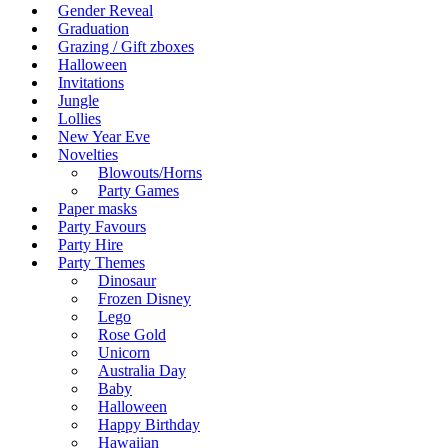
Gender Reveal
Graduation
Grazing / Gift zboxes
Halloween
Invitations
Jungle
Lollies
New Year Eve
Novelties
Blowouts/Horns
Party Games
Paper masks
Party Favours
Party Hire
Party Themes
Dinosaur
Frozen Disney
Lego
Rose Gold
Unicorn
Australia Day
Baby
Halloween
Happy Birthday
Hawaiian