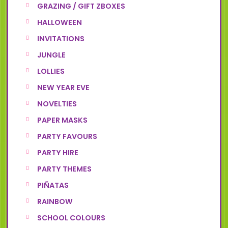
GRAZING / GIFT ZBOXES
HALLOWEEN
INVITATIONS
JUNGLE
LOLLIES
NEW YEAR EVE
NOVELTIES
PAPER MASKS
PARTY FAVOURS
PARTY HIRE
PARTY THEMES
PIÑATAS
RAINBOW
SCHOOL COLOURS