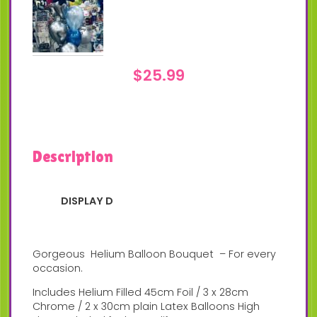
$
25.99
Description
DISPLAY D
Gorgeous Helium Balloon Bouquet – For every
occasion.
Includes Helium Filled 45cm Foil / 3 x 28cm
Chrome / 2 x 30cm plain Latex Balloons High