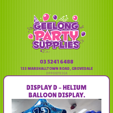
03 5241 6488
133 MARSHALLTOWN ROAD
,
GROVEDALE
DISPLAY D – HELIUM
BALLOON DISPLAY.