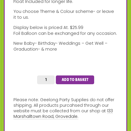
Float Included for longer life.
You choose Theme & Colour scheme- or leave
it to us.
Display below is priced At. $25.99
Foil Balloon can be exchanged for any occasion.
New Baby- Birthday- Weddings – Get Well –
Graduation- & more
ADD TO BASKET
Please note: Geelong Party Supplies do not offer
shipping. All products purcahsed through our
website must be collected from our shop at
133
Marshalltown Road, Grovedale.