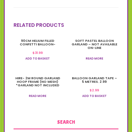
RELATED PRODUCTS
90CM HELIUM FILLED
SOFT PASTEL BALLOON
CONFETTI BALLOON-
GARLAND – NOT AVAILABLE
ON-LINE
$
31.99
ADD TO BASKET
READ MORE
HIRE- 2M ROUND GARLAND
BALLOON GARLAND TAPE –
HOOP FRAME (NO MESH)
5 METRES. 2.99
*GARLAND NOT INCLUDED
$
2.99
READ MORE
ADD TO BASKET
SEARCH