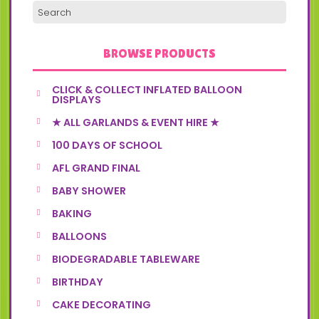
BROWSE PRODUCTS
CLICK & COLLECT INFLATED BALLOON
DISPLAYS
★ ALL GARLANDS & EVENT HIRE ★
100 DAYS OF SCHOOL
AFL GRAND FINAL
BABY SHOWER
BAKING
BALLOONS
BIODEGRADABLE TABLEWARE
BIRTHDAY
CAKE DECORATING