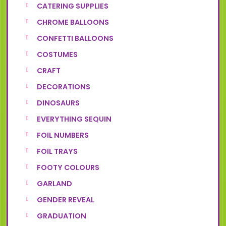
CATERING SUPPLIES
CHROME BALLOONS
CONFETTI BALLOONS
COSTUMES
CRAFT
DECORATIONS
DINOSAURS
EVERYTHING SEQUIN
FOIL NUMBERS
FOIL TRAYS
FOOTY COLOURS
GARLAND
GENDER REVEAL
GRADUATION