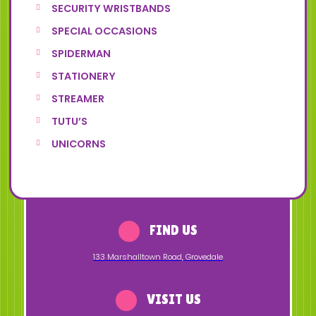
SECURITY WRISTBANDS
SPECIAL OCCASIONS
SPIDERMAN
STATIONERY
STREAMER
TUTU’S
UNICORNS
FIND US
133 Marshalltown Road
,
Grovedale
VISIT US