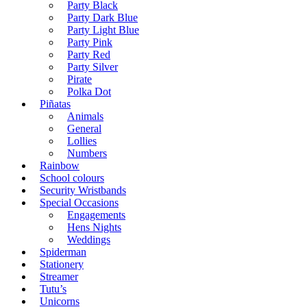
Party Black
Party Dark Blue
Party Light Blue
Party Pink
Party Red
Party Silver
Pirate
Polka Dot
Piñatas
Animals
General
Lollies
Numbers
Rainbow
School colours
Security Wristbands
Special Occasions
Engagements
Hens Nights
Weddings
Spiderman
Stationery
Streamer
Tutu’s
Unicorns