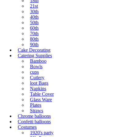
18th
21st
30th
40th
50th
60th
70th
80th
90th
Cake Decorating
Catering Supplies
Bamboo
Bowls
cups
Cutlery
loot Bags
Napkins
Table Cover
Glass Ware
Plates
Straws
Chrome balloons
Confetti balloons
Costumes
1920's party