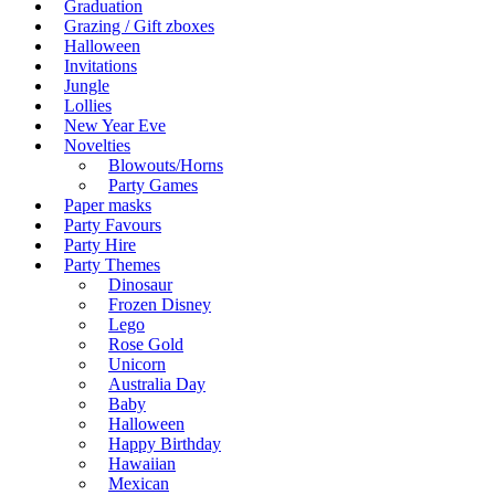
Graduation
Grazing / Gift zboxes
Halloween
Invitations
Jungle
Lollies
New Year Eve
Novelties
Blowouts/Horns
Party Games
Paper masks
Party Favours
Party Hire
Party Themes
Dinosaur
Frozen Disney
Lego
Rose Gold
Unicorn
Australia Day
Baby
Halloween
Happy Birthday
Hawaiian
Mexican