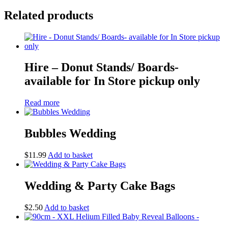
Related products
Hire – Donut Stands/ Boards-
available for In Store pickup only
Read more
Bubbles Wedding
$
11.99
Add to basket
Wedding & Party Cake Bags
$
2.50
Add to basket