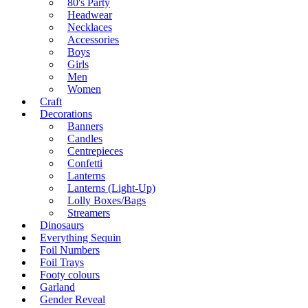
80's Party
Headwear
Necklaces
Accessories
Boys
Girls
Men
Women
Craft
Decorations
Banners
Candles
Centrepieces
Confetti
Lanterns
Lanterns (Light-Up)
Lolly Boxes/Bags
Streamers
Dinosaurs
Everything Sequin
Foil Numbers
Foil Trays
Footy colours
Garland
Gender Reveal