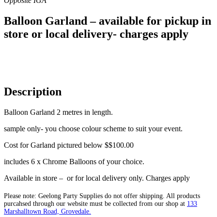
Balloon Garland – available for pickup in
store or local delivery- charges apply
Description
Balloon Garland 2 metres in length.
sample only- you choose colour scheme to suit your event.
Cost for Garland pictured below $$100.00
includes 6 x Chrome Balloons of your choice.
Available in store – or for local delivery only. Charges apply
Please note: Geelong Party Supplies do not offer shipping. All products
purcahsed through our website must be collected from our shop at
133
Marshalltown Road, Grovedale.