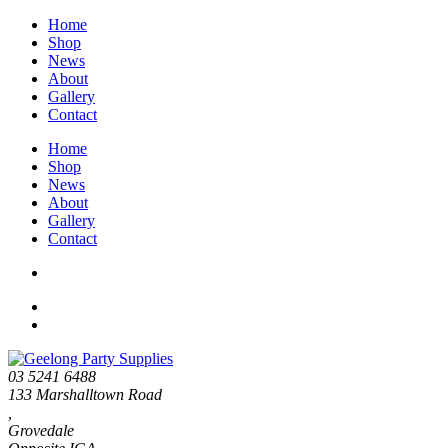
Home
Shop
News
About
Gallery
Contact
Home
Shop
News
About
Gallery
Contact
03 5241 6488
133 Marshalltown Road
,
Grovedale