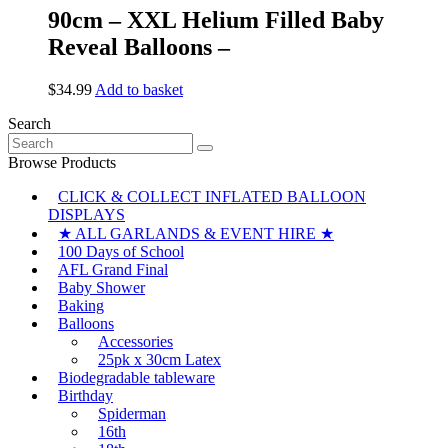
90cm – XXL Helium Filled Baby
Reveal Balloons –
$
34.99
Add to basket
Search
Search
for:
Browse Products
CLICK & COLLECT INFLATED BALLOON
DISPLAYS
★ ALL GARLANDS & EVENT HIRE ★
100 Days of School
AFL Grand Final
Baby Shower
Baking
Balloons
Accessories
25pk x 30cm Latex
Biodegradable tableware
Birthday
Spiderman
16th