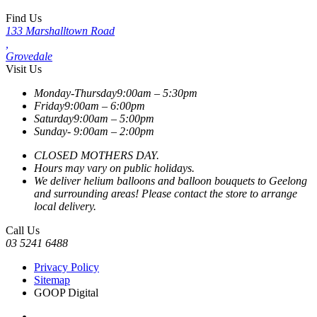
Find Us
133 Marshalltown Road
,
Grovedale
Visit Us
Monday-Thursday
9:00am – 5:30pm
Friday
9:00am – 6:00pm
Saturday
9:00am – 5:00pm
Sunday-
9:00am – 2:00pm
CLOSED MOTHERS DAY.
Hours may vary on public holidays.
We deliver helium balloons and balloon bouquets to Geelong
and surrounding areas! Please contact the store to arrange
local delivery.
Call Us
03 5241 6488
Privacy Policy
Sitemap
GOOP Digital