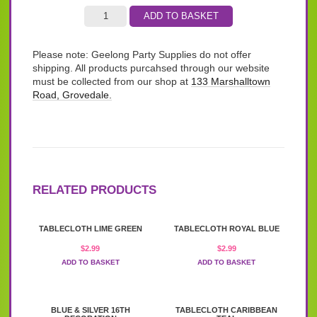
ADD TO BASKET
Please note: Geelong Party Supplies do not offer
shipping. All products purcahsed through our website
must be collected from our shop at
133 Marshalltown
Road, Grovedale.
RELATED PRODUCTS
TABLECLOTH LIME GREEN
TABLECLOTH ROYAL BLUE
$
2.99
$
2.99
ADD TO BASKET
ADD TO BASKET
BLUE & SILVER 16TH
TABLECLOTH CARIBBEAN