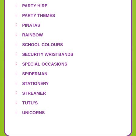
PARTY HIRE
PARTY THEMES
PIÑATAS
RAINBOW
SCHOOL COLOURS
SECURITY WRISTBANDS
SPECIAL OCCASIONS
SPIDERMAN
STATIONERY
STREAMER
TUTU’S
UNICORNS