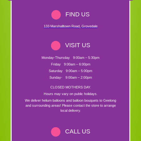
FIND US
133 Marshalltown Road
,
Grovedale
VISIT US
Monday-Thursday
9:00am – 5:30pm
Friday
9:00am – 6:00pm
Saturday
9:00am – 5:00pm
Sunday-
9:00am – 2:00pm
CLOSED MOTHERS DAY.
Hours may vary on public holidays.
We deliver helium balloons and balloon bouquets to Geelong
and surrounding areas! Please contact the store to arrange
local delivery.
CALL US