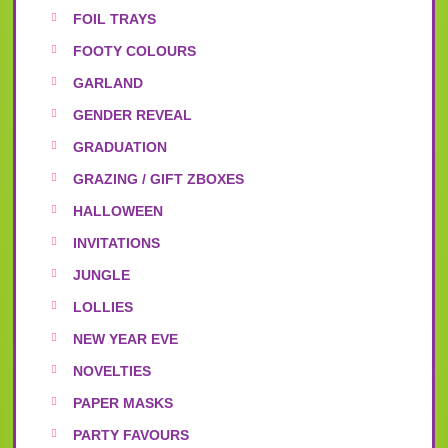
FOIL TRAYS
FOOTY COLOURS
GARLAND
GENDER REVEAL
GRADUATION
GRAZING / GIFT ZBOXES
HALLOWEEN
INVITATIONS
JUNGLE
LOLLIES
NEW YEAR EVE
NOVELTIES
PAPER MASKS
PARTY FAVOURS