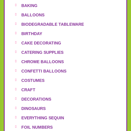
BAKING
BALLOONS
BIODEGRADABLE TABLEWARE
BIRTHDAY
CAKE DECORATING
CATERING SUPPLIES
CHROME BALLOONS
CONFETTI BALLOONS
COSTUMES
CRAFT
DECORATIONS
DINOSAURS
EVERYTHING SEQUIN
FOIL NUMBERS