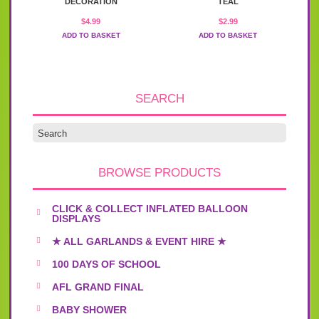
DECORATION
TEAL
$
4.99
$
2.99
ADD TO BASKET
ADD TO BASKET
SEARCH
BROWSE PRODUCTS
CLICK & COLLECT INFLATED BALLOON
DISPLAYS
★ ALL GARLANDS & EVENT HIRE ★
100 DAYS OF SCHOOL
AFL GRAND FINAL
BABY SHOWER