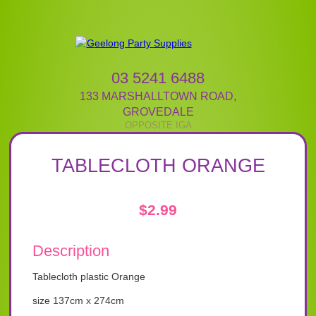
03 5241 6488
133 MARSHALLTOWN ROAD
,
GROVEDALE
TABLECLOTH ORANGE
$
2.99
Description
Tablecloth plastic Orange
size 137cm x 274cm