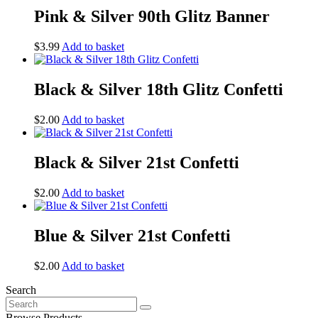
Pink & Silver 90th Glitz Banner
$
3.99
Add to basket
Black & Silver 18th Glitz Confetti
$
2.00
Add to basket
Black & Silver 21st Confetti
$
2.00
Add to basket
Blue & Silver 21st Confetti
$
2.00
Add to basket
Search
Search
for:
Browse Products