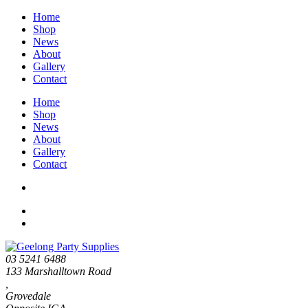
Home
Shop
News
About
Gallery
Contact
Home
Shop
News
About
Gallery
Contact
03 5241 6488
133 Marshalltown Road
,
Grovedale