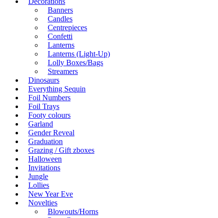
Decorations
Banners
Candles
Centrepieces
Confetti
Lanterns
Lanterns (Light-Up)
Lolly Boxes/Bags
Streamers
Dinosaurs
Everything Sequin
Foil Numbers
Foil Trays
Footy colours
Garland
Gender Reveal
Graduation
Grazing / Gift zboxes
Halloween
Invitations
Jungle
Lollies
New Year Eve
Novelties
Blowouts/Horns