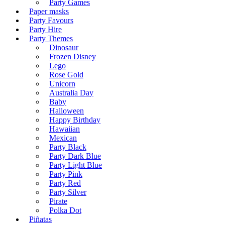
Party Games
Paper masks
Party Favours
Party Hire
Party Themes
Dinosaur
Frozen Disney
Lego
Rose Gold
Unicorn
Australia Day
Baby
Halloween
Happy Birthday
Hawaiian
Mexican
Party Black
Party Dark Blue
Party Light Blue
Party Pink
Party Red
Party Silver
Pirate
Polka Dot
Piñatas