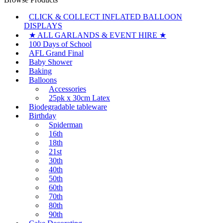
CLICK & COLLECT INFLATED BALLOON
DISPLAYS
★ ALL GARLANDS & EVENT HIRE ★
100 Days of School
AFL Grand Final
Baby Shower
Baking
Balloons
Accessories
25pk x 30cm Latex
Biodegradable tableware
Birthday
Spiderman
16th
18th
21st
30th
40th
50th
60th
70th
80th
90th