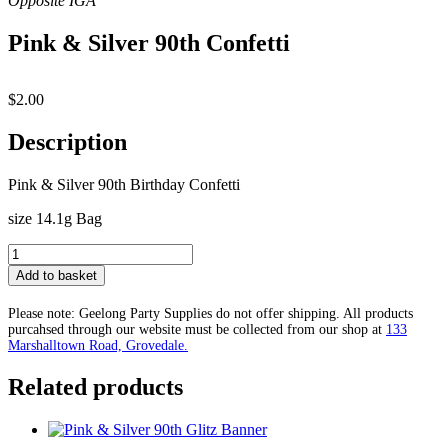
Pink & Silver 90th Confetti
$
2.00
Description
Pink & Silver 90th Birthday Confetti
size 14.1g Bag
Pink
&
Add to basket
Silver
90th
Please note: Geelong Party Supplies do not offer shipping. All products
Confetti
purcahsed through our website must be collected from our shop at
133
quantity
Marshalltown Road, Grovedale.
Related products