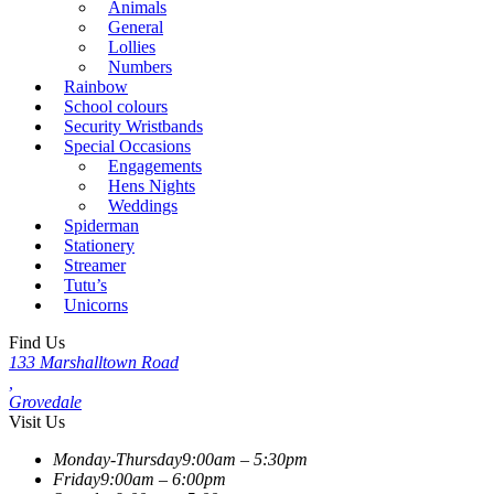
Animals
General
Lollies
Numbers
Rainbow
School colours
Security Wristbands
Special Occasions
Engagements
Hens Nights
Weddings
Spiderman
Stationery
Streamer
Tutu’s
Unicorns
Find Us
133 Marshalltown Road
,
Grovedale
Visit Us
Monday-Thursday
9:00am – 5:30pm
Friday
9:00am – 6:00pm