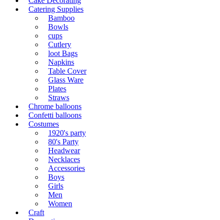
Cake Decorating
Catering Supplies
Bamboo
Bowls
cups
Cutlery
loot Bags
Napkins
Table Cover
Glass Ware
Plates
Straws
Chrome balloons
Confetti balloons
Costumes
1920's party
80's Party
Headwear
Necklaces
Accessories
Boys
Girls
Men
Women
Craft