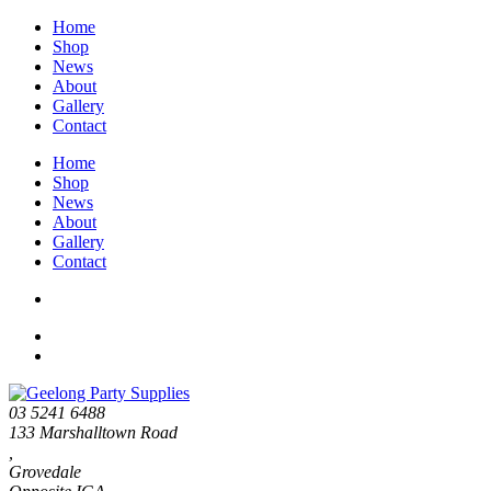
Home
Shop
News
About
Gallery
Contact
Home
Shop
News
About
Gallery
Contact
03 5241 6488
133 Marshalltown Road
,
Grovedale