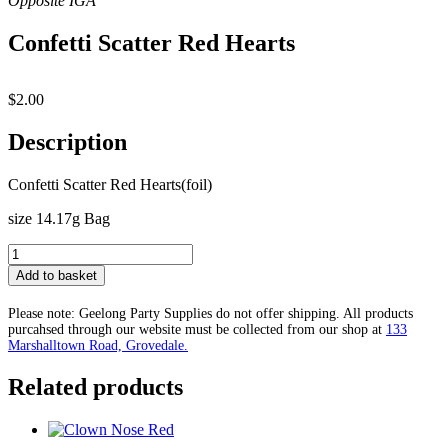
Confetti Scatter Red Hearts
$
2.00
Description
Confetti Scatter Red Hearts(foil)
size 14.17g Bag
Confetti
Scatter
Add to basket
Red
Hearts
Please note: Geelong Party Supplies do not offer shipping. All products
quantity
purcahsed through our website must be collected from our shop at
133
Marshalltown Road, Grovedale.
Related products