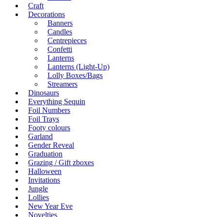
Craft
Decorations
Banners
Candles
Centrepieces
Confetti
Lanterns
Lanterns (Light-Up)
Lolly Boxes/Bags
Streamers
Dinosaurs
Everything Sequin
Foil Numbers
Foil Trays
Footy colours
Garland
Gender Reveal
Graduation
Grazing / Gift zboxes
Halloween
Invitations
Jungle
Lollies
New Year Eve
Novelties