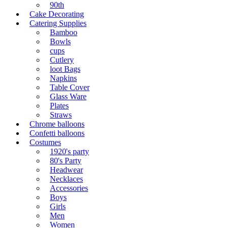
90th
Cake Decorating
Catering Supplies
Bamboo
Bowls
cups
Cutlery
loot Bags
Napkins
Table Cover
Glass Ware
Plates
Straws
Chrome balloons
Confetti balloons
Costumes
1920's party
80's Party
Headwear
Necklaces
Accessories
Boys
Girls
Men
Women