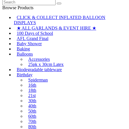
Search
for:
Browse Products
CLICK & COLLECT INFLATED BALLOON
DISPLAYS
★ ALL GARLANDS & EVENT HIRE ★
100 Days of School
AFL Grand Final
Baby Shower
Baking
Balloons
Accessories
25pk x 30cm Latex
Biodegradable tableware
Birthday
Spiderman
16th
18th
21st
30th
40th
50th
60th
70th
80th