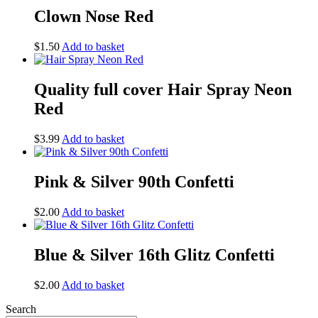
Clown Nose Red
$
1.50
Add to basket
Quality full cover Hair Spray Neon
Red
$
3.99
Add to basket
Pink & Silver 90th Confetti
$
2.00
Add to basket
Blue & Silver 16th Glitz Confetti
$
2.00
Add to basket
Search