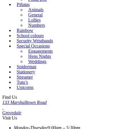
Piñatas
Animals
General
Lollies
Numbers
Rainbow
School colours
Security Wristbands
Special Occasions
Engagements
Hens Nights
Weddings
Spiderman
Stationery
Streamer
Tutu’s
Unicorns
Find Us
133 Marshalltown Road
,
Grovedale
Visit Us
Monday-Thursday
9:00am – 5:30pm