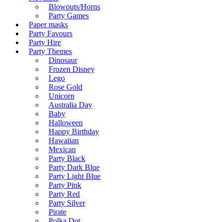
Blowouts/Horns
Party Games
Paper masks
Party Favours
Party Hire
Party Themes
Dinosaur
Frozen Disney
Lego
Rose Gold
Unicorn
Australia Day
Baby
Halloween
Happy Birthday
Hawaiian
Mexican
Party Black
Party Dark Blue
Party Light Blue
Party Pink
Party Red
Party Silver
Pirate
Polka Dot