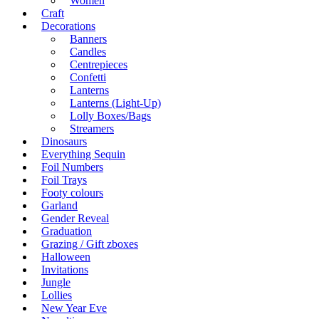
Women
Craft
Decorations
Banners
Candles
Centrepieces
Confetti
Lanterns
Lanterns (Light-Up)
Lolly Boxes/Bags
Streamers
Dinosaurs
Everything Sequin
Foil Numbers
Foil Trays
Footy colours
Garland
Gender Reveal
Graduation
Grazing / Gift zboxes
Halloween
Invitations
Jungle
Lollies
New Year Eve