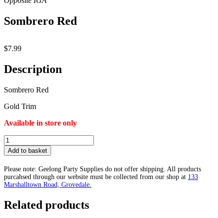
Sombrero Red
$
7.99
Description
Sombrero Red
Gold Trim
Available in store only
Sombrero
Red
Add to basket
quantity
Please note: Geelong Party Supplies do not offer shipping. All products
purcahsed through our website must be collected from our shop at
133
Marshalltown Road, Grovedale.
Related products