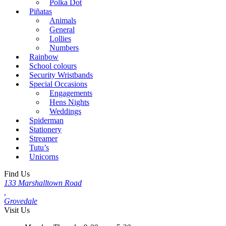
Polka Dot
Piñatas
Animals
General
Lollies
Numbers
Rainbow
School colours
Security Wristbands
Special Occasions
Engagements
Hens Nights
Weddings
Spiderman
Stationery
Streamer
Tutu’s
Unicorns
Find Us
133 Marshalltown Road
,
Grovedale
Visit Us