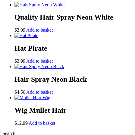
Quality Hair Spray Neon White
$
3.99
Add to basket
Hat Pirate
$
3.99
Add to basket
Hair Spray Neon Black
$
4.50
Add to basket
Wig Mullet Hair
$
12.99
Add to basket
Search