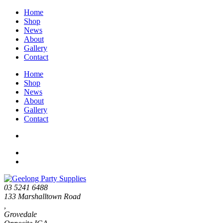
Home
Shop
News
About
Gallery
Contact
Home
Shop
News
About
Gallery
Contact
03 5241 6488
133 Marshalltown Road
,
Grovedale