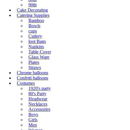
90th
Cake Decorating
Catering Supplies
Bamboo
Bowls
cups
Cutlery
loot Bags
Napkins
Table Cover
Glass Ware
Plates
Straws
Chrome balloons
Confetti balloons
Costumes
1920's party
80's Party
Headwear
Necklaces
Accessories
Boys
Girls
Men