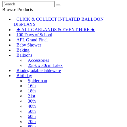
Search
for:
Browse Products
CLICK & COLLECT INFLATED BALLOON
DISPLAYS
★ ALL GARLANDS & EVENT HIRE ★
100 Days of School
AFL Grand Final
Baby Shower
Baking
Balloons
Accessories
25pk x 30cm Latex
Biodegradable tableware
Birthday
Spiderman
16th
18th
21st
30th
40th
50th
60th
70th
80th