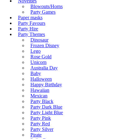
Novelties
Blowouts/Horns
Party Games
Paper masks
Party Favours
Party Hire
Party Themes
Dinosaur
Frozen Disney
Lego
Rose Gold
Unicorn
Australia Day
Baby
Halloween
Happy Birthday
Hawaiian
Mexican
Party Black
Party Dark Blue
Party Light Blue
Party Pink
Party Red
Party Silver
Pirate