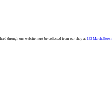
ahsed through our website must be collected from our shop at
133 Marshalltown