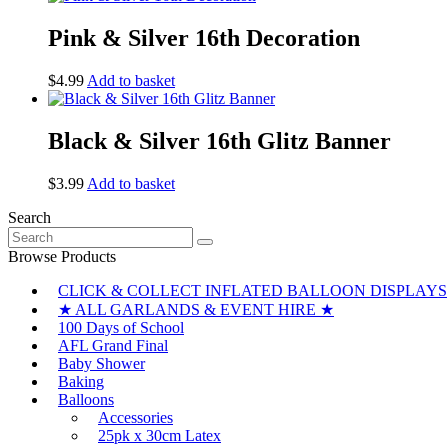
Pink & Silver 16th Decoration
$
4.99
Add to basket
Black & Silver 16th Glitz Banner
$
3.99
Add to basket
Search
Search
for:
Browse Products
CLICK & COLLECT INFLATED BALLOON DISPLAYS
★ ALL GARLANDS & EVENT HIRE ★
100 Days of School
AFL Grand Final
Baby Shower
Baking
Balloons
Accessories
25pk x 30cm Latex