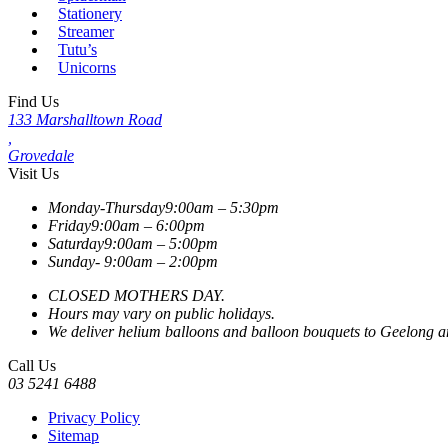
Stationery
Streamer
Tutu’s
Unicorns
Find Us
133 Marshalltown Road
,
Grovedale
Visit Us
Monday-Thursday
9:00am – 5:30pm
Friday
9:00am – 6:00pm
Saturday
9:00am – 5:00pm
Sunday-
9:00am – 2:00pm
CLOSED MOTHERS DAY.
Hours may vary on public holidays.
We deliver helium balloons and balloon bouquets to Geelong and
Call Us
03 5241 6488
Privacy Policy
Sitemap