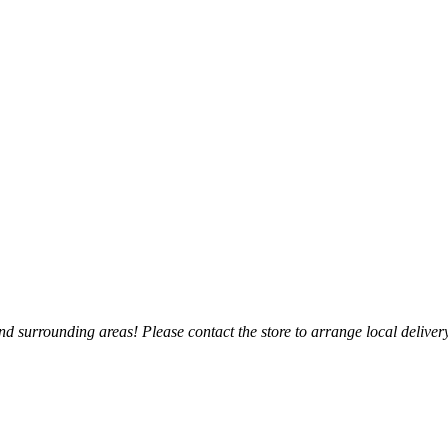
 surrounding areas! Please contact the store to arrange local delivery