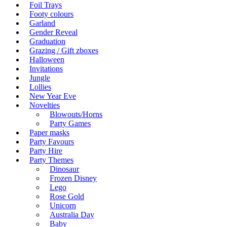
Foil Trays
Footy colours
Garland
Gender Reveal
Graduation
Grazing / Gift zboxes
Halloween
Invitations
Jungle
Lollies
New Year Eve
Novelties
Blowouts/Horns
Party Games
Paper masks
Party Favours
Party Hire
Party Themes
Dinosaur
Frozen Disney
Lego
Rose Gold
Unicorn
Australia Day
Baby