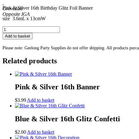
,
Pink & Silver 16th Birthday Glitz Foil Banner
Grovedale
size 3.6mL x 13cmW
Pink
&
Add to basket
Silver
16th
Please note: Geelong Party Supplies do not offer shipping. All products purc
Banner
quantity
Related products
Pink & Silver 16th Banner
$
3.99
Add to basket
Blue & Silver 16th Glitz Confetti
$
2.00
Add to basket