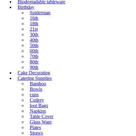
Biodegradable tableware
Birthday
Spiderman
16th
18th
21st
30th
40th
50th
60th
70th
80th
90th
Cake Decorating
Catering Supplies
Bamboo
Bowls
cups
Cutlery
loot Bags
Napkins
Table Cover
Glass Ware
Plates
Straws