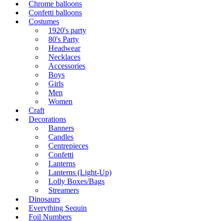
Chrome balloons
Confetti balloons
Costumes
1920's party
80's Party
Headwear
Necklaces
Accessories
Boys
Girls
Men
Women
Craft
Decorations
Banners
Candles
Centrepieces
Confetti
Lanterns
Lanterns (Light-Up)
Lolly Boxes/Bags
Streamers
Dinosaurs
Everything Sequin
Foil Numbers