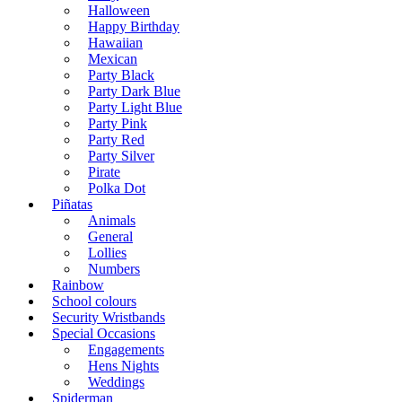
Halloween
Happy Birthday
Hawaiian
Mexican
Party Black
Party Dark Blue
Party Light Blue
Party Pink
Party Red
Party Silver
Pirate
Polka Dot
Piñatas
Animals
General
Lollies
Numbers
Rainbow
School colours
Security Wristbands
Special Occasions
Engagements
Hens Nights
Weddings
Spiderman