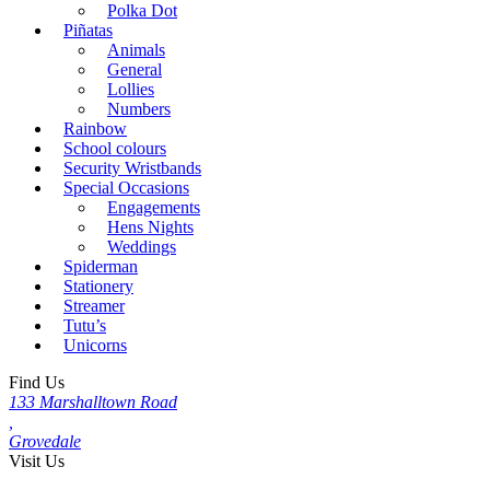
Polka Dot
Piñatas
Animals
General
Lollies
Numbers
Rainbow
School colours
Security Wristbands
Special Occasions
Engagements
Hens Nights
Weddings
Spiderman
Stationery
Streamer
Tutu’s
Unicorns
Find Us
133 Marshalltown Road
,
Grovedale
Visit Us