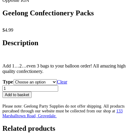
Geelong Confectionery Packs
$
4.99
Description
Add 1…2…even 3 bags to your balloon order! All amazing high
quality confectionery.
Type
Clear
Geelong
Confectionery
Add to basket
Packs
quantity
Please note: Geelong Party Supplies do not offer shipping. All products
purcahsed through our website must be collected from our shop at
133
Marshalltown Road, Grovedale.
Related products