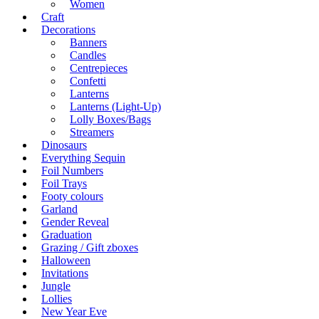
Women
Craft
Decorations
Banners
Candles
Centrepieces
Confetti
Lanterns
Lanterns (Light-Up)
Lolly Boxes/Bags
Streamers
Dinosaurs
Everything Sequin
Foil Numbers
Foil Trays
Footy colours
Garland
Gender Reveal
Graduation
Grazing / Gift zboxes
Halloween
Invitations
Jungle
Lollies
New Year Eve