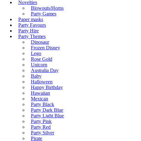
Novelties
Blowouts/Horns
Party Games
Paper masks
Party Favours
Party Hire
Party Themes
Dinosaur
Frozen Disney
Lego
Rose Gold
Unicorn
Australia Day
Baby
Halloween
Happy Birthday
Hawaiian
Mexican
Party Black
Party Dark Blue
Party Light Blue
Party Pink
Party Red
Party Silver
Pirate