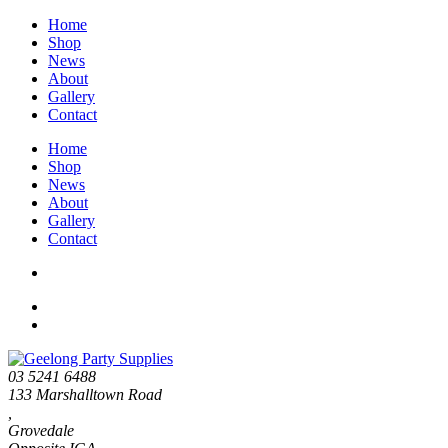
Home
Shop
News
About
Gallery
Contact
Home
Shop
News
About
Gallery
Contact
03 5241 6488
133 Marshalltown Road
,
Grovedale