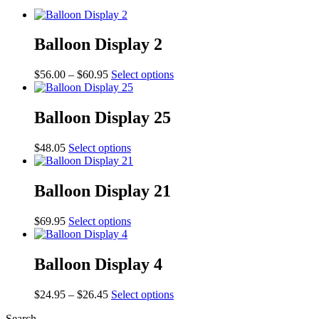
Balloon Display 2
Price
This
$
56.00
–
$
60.95
Select options
range:
product
$56.00
has
through
multiple
Balloon Display 25
$60.95
variants.
The
This
$
48.05
Select options
options
product
may
has
be
multiple
Balloon Display 21
chosen
variants.
on
The
the
This
$
69.95
Select options
options
product
product
may
page
has
be
multiple
Balloon Display 4
chosen
variants.
on
The
the
Price
This
$
24.95
–
$
26.45
Select options
options
product
range:
product
may
page
Search