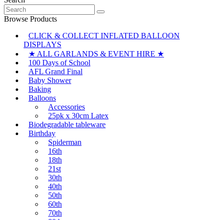
$24.95
has
be
Search
through
multiple
chosen
for:
$26.45
variants.
Browse Products
on
The
the
CLICK & COLLECT INFLATED BALLOON
options
product
DISPLAYS
may
page
be
★ ALL GARLANDS & EVENT HIRE ★
chosen
100 Days of School
on
AFL Grand Final
the
Baby Shower
product
Baking
page
Balloons
Accessories
25pk x 30cm Latex
Biodegradable tableware
Birthday
Spiderman
16th
18th
21st
30th
40th
50th
60th
70th