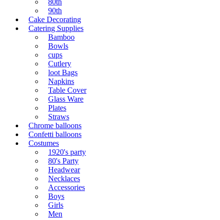
80th
90th
Cake Decorating
Catering Supplies
Bamboo
Bowls
cups
Cutlery
loot Bags
Napkins
Table Cover
Glass Ware
Plates
Straws
Chrome balloons
Confetti balloons
Costumes
1920's party
80's Party
Headwear
Necklaces
Accessories
Boys
Girls
Men