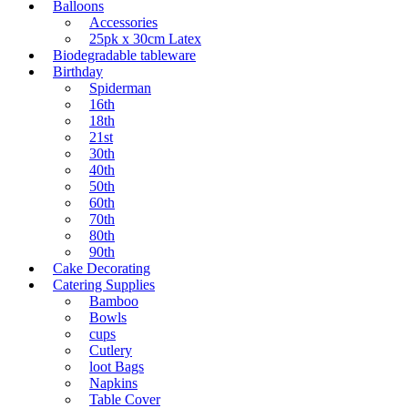
Balloons
Accessories
25pk x 30cm Latex
Biodegradable tableware
Birthday
Spiderman
16th
18th
21st
30th
40th
50th
60th
70th
80th
90th
Cake Decorating
Catering Supplies
Bamboo
Bowls
cups
Cutlery
loot Bags
Napkins
Table Cover