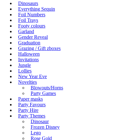
Dinosaurs
Everything Sequin
Foil Numbers
Foil Trays
Footy colours
Garland
Gender Reveal
Graduation
Grazing / Gift zboxes
Halloween
Invitations
Jungle
Lollies
New Year Eve
Novelties
Blowouts/Horns
Party Games
Paper masks
Party Favours
Party Hire
Party Themes
Dinosaur
Frozen Disney
Lego
Rose Gold