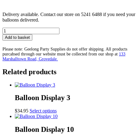
Delivery available. Contact our store on 5241 6488 if you need your
balloons delivered.
Balloon
Display
Add to basket
11
quantity
Please note: Geelong Party Supplies do not offer shipping. All products
purcahsed through our website must be collected from our shop at
133
Marshalltown Road, Grovedale.
Related products
Balloon Display 3
This
$
34.95
Select options
product
has
multiple
Balloon Display 10
variants.