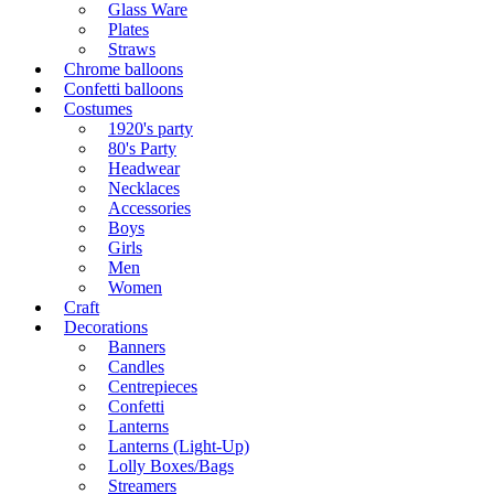
Glass Ware
Plates
Straws
Chrome balloons
Confetti balloons
Costumes
1920's party
80's Party
Headwear
Necklaces
Accessories
Boys
Girls
Men
Women
Craft
Decorations
Banners
Candles
Centrepieces
Confetti
Lanterns
Lanterns (Light-Up)
Lolly Boxes/Bags
Streamers