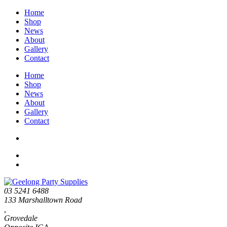
Home
Shop
News
About
Gallery
Contact
Home
Shop
News
About
Gallery
Contact
03 5241 6488
133 Marshalltown Road
,
Grovedale