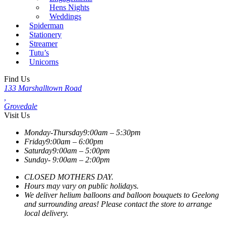
Hens Nights
Weddings
Spiderman
Stationery
Streamer
Tutu’s
Unicorns
Find Us
133 Marshalltown Road
,
Grovedale
Visit Us
Monday-Thursday
9:00am – 5:30pm
Friday
9:00am – 6:00pm
Saturday
9:00am – 5:00pm
Sunday-
9:00am – 2:00pm
CLOSED MOTHERS DAY.
Hours may vary on public holidays.
We deliver helium balloons and balloon bouquets to Geelong
and surrounding areas! Please contact the store to arrange
local delivery.