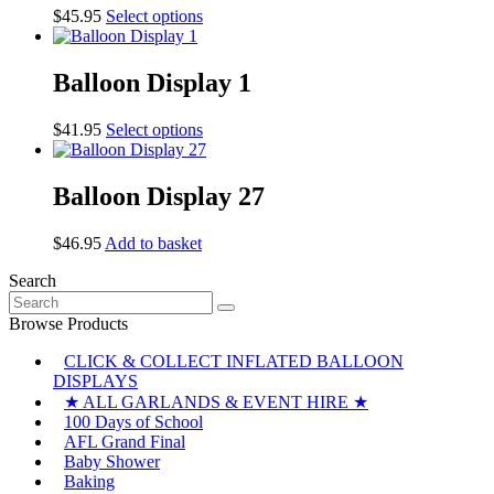
The
This
$
45.95
Select options
options
product
may
has
be
multiple
Balloon Display 1
chosen
variants.
on
The
the
This
$
41.95
Select options
options
product
product
may
page
has
be
multiple
Balloon Display 27
chosen
variants.
on
The
the
$
46.95
Add to basket
options
product
may
page
Search
be
Search
chosen
for:
Browse Products
on
the
CLICK & COLLECT INFLATED BALLOON
product
DISPLAYS
page
★ ALL GARLANDS & EVENT HIRE ★
100 Days of School
AFL Grand Final
Baby Shower
Baking