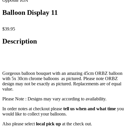
Balloon Display 11
$
39.95
Description
Gorgeous balloon bouquet with an amazing 45cm ORBZ balloon
with 5x 30cm chrome balloons as pictured. Please note ORBZ
design may not be exactly as pictured. Replacements are of equal
value.
Please Note : Designs may vary according to availability.
In order notes at checkout please
tell us when and what time
you
would like to collect your balloons.
Also please select
local pick up
at the check out.