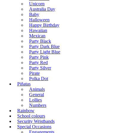
Unicorn
Australia Day
Baby
Halloween
Happy Birthday
Hawaiian
Mexican
Party Black
Party Dark Blue
Party Light Blue
Party Pink
Party Red
Party Silver
Pirate
Polka Dot
Piñatas
Animals
General
Lollies
Numbers
Rainbow
School colours
Security Wristbands
Special Occasions
Engagements