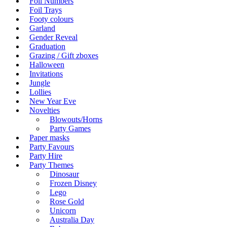
Foil Numbers
Foil Trays
Footy colours
Garland
Gender Reveal
Graduation
Grazing / Gift zboxes
Halloween
Invitations
Jungle
Lollies
New Year Eve
Novelties
Blowouts/Horns
Party Games
Paper masks
Party Favours
Party Hire
Party Themes
Dinosaur
Frozen Disney
Lego
Rose Gold
Unicorn
Australia Day