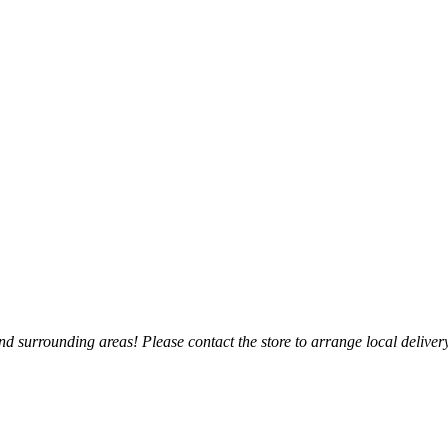
 surrounding areas! Please contact the store to arrange local delivery