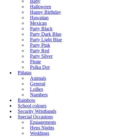
Baby
Halloween
Happy Birthday
Hawaiian
Mexican
Party Black
Party Dark Blue
Party Light Blue
Party Pink
Party Red
Party Silver
Pirate
Polka Dot
Piñatas
Animals
General
Lollies
Numbers
Rainbow
School colours
Security Wristbands
Special Occasions
Engagements
Hens Nights
Weddings