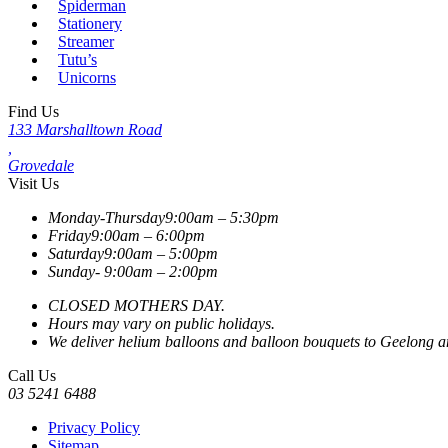
Spiderman
Stationery
Streamer
Tutu’s
Unicorns
Find Us
133 Marshalltown Road
,
Grovedale
Visit Us
Monday-Thursday
9:00am – 5:30pm
Friday
9:00am – 6:00pm
Saturday
9:00am – 5:00pm
Sunday-
9:00am – 2:00pm
CLOSED MOTHERS DAY.
Hours may vary on public holidays.
We deliver helium balloons and balloon bouquets to Geelong and
Call Us
03 5241 6488
Privacy Policy
Sitemap