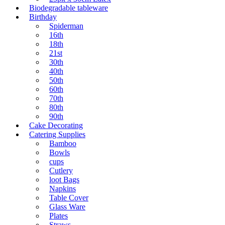
Biodegradable tableware
Birthday
Spiderman
16th
18th
21st
30th
40th
50th
60th
70th
80th
90th
Cake Decorating
Catering Supplies
Bamboo
Bowls
cups
Cutlery
loot Bags
Napkins
Table Cover
Glass Ware
Plates
Straws