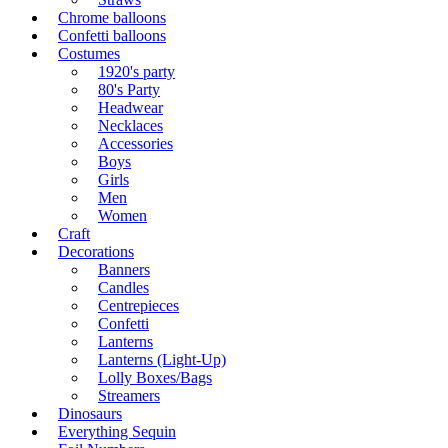
Chrome balloons
Confetti balloons
Costumes
1920's party
80's Party
Headwear
Necklaces
Accessories
Boys
Girls
Men
Women
Craft
Decorations
Banners
Candles
Centrepieces
Confetti
Lanterns
Lanterns (Light-Up)
Lolly Boxes/Bags
Streamers
Dinosaurs
Everything Sequin