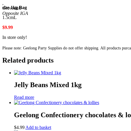
,
size 1kg Bag
Grovedale
1.5cmL
$9.99
In store only!
Please note: Geelong Party Supplies do not offer shipping. All products purc
Related products
Jelly Beans Mixed 1kg
Read more
Geelong Confectionery chocolates & lol
$
4.99
Add to basket