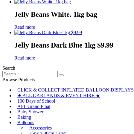
Jelly Beans White. 1kg bag
Read more
Jelly Beans Dark Blue 1kg $9.99
Read more
Search
Search
for:
Browse Products
CLICK & COLLECT INFLATED BALLOON DISPLAYS
★ ALL GARLANDS & EVENT HIRE ★
100 Days of School
AFL Grand Final
Baby Shower
Baking
Balloons
Accessories
25pk x 30cm Latex