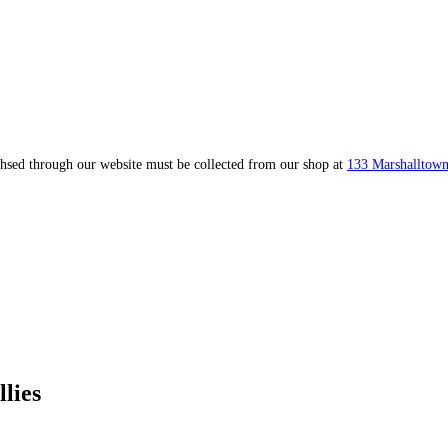
ahsed through our website must be collected from our shop at
133 Marshalltown
lies