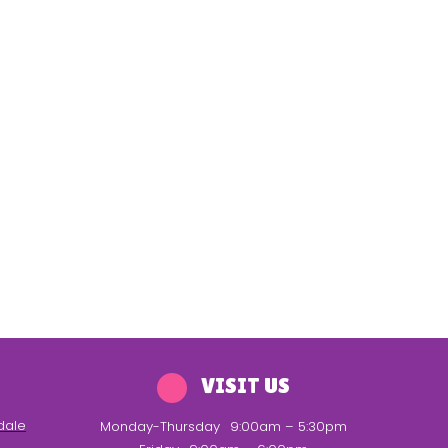
VISIT US
dale
Monday-Thursday
9:00am – 5:30pm