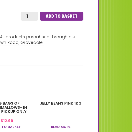
ADD TO BASKET
. All products purcahsed through our
own Road, Grovedale.
G BAGS OF
JELLY BEANS PINK 1KG
MALLOWS- IN
 PICKUP ONLY
$
12.99
 TO BASKET
READ MORE