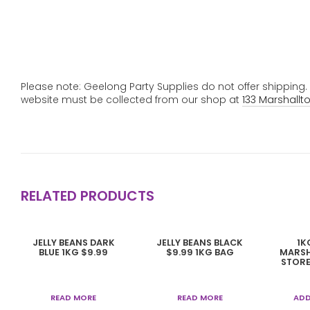
Please note: Geelong Party Supplies do not offer shipping
website must be collected from our shop at
133 Marshallt
RELATED PRODUCTS
JELLY BEANS DARK
JELLY BEANS BLACK
1K
BLUE 1KG $9.99
$9.99 1KG BAG
MARSH
STORE
READ MORE
READ MORE
ADD