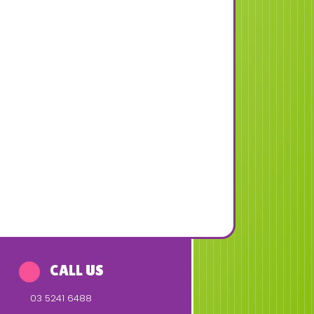
CALL US
03 5241 6488