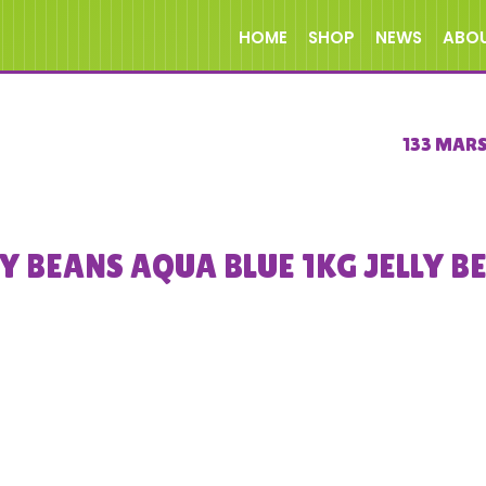
HOME
SHOP
NEWS
ABO
133 MAR
LY BEANS AQUA BLUE 1KG JELLY B