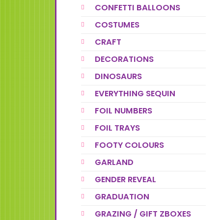
CONFETTI BALLOONS
COSTUMES
CRAFT
DECORATIONS
DINOSAURS
EVERYTHING SEQUIN
FOIL NUMBERS
FOIL TRAYS
FOOTY COLOURS
GARLAND
GENDER REVEAL
GRADUATION
GRAZING / GIFT ZBOXES