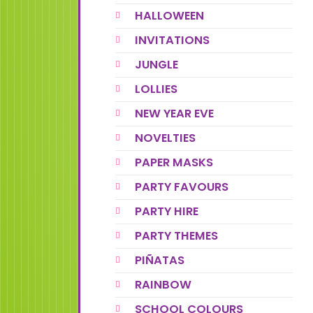
HALLOWEEN
INVITATIONS
JUNGLE
LOLLIES
NEW YEAR EVE
NOVELTIES
PAPER MASKS
PARTY FAVOURS
PARTY HIRE
PARTY THEMES
PIÑATAS
RAINBOW
SCHOOL COLOURS