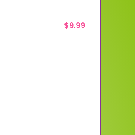
$
9.99