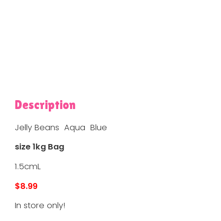
Description
Jelly Beans Aqua Blue
size 1kg Bag
1.5cmL
$8.99
In store only!