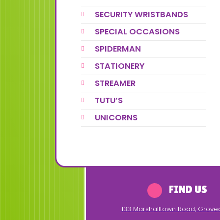
SECURITY WRISTBANDS
SPECIAL OCCASIONS
SPIDERMAN
STATIONERY
STREAMER
TUTU’S
UNICORNS
FIND US
133 Marshalltown Road
,
Grove