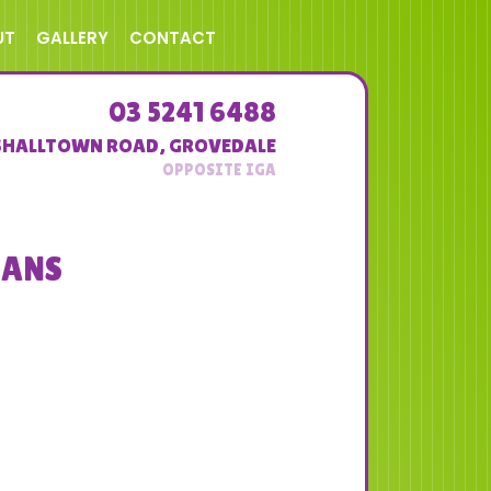
UT
GALLERY
CONTACT
03 5241 6488
SHALLTOWN ROAD
,
GROVEDALE
EANS