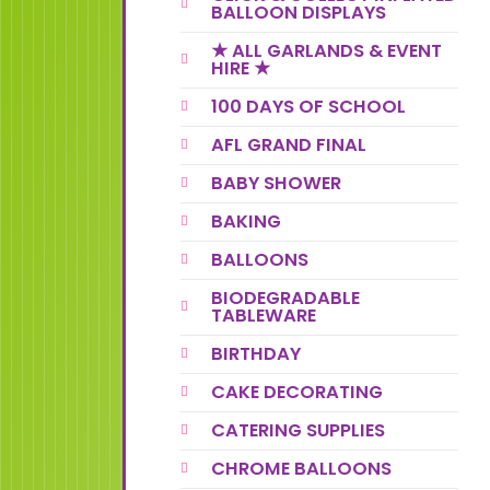
BALLOON DISPLAYS
★ ALL GARLANDS & EVENT
HIRE ★
100 DAYS OF SCHOOL
AFL GRAND FINAL
BABY SHOWER
BAKING
BALLOONS
BIODEGRADABLE
TABLEWARE
BIRTHDAY
CAKE DECORATING
CATERING SUPPLIES
CHROME BALLOONS