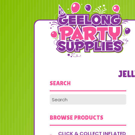
JEL
SEARCH
BROWSE PRODUCTS
CLICK & COLLECT INFLATED