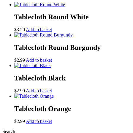
Tablecloth Round White
$
3.50
Add to basket
Tablecloth Round Burgundy
$
2.99
Add to basket
Tablecloth Black
$
2.99
Add to basket
Tablecloth Orange
$
2.99
Add to basket
Search