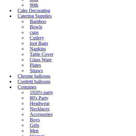
90th
Cake Decorating
Catering Supplies
Bamboo
Bowls
cups
Cutlery
loot Bags
Napkins
Table Cover
Glass Ware
Plates
Straws
Chrome balloons
Confetti balloons
Costumes
1920's party
80's Party
Headwear
Necklaces
Accessories
Boys
Girls
Men