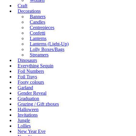
Women
Craft
Decorations
Banners
Candles
Centrepieces
Confetti
Lanterns
Lanterns (Light-Up)
Lolly Boxes/Bags
Streamers
Dinosaurs
Everything Sequin
Foil Numbers
Foil Trays
Footy colours
Garland
Gender Reveal
Graduation
Grazing / Gift zboxes
Halloween
Invitations
Jungle
Lollies
New Year Eve