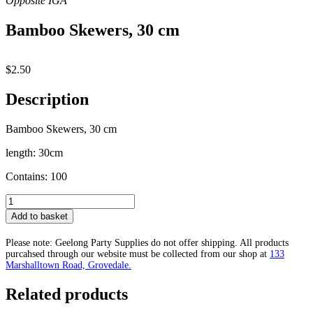
Bamboo Skewers, 30 cm
$
2.50
Description
Bamboo Skewers, 30 cm
length: 30cm
Contains: 100
Bamboo
Skewers,
Add to basket
30
cm
Please note: Geelong Party Supplies do not offer shipping. All products
quantity
purcahsed through our website must be collected from our shop at
133
Marshalltown Road, Grovedale.
Related products