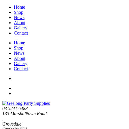
Home
Shop
News
About
Gallery
Contact
Home
Shop
News
About
Gallery
Contact
03 5241 6488
133 Marshalltown Road
,
Grovedale