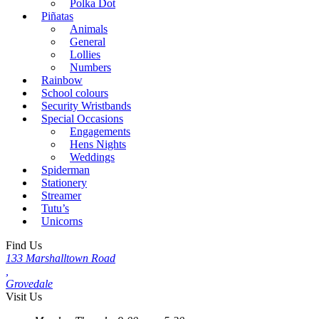
Polka Dot
Piñatas
Animals
General
Lollies
Numbers
Rainbow
School colours
Security Wristbands
Special Occasions
Engagements
Hens Nights
Weddings
Spiderman
Stationery
Streamer
Tutu’s
Unicorns
Find Us
133 Marshalltown Road
,
Grovedale
Visit Us