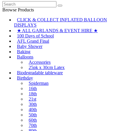
Search
for:
Browse Products
CLICK & COLLECT INFLATED BALLOON
DISPLAYS
★ ALL GARLANDS & EVENT HIRE ★
100 Days of School
AFL Grand Final
Baby Shower
Baking
Balloons
Accessories
25pk x 30cm Latex
Biodegradable tableware
Birthday
Spiderman
16th
18th
21st
30th
40th
50th
60th
70th
80th