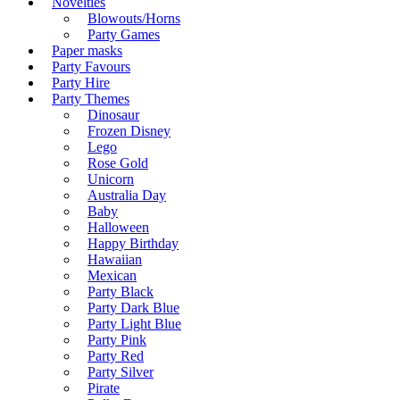
Novelties
Blowouts/Horns
Party Games
Paper masks
Party Favours
Party Hire
Party Themes
Dinosaur
Frozen Disney
Lego
Rose Gold
Unicorn
Australia Day
Baby
Halloween
Happy Birthday
Hawaiian
Mexican
Party Black
Party Dark Blue
Party Light Blue
Party Pink
Party Red
Party Silver
Pirate