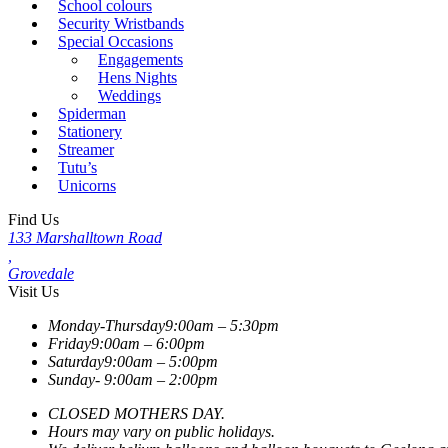
School colours
Security Wristbands
Special Occasions
Engagements
Hens Nights
Weddings
Spiderman
Stationery
Streamer
Tutu’s
Unicorns
Find Us
133 Marshalltown Road
,
Grovedale
Visit Us
Monday-Thursday
9:00am – 5:30pm
Friday
9:00am – 6:00pm
Saturday
9:00am – 5:00pm
Sunday-
9:00am – 2:00pm
CLOSED MOTHERS DAY.
Hours may vary on public holidays.