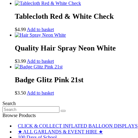
Tablecloth Red & White Check
$
4.99
Add to basket
Quality Hair Spray Neon White
$
3.99
Add to basket
Badge Glitz Pink 21st
$
3.50
Add to basket
Search
Search
for:
Browse Products
CLICK & COLLECT INFLATED BALLOON DISPLAYS
★ ALL GARLANDS & EVENT HIRE ★
100 Days of School