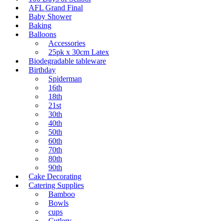
AFL Grand Final
Baby Shower
Baking
Balloons
Accessories
25pk x 30cm Latex
Biodegradable tableware
Birthday
Spiderman
16th
18th
21st
30th
40th
50th
60th
70th
80th
90th
Cake Decorating
Catering Supplies
Bamboo
Bowls
cups
Cutlery