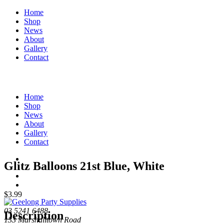
Home
Shop
News
About
Gallery
Contact
Home
Shop
News
About
Gallery
Contact
Glitz Balloons 21st Blue, White
$
3.99
03 5241 6488
Description
133 Marshalltown Road