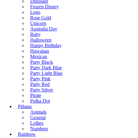
Dinosaur
Frozen Disney
Lego
Rose Gold
Unicorn
Australia Day
Baby
Halloween
Happy Birthday
Hawaiian
Mexican
Party Black
Party Dark Blue
Party Light Blue
Party Pink
Party Red
Party Silver
Pirate
Polka Dot
Piñatas
Animals
General
Lollies
Numbers
Rainbow