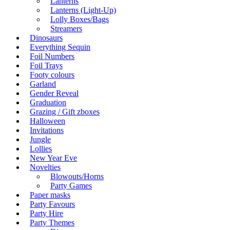
Lanterns
Lanterns (Light-Up)
Lolly Boxes/Bags
Streamers
Dinosaurs
Everything Sequin
Foil Numbers
Foil Trays
Footy colours
Garland
Gender Reveal
Graduation
Grazing / Gift zboxes
Halloween
Invitations
Jungle
Lollies
New Year Eve
Novelties
Blowouts/Horns
Party Games
Paper masks
Party Favours
Party Hire
Party Themes