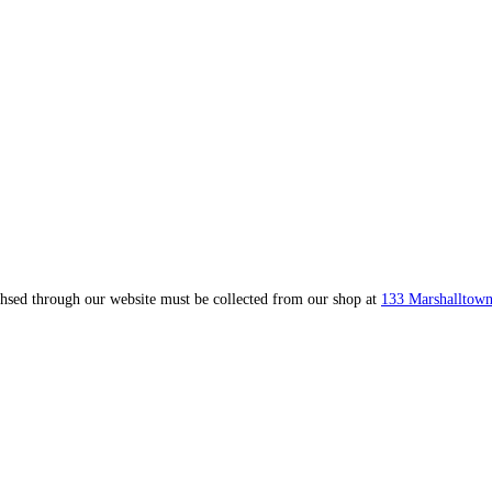
ahsed through our website must be collected from our shop at
133 Marshalltown