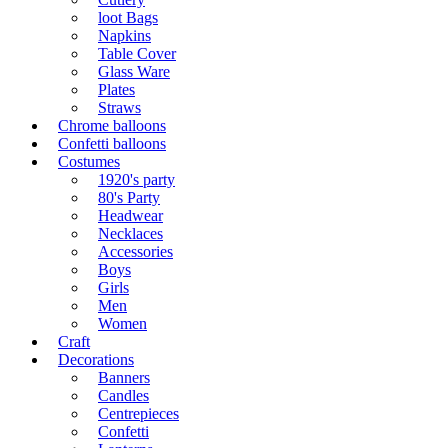
loot Bags
Napkins
Table Cover
Glass Ware
Plates
Straws
Chrome balloons
Confetti balloons
Costumes
1920's party
80's Party
Headwear
Necklaces
Accessories
Boys
Girls
Men
Women
Craft
Decorations
Banners
Candles
Centrepieces
Confetti