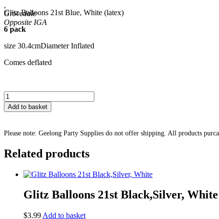
,
Glitz Balloons 21st Blue, White (latex)
Grovedale
6 pack
size 30.4cmDiameter Inflated
Comes deflated
Glitz
Balloons
Add to basket
21st
Blue,
White
Please note: Geelong Party Supplies do not offer shipping. All products purc
quantity
Related products
Glitz Balloons 21st Black,Silver, White
$
3.99
Add to basket