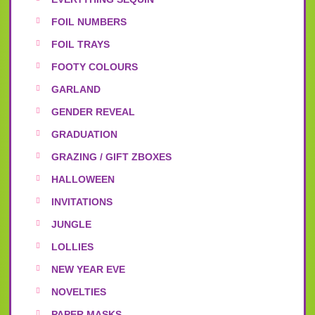
FOIL NUMBERS
FOIL TRAYS
FOOTY COLOURS
GARLAND
GENDER REVEAL
GRADUATION
GRAZING / GIFT ZBOXES
HALLOWEEN
INVITATIONS
JUNGLE
LOLLIES
NEW YEAR EVE
NOVELTIES
PAPER MASKS