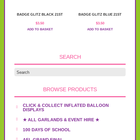
BADGE GLITZ BLACK 21ST
BADGE GLITZ BLUE 21ST
$
3.50
$
3.50
ADD TO BASKET
ADD TO BASKET
SEARCH
BROWSE PRODUCTS
CLICK & COLLECT INFLATED BALLOON
DISPLAYS
★ ALL GARLANDS & EVENT HIRE ★
100 DAYS OF SCHOOL
AFL GRAND FINAL