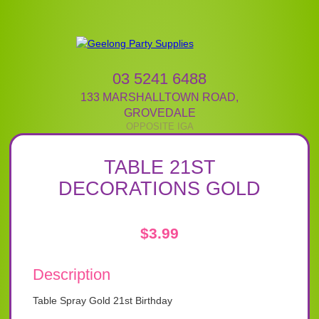
03 5241 6488
133 MARSHALLTOWN ROAD
,
GROVEDALE
TABLE 21ST
DECORATIONS GOLD
$
3.99
Description
Table Spray Gold 21st Birthday