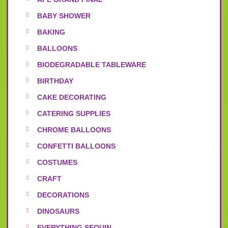
BABY SHOWER
BAKING
BALLOONS
BIODEGRADABLE TABLEWARE
BIRTHDAY
CAKE DECORATING
CATERING SUPPLIES
CHROME BALLOONS
CONFETTI BALLOONS
COSTUMES
CRAFT
DECORATIONS
DINOSAURS
EVERYTHING SEQUIN