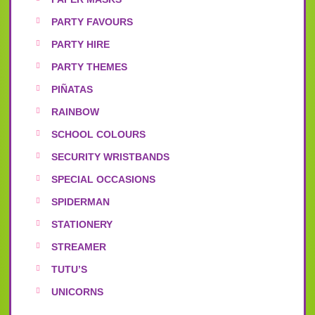
PARTY FAVOURS
PARTY HIRE
PARTY THEMES
PIÑATAS
RAINBOW
SCHOOL COLOURS
SECURITY WRISTBANDS
SPECIAL OCCASIONS
SPIDERMAN
STATIONERY
STREAMER
TUTU’S
UNICORNS