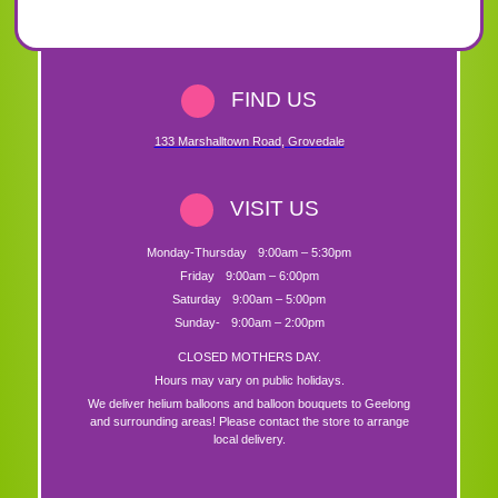
FIND US
133 Marshalltown Road
,
Grovedale
VISIT US
Monday-Thursday
9:00am – 5:30pm
Friday
9:00am – 6:00pm
Saturday
9:00am – 5:00pm
Sunday-
9:00am – 2:00pm
CLOSED MOTHERS DAY.
Hours may vary on public holidays.
We deliver helium balloons and balloon bouquets to Geelong
and surrounding areas! Please contact the store to arrange
local delivery.