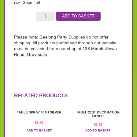
size 35cmTall
ADD TO BASKET
Please note: Geelong Party Supplies do not offer
shipping. All products purcahsed through our website
must be collected from our shop at
133 Marshalltown
Road, Grovedale.
RELATED PRODUCTS
TABLE SPRAY 40TH SILVER
TABLE 21ST DECORATION
SILVER
$
3.99
$
3.99
ADD TO BASKET
ADD TO BASKET