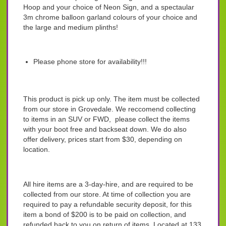
Hoop and your choice of Neon Sign, and a spectaular
3m chrome balloon garland colours of your choice and
the large and medium plinths!
Please phone store for availability!!!
This product is pick up only. The item must be collected
from our store in Grovedale. We reccomend collecting
to items in an SUV or FWD, please collect the items
with your boot free and backseat down. We do also
offer delivery, prices start from $30, depending on
location.
All hire items are a 3-day-hire, and are required to be
collected from our store. At time of collection you are
required to pay a refundable security deposit, for this
item a bond of $200 is to be paid on collection, and
refunded back to you on return of items. Located at 133