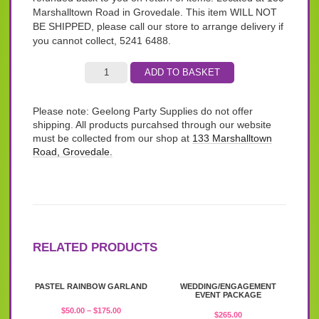
Marshalltown Road in Grovedale. This item WILL NOT
BE SHIPPED, please call our store to arrange delivery if
you cannot collect, 5241 6488.
ADD TO BASKET
Please note: Geelong Party Supplies do not offer
shipping. All products purcahsed through our website
must be collected from our shop at
133 Marshalltown
Road, Grovedale.
RELATED PRODUCTS
This
PASTEL RAINBOW GARLAND
WEDDING/ENGAGEMENT
product
EVENT PACKAGE
has
Price
$
50.00
–
$
175.00
$
265.00
multiple