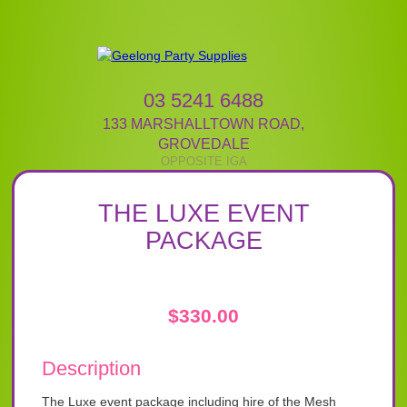
03 5241 6488
133 MARSHALLTOWN ROAD
,
GROVEDALE
THE LUXE EVENT
PACKAGE
$
330.00
Description
The Luxe event package including hire of the Mesh