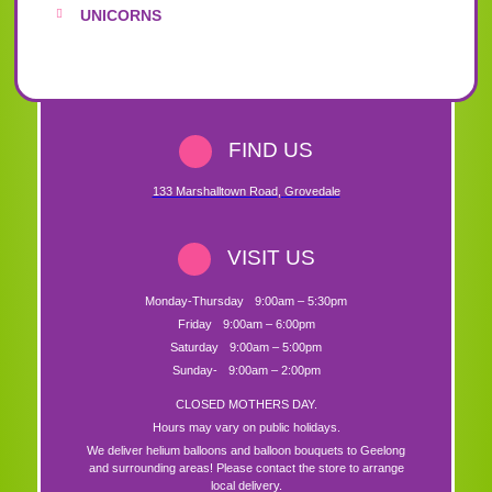
UNICORNS
FIND US
133 Marshalltown Road
,
Grovedale
VISIT US
Monday-Thursday
9:00am – 5:30pm
Friday
9:00am – 6:00pm
Saturday
9:00am – 5:00pm
Sunday-
9:00am – 2:00pm
CLOSED MOTHERS DAY.
Hours may vary on public holidays.
We deliver helium balloons and balloon bouquets to Geelong
and surrounding areas! Please contact the store to arrange
local delivery.