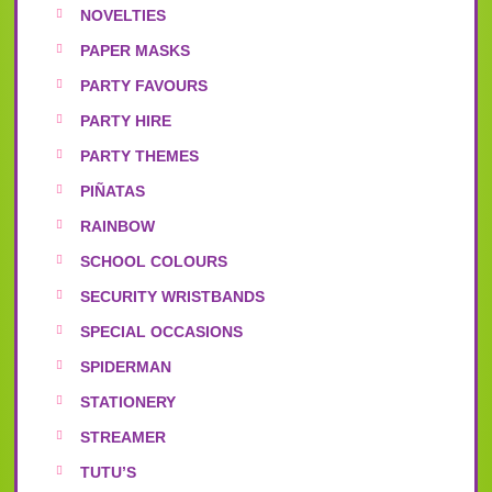
NOVELTIES
PAPER MASKS
PARTY FAVOURS
PARTY HIRE
PARTY THEMES
PIÑATAS
RAINBOW
SCHOOL COLOURS
SECURITY WRISTBANDS
SPECIAL OCCASIONS
SPIDERMAN
STATIONERY
STREAMER
TUTU’S