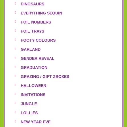
DINOSAURS
EVERYTHING SEQUIN
FOIL NUMBERS
FOIL TRAYS
FOOTY COLOURS
GARLAND
GENDER REVEAL
GRADUATION
GRAZING / GIFT ZBOXES
HALLOWEEN
INVITATIONS
JUNGLE
LOLLIES
NEW YEAR EVE