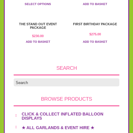
range:
variants.
SELECT OPTIONS
ADD TO BASKET
$50.00
The
through
options
$175.00
may
be
THE STAND OUT EVENT
FIRST BIRTHDAY PACKAGE
PACKAGE
chosen
on
$
275.00
$
230.00
the
ADD TO BASKET
ADD TO BASKET
product
page
SEARCH
BROWSE PRODUCTS
CLICK & COLLECT INFLATED BALLOON
DISPLAYS
★ ALL GARLANDS & EVENT HIRE ★