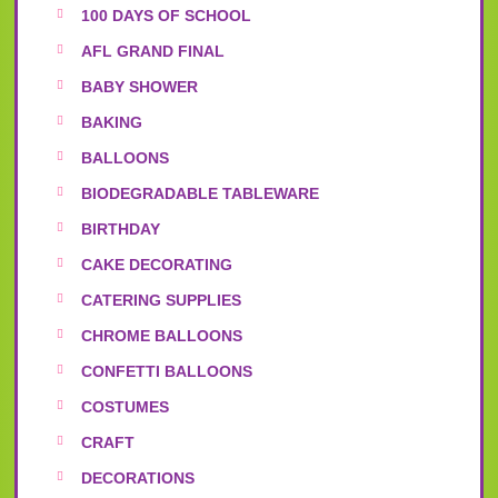
100 DAYS OF SCHOOL
AFL GRAND FINAL
BABY SHOWER
BAKING
BALLOONS
BIODEGRADABLE TABLEWARE
BIRTHDAY
CAKE DECORATING
CATERING SUPPLIES
CHROME BALLOONS
CONFETTI BALLOONS
COSTUMES
CRAFT
DECORATIONS